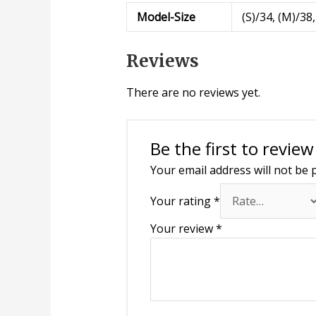
Model-Size
(S)/34, (M)/38,
Reviews
There are no reviews yet.
Be the first to review
Your email address will not be 
Your rating
*
Your review
*