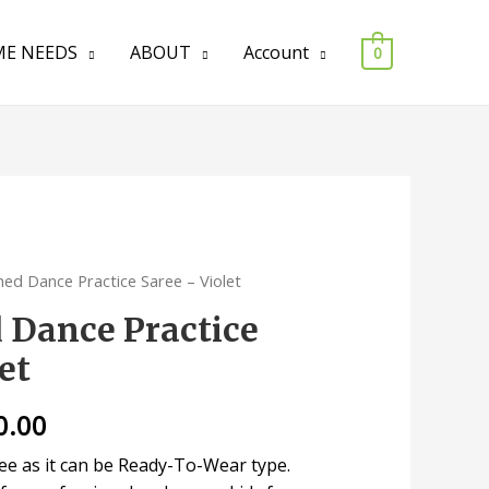
E NEEDS
ABOUT
Account
0
hed Dance Practice Saree – Violet
d Dance Practice
et
0.00
ree as it can be Ready-To-Wear type.