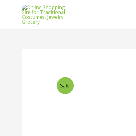
Sale!