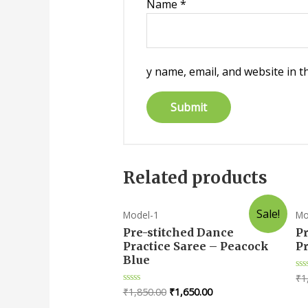
Name
*
y name, email, and website in t
Related products
Sale!
Model-1
Mo
Pre-stitched Dance
P
Practice Saree – Peacock
Pr
Blue
₹
1
Ra
0
₹
1,850.00
₹
1,650.00
Rated
ou
0
of