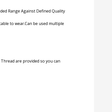
ded Range Against Defined Quality
table to wear.Can be used multiple
e. Thread are provided so you can