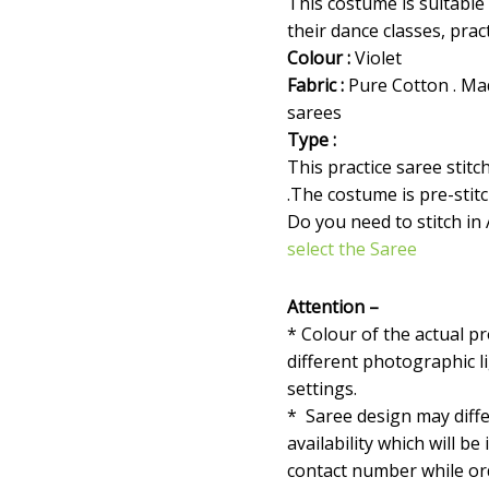
This costume is suitable
their dance classes, prac
Colour :
Violet
Fabric :
Pure Cotton . Ma
sarees
Type :
This practice saree stit
.The costume is pre-stit
Do you need to stitch in
select the Saree
Attention –
* Colour of the actual p
different photographic l
settings.
* Saree design may diffe
availability which will be
contact number while orde