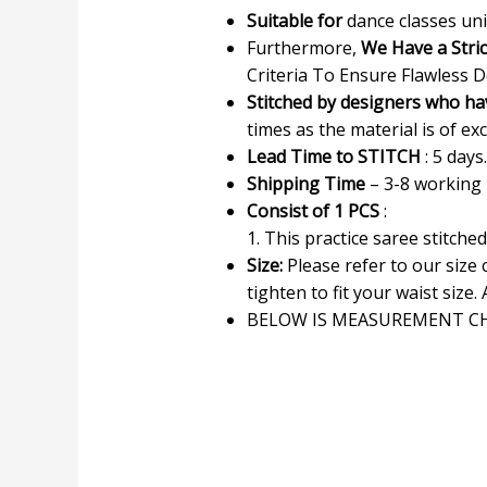
Suitable for
dance classes uni
Furthermore,
We Have a Stri
Criteria To Ensure Flawless D
Stitched by designers who ha
times as the material is of exc
Lead Time to STITCH
: 5 days.
Shipping Time
– 3-8 working
Consist of 1 PCS
:
1. This practice saree stitche
Size:
Please refer to our size
tighten to fit your waist size. 
BELOW IS MEASUREMENT CH