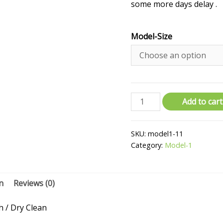
some more days delay .
Model-Size
Add to cart
SKU:
model1-11
Category:
Model-1
n
Reviews (0)
/ Dry Clean