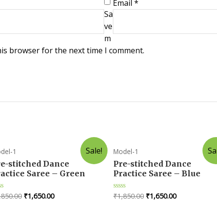
Email
*
Sa
ve
m
his browser for the next time I comment.
Sale!
Sa
del-1
Model-1
re-stitched Dance
Pre-stitched Dance
actice Saree – Green
Practice Saree – Blue
,850.00
₹
1,650.00
₹
1,850.00
₹
1,650.00
ted
Rated
0
t
out
of