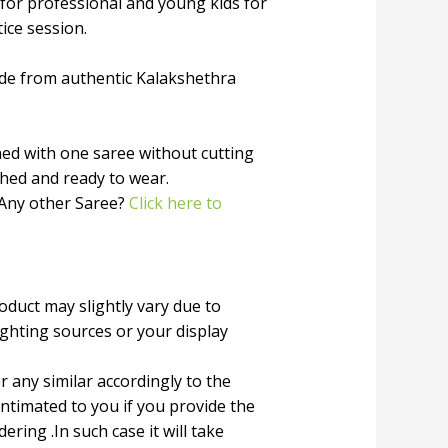
 for professional and young kids for
tice session.
de from authentic Kalakshethra
ched with one saree without cutting
ched and ready to wear.
 Any other Saree?
Click here to
roduct may slightly vary due to
ighting sources or your display
r any similar accordingly to the
 intimated to you if you provide the
ring .In such case it will take