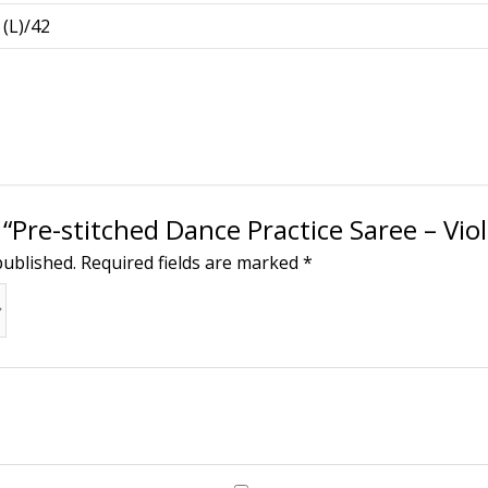
 (L)/42
 “Pre-stitched Dance Practice Saree – Viol
published.
Required fields are marked
*