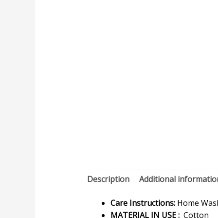
Description
Additional informatio
Care Instructions:
Home Wash 
MATERIAL IN USE :
Cotton