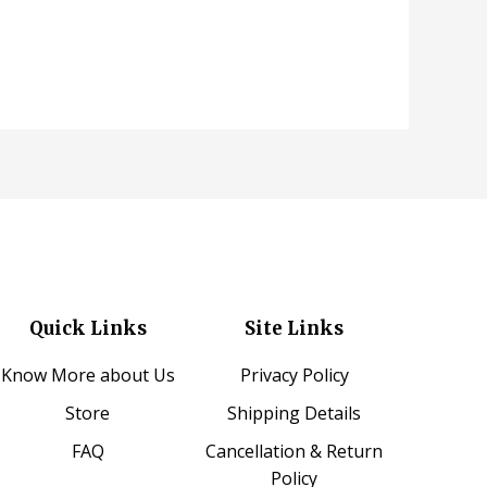
Quick Links
Site Links
Know More about Us
Privacy Policy
Store
Shipping Details
FAQ
Cancellation & Return
Policy