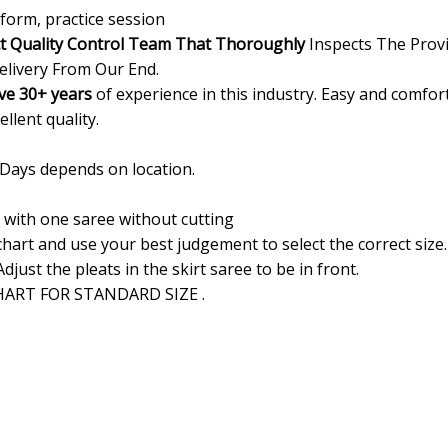
form, practice session
ct Quality Control Team That Thoroughly
Inspects The Provi
elivery From Our End.
ve 30+ years
of experience in this industry. Easy and comfor
ellent quality.
 Days depends on location.
d with one saree without cutting
 chart and use your best judgement to select the correct siz
Adjust the pleats in the skirt saree to be in front.
ART FOR STANDARD SIZE .