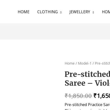
HOME
CLOTHING
JEWELLERY
HOM
Home
/
Model-1
/ Pre-stitc
Pre-stitche
Saree – Viol
₹
1,850.00
₹
1,65
Pre-stitched Practice Sa