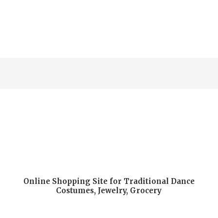
5
Online Shopping Site for Traditional Dance
Costumes, Jewelry, Grocery