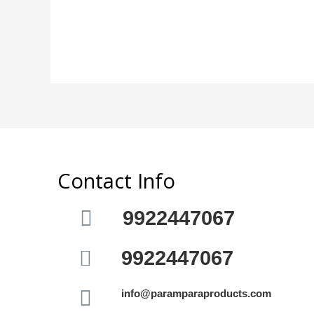
out
5
of
5
Contact Info
9922447067
9922447067
info@paramparaproducts.com