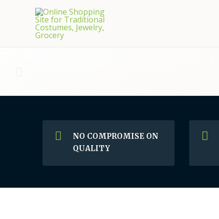
NO COMPROMISE ON
QUALITY