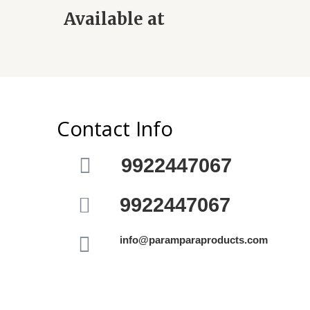
Available at
Contact Info
9922447067
9922447067
info@paramparaproducts.com