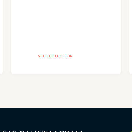
SEE COLLECTION