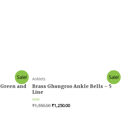
Sale!
Sale!
Anklets
 Green and
Brass Ghungroo Ankle Bells – 5
Line
₹
1,550.00
₹
1,250.00
R
a
t
e
d
0
o