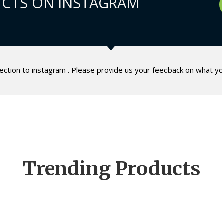
CTS ON INSTAGRAM
lection to instagram . Please provide us your feedback on what yo
Trending Products