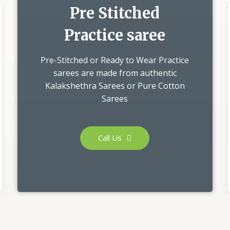
Pre Stitched
Practice saree
Pre-Stitched or Ready to Wear Practice
sarees are made from authentic
Kalakshethra Sarees or Pure Cotton
Sarees
Call Us