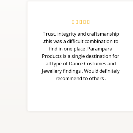





Trust, integrity and craftsmanship
,this was a difficult combination to
find in one place .Parampara
Products is a single destination for
all type of Dance Costumes and
Jewellery findings . Would definitely
recommend to others .