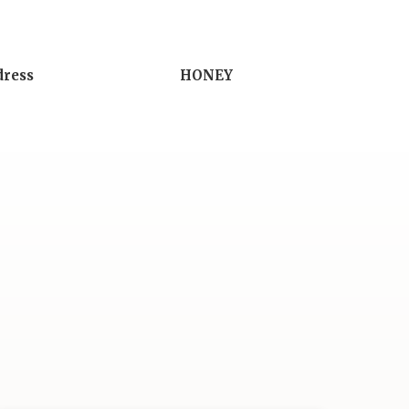
dress
HONEY