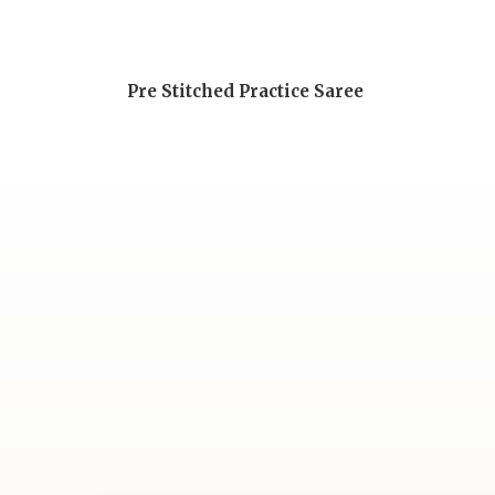
Pre Stitched Practice Saree