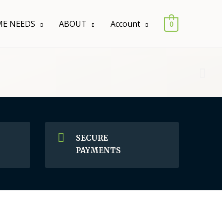
E NEEDS
ABOUT
Account
0
SECURE
PAYMENTS