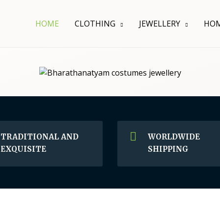
HOME
CLOTHING
JEWELLERY
HOM
TRADITIONAL AND
WORLDWIDE
EXQUISITE
SHIPPING