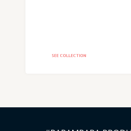
SEE COLLECTION