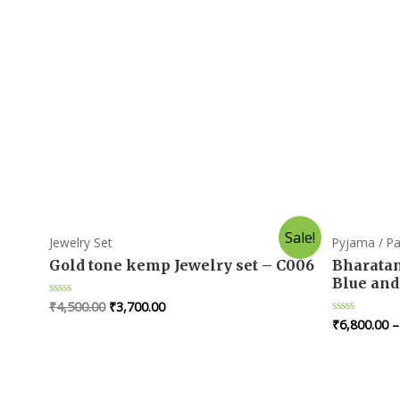
Sale!
Jewelry Set
Pyjama / Pa
Gold tone kemp Jewelry set – C006
Bharatan
Blue and
₹
4,500.00
₹
3,700.00
R
a
₹
6,800.00
R
t
a
e
t
d
e
0
d
o
0
u
o
t