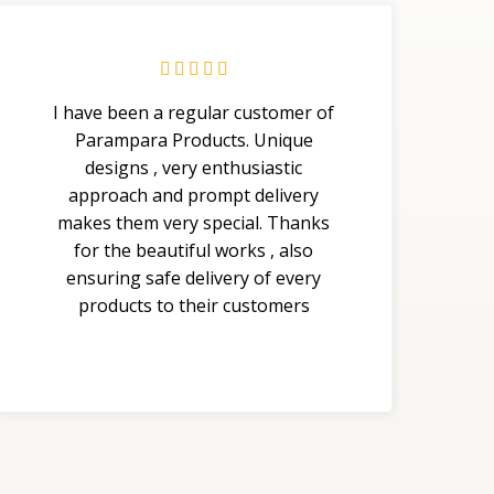





I have been a regular customer of
Parampara Products. Unique
designs , very enthusiastic
approach and prompt delivery
makes them very special. Thanks
for the beautiful works , also
ensuring safe delivery of every
products to their customers