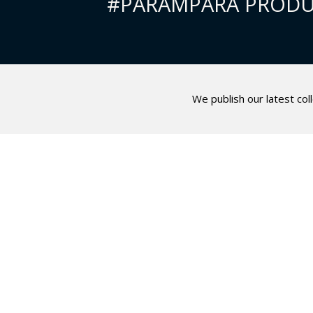
#PARAMPARA PRODU
We publish our latest col