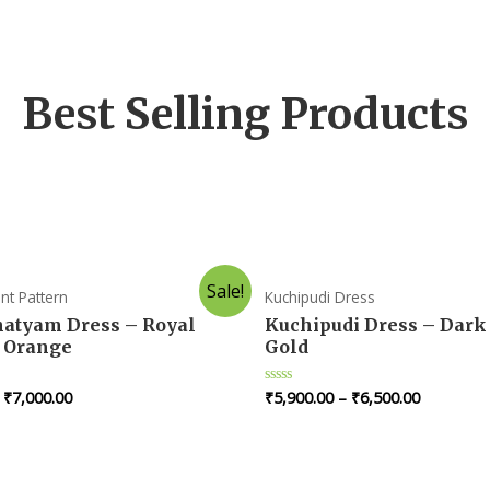
Best Selling Products
Sale!
nt Pattern
Kuchipudi Dress
atyam Dress – Royal
Kuchipudi Dress – Dark
 Orange
Gold
–
₹
7,000.00
₹
5,900.00
–
₹
6,500.00
R
a
t
e
d
0
o