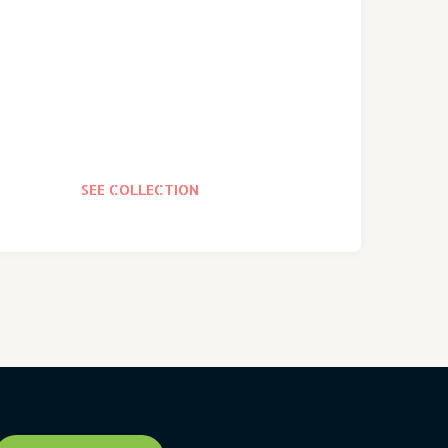
SEE COLLECTION