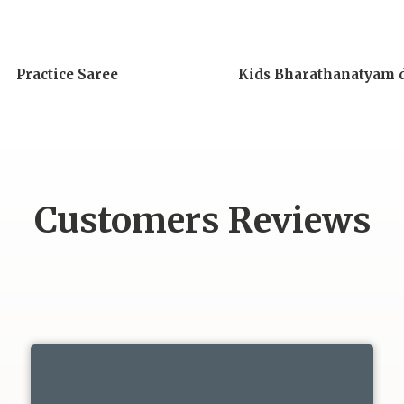
Practice Saree
Kids Bharathanatyam 
Customers Reviews