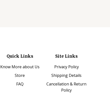
Quick Links
Site Links
Know More about Us
Privacy Policy
Store
Shipping Details
FAQ
Cancellation & Return
Policy