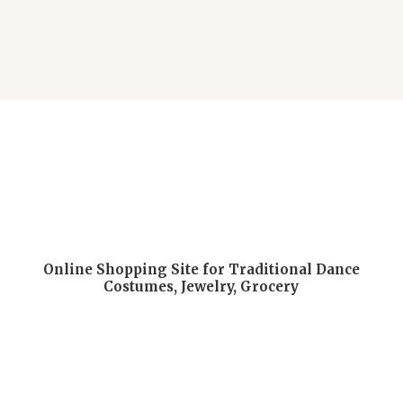
Online Shopping Site for Traditional Dance
Costumes, Jewelry, Grocery