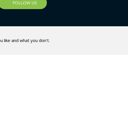
FOLLOW US
u like and what you don't.