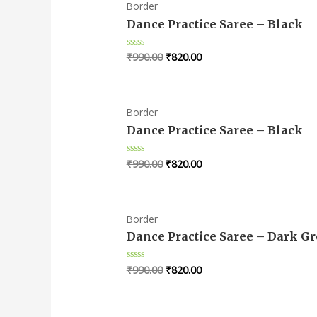
Border
Dance Practice Saree – Black
₹
990.00
₹
820.00
Rated
0
out
of
5
Border
Dance Practice Saree – Black
₹
990.00
₹
820.00
Rated
0
out
of
5
Border
Dance Practice Saree – Dark G
₹
990.00
₹
820.00
Rated
0
out
of
5