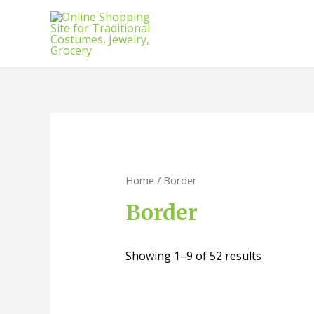
Home
/ Border
Border
Showing 1–9 of 52 results