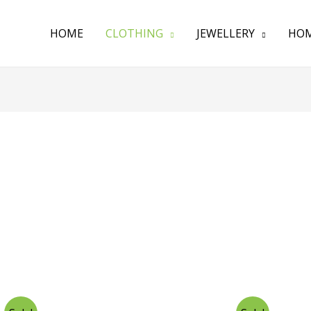
HOME
CLOTHING
JEWELLERY
HOM