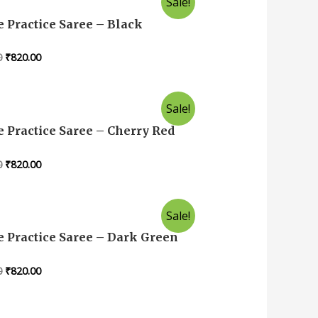
Sale!
 Practice Saree – Black
0
₹
820.00
Sale!
 Practice Saree – Cherry Red
0
₹
820.00
Sale!
 Practice Saree – Dark Green
0
₹
820.00