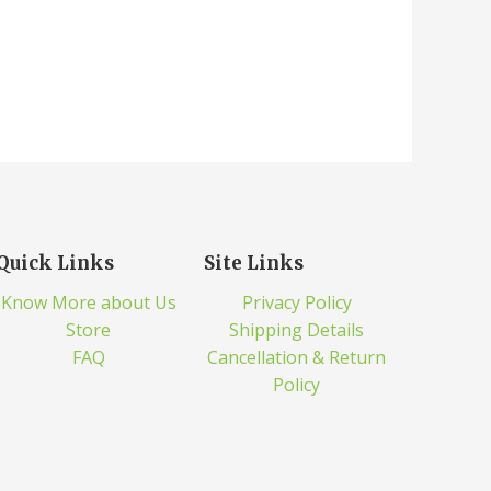
Quick Links
Site Links
Know More about Us
Privacy Policy
Store
Shipping Details
FAQ
Cancellation & Return
Policy