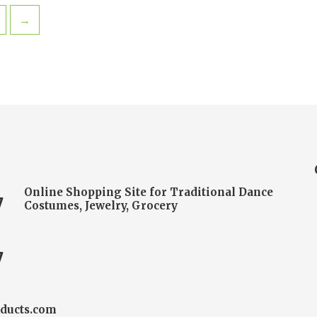
→
Online Shopping Site for Traditional Dance
7
Costumes, Jewelry, Grocery
7
ducts.com