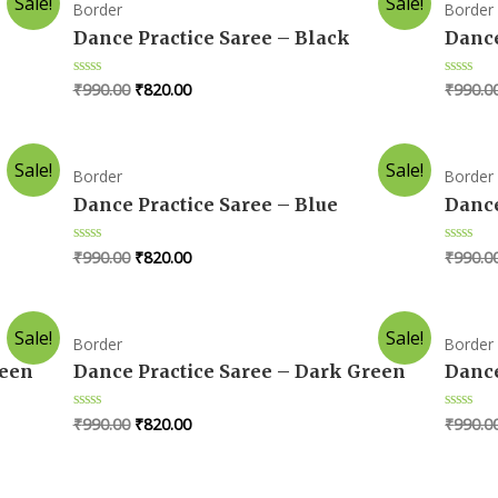
Sale!
Sale!
Border
Border
Dance Practice Saree – Black
Dance
₹
990.00
₹
820.00
₹
990.0
Rated
Rated
0
0
out
out
of
of
5
5
Sale!
Sale!
Border
Border
Dance Practice Saree – Blue
Dance
₹
990.00
₹
820.00
₹
990.0
Rated
Rated
0
0
out
out
of
of
5
5
Sale!
Sale!
Border
Border
reen
Dance Practice Saree – Dark Green
Dance
₹
990.00
₹
820.00
₹
990.0
Rated
Rated
0
0
out
out
of
of
5
5