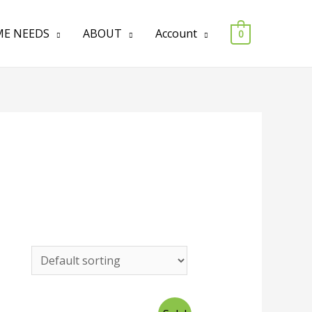
E NEEDS
ABOUT
Account
0