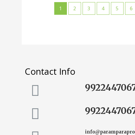
1
2
3
4
5
6
Contact Info
992244706
992244706
info@paramparapro