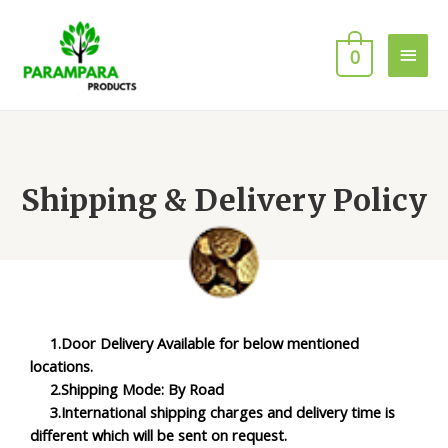
0
Shipping & Delivery Policy
1.Door Delivery Available for below mentioned
locations.
2.Shipping Mode: By Road
3.International shipping charges and delivery time is
different which will be sent on request.