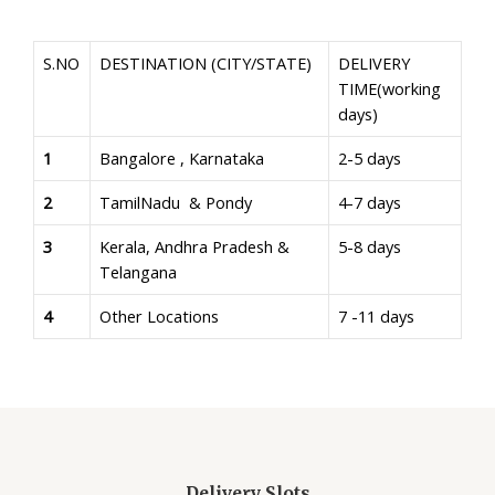
S.NO
DESTINATION (CITY/STATE)
DELIVERY
TIME(working
days)
1
Bangalore , Karnataka
2-5 days
2
TamilNadu & Pondy
4-7 days
3
Kerala, Andhra Pradesh &
5-8 days
Telangana
4
Other Locations
7 -11 days
Delivery Slots