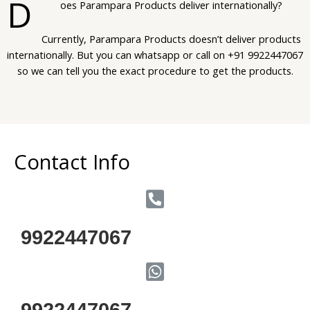
D
oes Parampara Products deliver internationally?
Currently, Parampara Products doesn’t deliver products
internationally. But you can whatsapp or call on +91 9922447067
so we can tell you the exact procedure to get the products.
Contact Info
9922447067