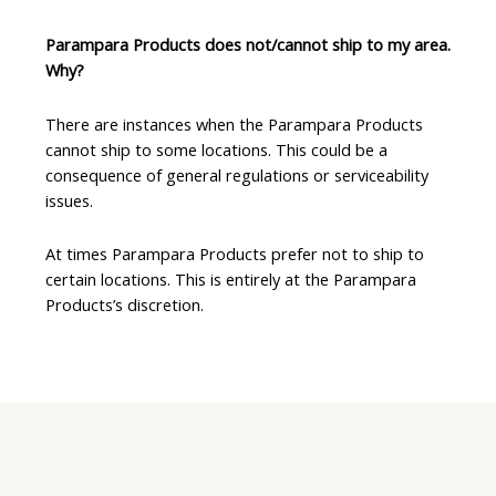
Parampara Products does not/cannot ship to my area.
Why?
There are instances when the Parampara Products
cannot ship to some locations. This could be a
consequence of general regulations or serviceability
issues.
At times Parampara Products prefer not to ship to
certain locations. This is entirely at the Parampara
Products’s discretion.