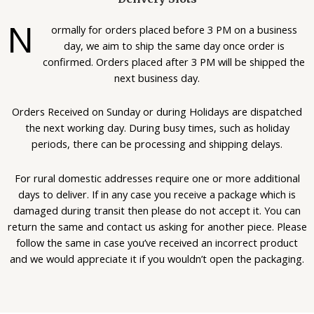
N
ormally for orders placed before 3 PM on a business
day, we aim to ship the same day once order is
confirmed. Orders placed after 3 PM will be shipped the
next business day.
Orders Received on Sunday or during Holidays are dispatched
the next working day. During busy times, such as holiday
periods, there can be processing and shipping delays.
For rural domestic addresses require one or more additional
days to deliver. If in any case you receive a package which is
damaged during transit then please do not accept it. You can
return the same and contact us asking for another piece. Please
follow the same in case you’ve received an incorrect product
and we would appreciate it if you wouldn’t open the packaging.