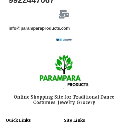
9922447067
info@paramparaproducts.com
Online Shopping Site for Traditional Dance
Costumes, Jewelry, Grocery
Quick Links
Site Links