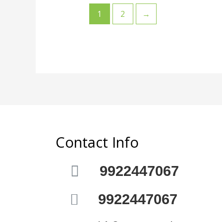
1
2
→
Contact Info
9922447067
9922447067