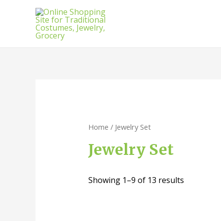
Home
/ Jewelry Set
Jewelry Set
Showing 1–9 of 13 results