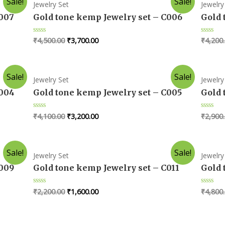
Sale!
Sale!
Jewelry Set
Jewelry
C007
Gold tone kemp Jewelry set – C006
Gold 
₹
4,500.00
₹
3,700.00
₹
4,200
Rated
Rated
0
0
out
out
of
of
5
5
Sale!
Sale!
Jewelry Set
Jewelry
C004
Gold tone kemp Jewelry set – C005
Gold 
₹
4,100.00
₹
3,200.00
₹
2,900
Rated
Rated
0
0
out
out
of
of
5
5
Sale!
Sale!
Jewelry Set
Jewelry
C009
Gold tone kemp Jewelry set – C011
Gold 
₹
2,200.00
₹
1,600.00
₹
4,800
Rated
Rated
0
0
out
out
of
of
5
5