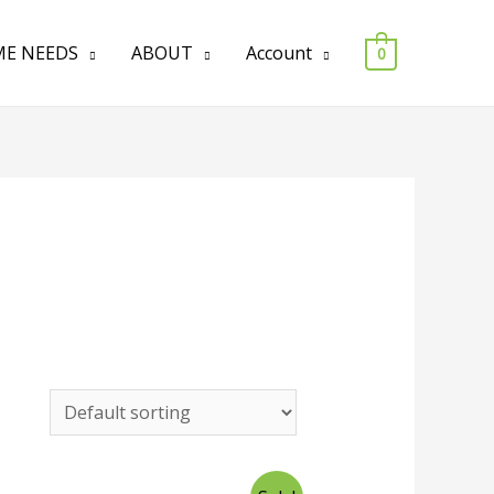
E NEEDS
ABOUT
Account
0