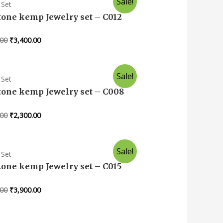
Sale!
 Set
tone kemp Jewelry set – C012
.00
₹
3,400.00
Sale!
 Set
tone kemp Jewelry set – C008
.00
₹
2,300.00
Sale!
 Set
tone kemp Jewelry set – C015
.00
₹
3,900.00