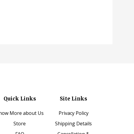
Quick Links
Site Links
now More about Us
Privacy Policy
Store
Shipping Details