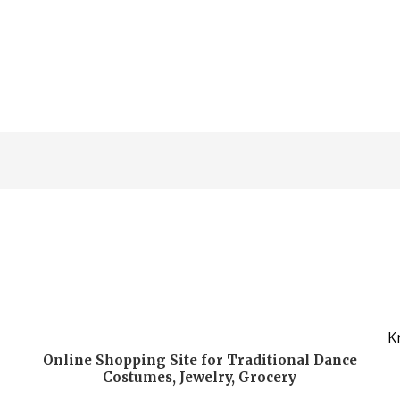
K
Online Shopping Site for Traditional Dance
Costumes, Jewelry, Grocery