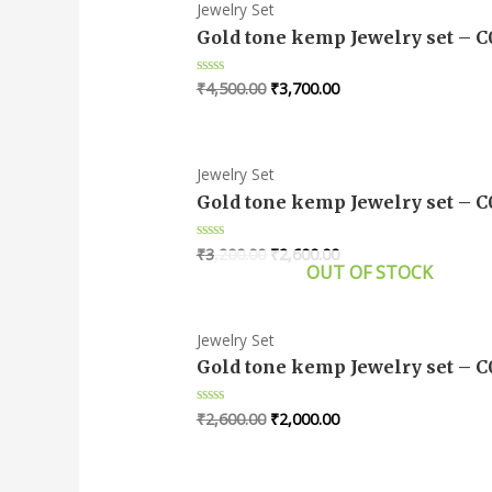
Jewelry Set
Gold tone kemp Jewelry set – 
₹
4,500.00
₹
3,700.00
Rated
0
out
of
5
Jewelry Set
Gold tone kemp Jewelry set – 
₹
3,200.00
₹
2,600.00
Rated
0
OUT OF STOCK
out
of
5
Jewelry Set
Gold tone kemp Jewelry set – 
₹
2,600.00
₹
2,000.00
Rated
0
out
of
5