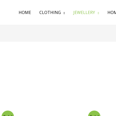
HOME
CLOTHING
JEWELLERY
HOM