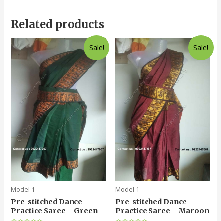
Related products
Sale!
Sale!
Model-1
Model-1
Pre-stitched Dance
Pre-stitched Dance
Practice Saree – Green
Practice Saree – Maroon