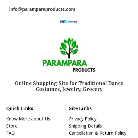
info@paramparaproducts.com
Online Shopping Site for Traditional Dance
Costumes, Jewelry, Grocery
Quick Links
Site Links
Know More about Us
Privacy Policy
Store
Shipping Details
FAQ
Cancellation & Return Policy