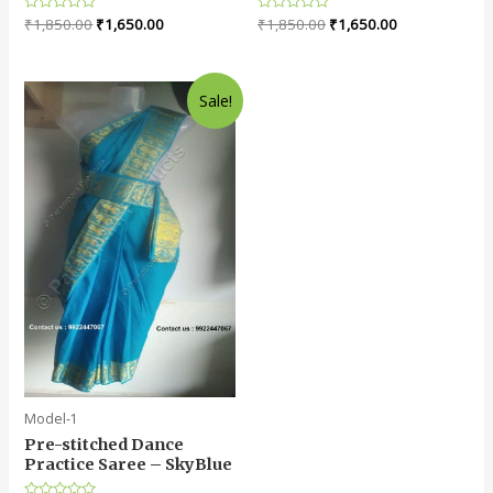
Rated
₹
1,850.00
₹
1,650.00
Rated
₹
1,850.00
₹
1,650.00
0
0
out
out
of
of
5
5
Sale!
Model-1
Pre-stitched Dance
Practice Saree – SkyBlue