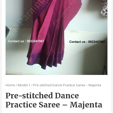
Home
/
Model-1
/ Pre-stitched Dance Practice Saree – Majenta
Pre-stitched Dance
Practice Saree – Majenta