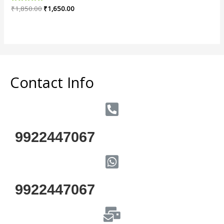
Rated
₹
1,850.00
₹
1,650.00
0
out
of
5
Contact Info
9922447067
9922447067