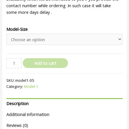
contact number while ordering .In such case it will take
some more days delay .
Model-Size
Add to cart
SKU:
model1-05
Category:
Model-1
Description
Additional information
Reviews (0)