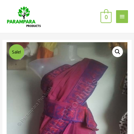
0
Sale!