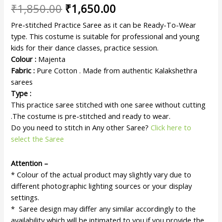
₹
1,850.00
₹
1,650.00
Pre-stitched Practice Saree as it can be Ready-To-Wear
type. This costume is suitable for professional and young
kids for their dance classes, practice session.
Colour :
Majenta
Fabric :
Pure Cotton . Made from authentic Kalakshethra
sarees
Type :
This practice saree stitched with one saree without cutting
.The costume is pre-stitched and ready to wear.
Do you need to stitch in Any other Saree?
Click here to
select the Saree
Attention –
* Colour of the actual product may slightly vary due to
different photographic lighting sources or your display
settings.
* Saree design may differ any similar accordingly to the
availability which will be intimated to you if you provide the