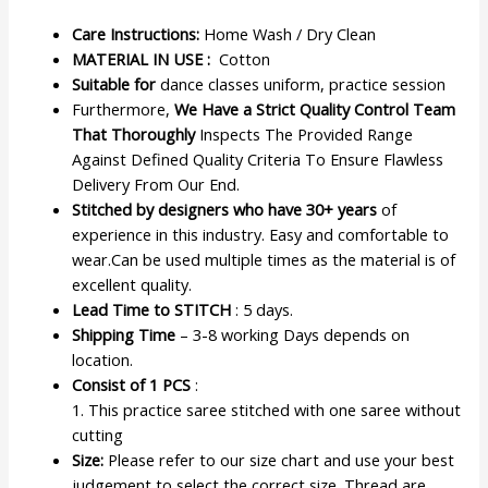
Care Instructions:
Home Wash / Dry Clean
MATERIAL IN USE :
Cotton
Suitable for
dance classes uniform, practice session
Furthermore,
We Have a Strict Quality Control Team
That Thoroughly
Inspects The Provided Range
Against Defined Quality Criteria To Ensure Flawless
Delivery From Our End.
Stitched by designers who have 30+ years
of
experience in this industry. Easy and comfortable to
wear.Can be used multiple times as the material is of
excellent quality.
Lead Time to STITCH
: 5 days.
Shipping Time
– 3-8 working Days depends on
location.
Consist of 1 PCS
:
1. This practice saree stitched with one saree without
cutting
Size:
Please refer to our size chart and use your best
judgement to select the correct size. Thread are