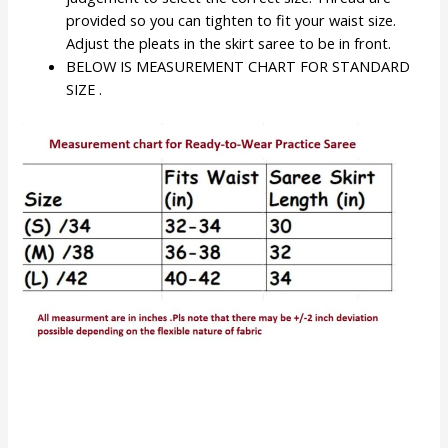
provided so you can tighten to fit your waist size.
Adjust the pleats in the skirt saree to be in front.
BELOW IS MEASUREMENT CHART FOR STANDARD
SIZE .