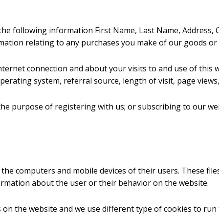
the following information First Name, Last Name, Address, Ci
mation relating to any purchases you make of our goods or 
ternet connection and about your visits to and use of this w
erating system, referral source, length of visit, page views,
the purpose of registering with us; or subscribing to our web
n the computers and mobile devices of their users. These file
rmation about the user or their behavior on the website.
on the website and we use different type of cookies to run 