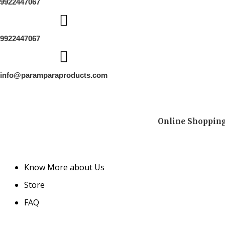
9922447067
9922447067
info@paramparaproducts.com
Online Shopping 
Know More about Us
Store
FAQ