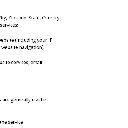
ty, Zip code, State, Country,
services;
ebsite (including your IP
 website navigation);
site services, email
s are generally used to
the service.