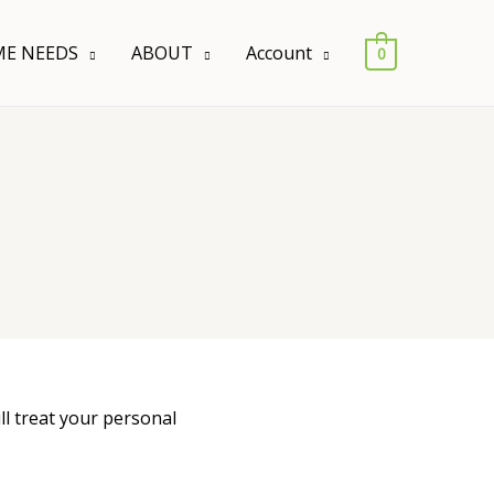
E NEEDS
ABOUT
Account
0
ll treat your personal