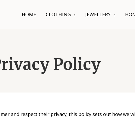
HOME
CLOTHING
JEWELLERY
HOM
rivacy Policy
er and respect their privacy; this policy sets out how we wi