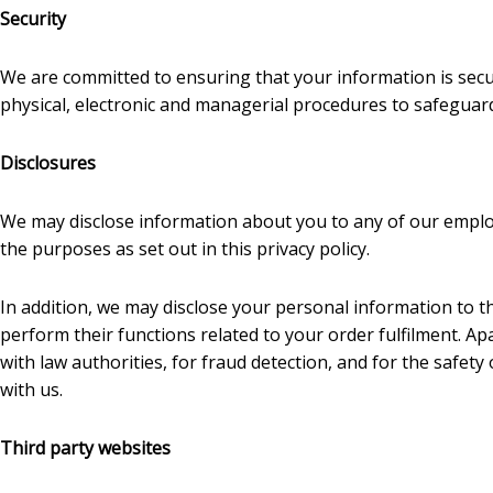
Security
We are committed to ensuring that your information is secur
physical, electronic and managerial procedures to safeguard
Disclosures
We may disclose information about you to any of our employ
the purposes as set out in this privacy policy.
In addition, we may disclose your personal information to t
perform their functions related to your order fulfilment. 
with law authorities, for fraud detection, and for the safe
with us.
Third party websites