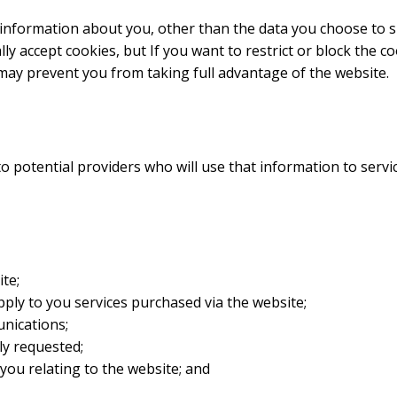
 information about you, other than the data you choose to 
y accept cookies, but If you want to restrict or block the co
may prevent you from taking full advantage of the website.
to potential providers who will use that information to serv
te;
ply to you services purchased via the website;
nications;
ly requested;
you relating to the website; and