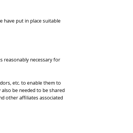
e have put in place suitable
as reasonably necessary for
dors, etc. to enable them to
y also be needed to be shared
d other affiliates associated