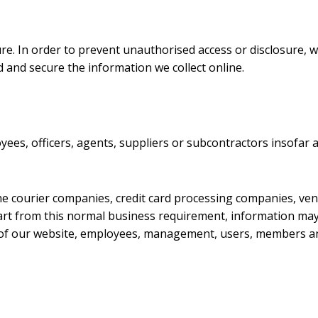
e. In order to prevent unauthorised access or disclosure, w
 and secure the information we collect online.
ees, officers, agents, suppliers or subcontractors insofar 
he courier companies, credit card processing companies, ven
Apart from this normal business requirement, information ma
ty of our website, employees, management, users, members an