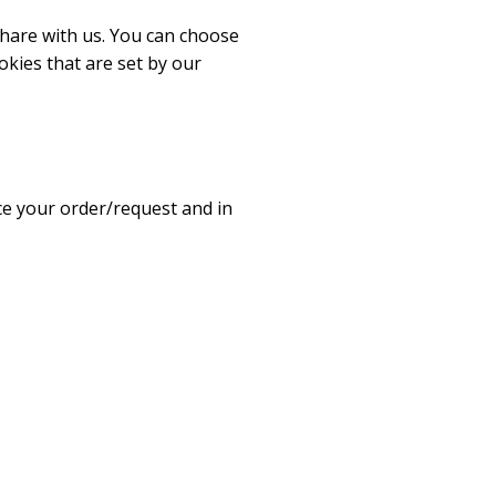
share with us. You can choose
okies that are set by our
ice your order/request and in