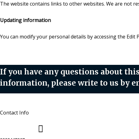
The website contains links to other websites. We are not resp
Updating information
You can modify your personal details by accessing the Edit 
If you have any questions about this
information, please write to us by
Contact Info