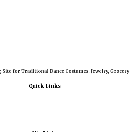
Site for Traditional Dance Costumes, Jewelry, Grocery
Quick Links