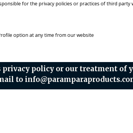
onsible for the privacy policies or practices of third party 
Profile option at any time from our website
 privacy policy or our treatment of 
 email to info@paramparaproducts.c