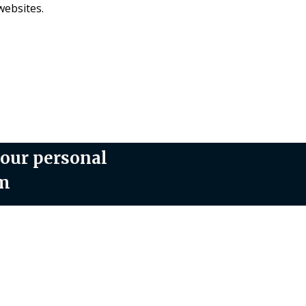
websites.
your personal
om