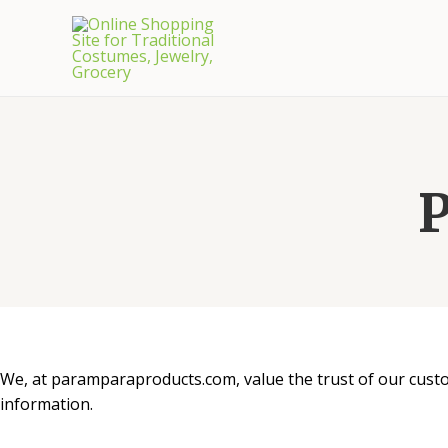
P
We, at paramparaproducts.com, value the trust of our custom
information.