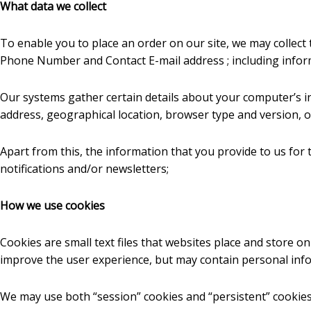
What data we collect
To enable you to place an order on our site, we may collect 
Phone Number and Contact E-mail address ; including infor
Our systems gather certain details about your computer’s in
address, geographical location, browser type and version, op
Apart from this, the information that you provide to us for 
notifications and/or newsletters;
How we use cookies
Cookies are small text files that websites place and store o
improve the user experience, but may contain personal info
We may use both “session” cookies and “persistent” cookies 