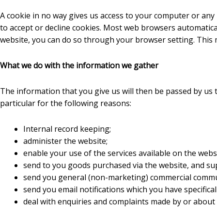
A cookie in no way gives us access to your computer or any
to accept or decline cookies. Most web browsers automaticall
website, you can do so through your browser setting. This 
What we do with the information we gather
The information that you give us will then be passed by us 
particular for the following reasons:
Internal record keeping;
administer the website;
enable your use of the services available on the websi
send to you goods purchased via the website, and sup
send you general (non-marketing) commercial commu
send you email notifications which you have specifical
deal with enquiries and complaints made by or about 