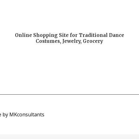
Online Shopping Site for Traditional Dance
Costumes, Jewelry, Grocery
e by MKconsultants