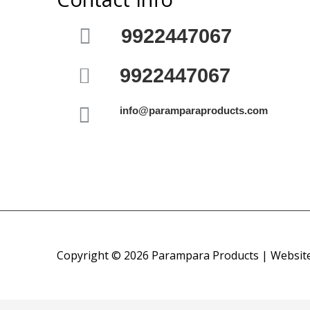
9922447067
9922447067
info@paramparaproducts.com
Copyright © 2026 Parampara Products | Websit