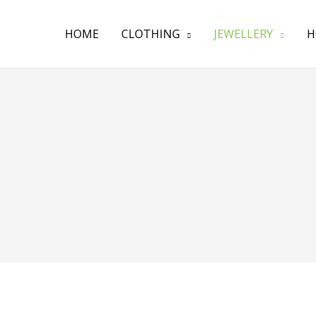
HOME
CLOTHING
JEWELLERY
H