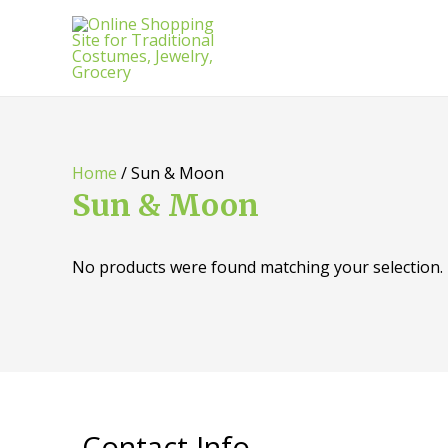
Home
/ Sun & Moon
Sun & Moon
No products were found matching your selection.
Contact Info