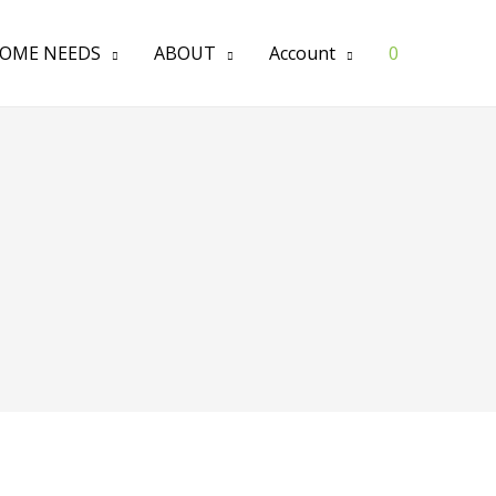
OME NEEDS
ABOUT
Account
0