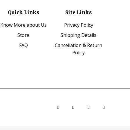
Quick Links
Site Links
Know More about Us
Privacy Policy
Store
Shipping Details
FAQ
Cancellation & Return
Policy