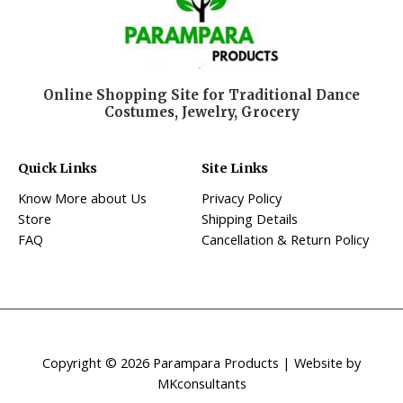
Online Shopping Site for Traditional Dance
Costumes, Jewelry, Grocery
Quick Links
Site Links
Know More about Us
Privacy Policy
Store
Shipping Details
FAQ
Cancellation & Return Policy
Copyright © 2026 Parampara Products | Website by
MKconsultants