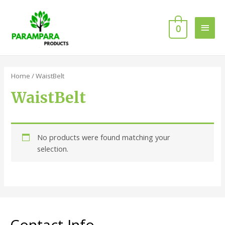
0
Home
/ WaistBelt
WaistBelt
No products were found matching your
selection.
Contact Info