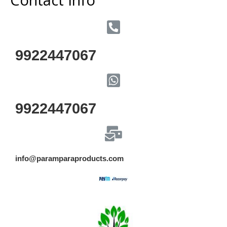
9922447067
9922447067
info@paramparaproducts.com