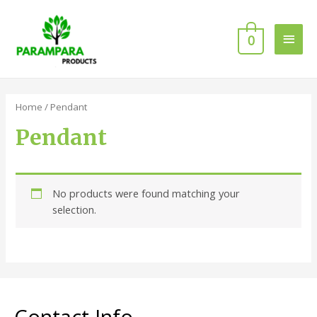
0
Home
/ Pendant
Pendant
No products were found matching your
selection.
Contact Info