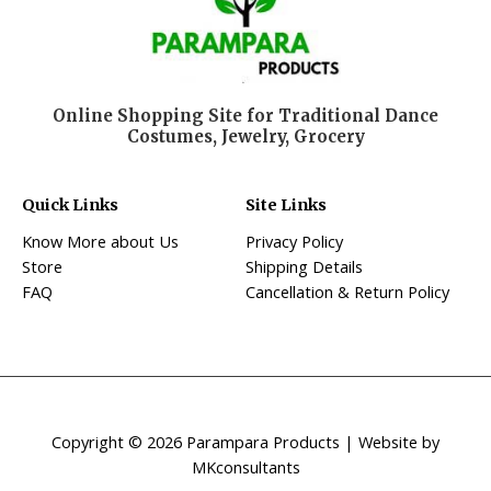
Online Shopping Site for Traditional Dance
Costumes, Jewelry, Grocery
Quick Links
Site Links
Know More about Us
Privacy Policy
Store
Shipping Details
FAQ
Cancellation & Return Policy
Copyright © 2026 Parampara Products | Website by
MKconsultants