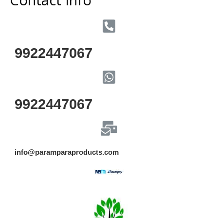
9922447067
9922447067
info@paramparaproducts.com