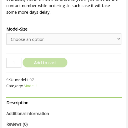
contact number while ordering .In such case it will take
some more days delay .
Model-Size
Add to cart
SKU:
model1-07
Category:
Model-1
Description
Additional information
Reviews (0)