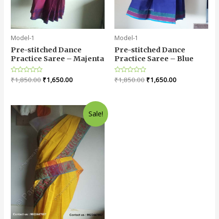
Model-1
Model-1
Pre-stitched Dance
Pre-stitched Dance
Practice Saree – Majenta
Practice Saree – Blue
Rated
₹
1,850.00
₹
1,650.00
Rated
₹
1,850.00
₹
1,650.00
0
0
out
out
of
of
5
5
Sale!