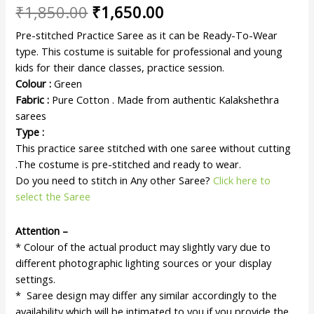
₹
1,850.00
₹
1,650.00
Pre-stitched Practice Saree as it can be Ready-To-Wear
type. This costume is suitable for professional and young
kids for their dance classes, practice session.
Colour :
Green
Fabric :
Pure Cotton . Made from authentic Kalakshethra
sarees
Type :
This practice saree stitched with one saree without cutting
.The costume is pre-stitched and ready to wear.
Do you need to stitch in Any other Saree?
Click here to
select the Saree
Attention –
* Colour of the actual product may slightly vary due to
different photographic lighting sources or your display
settings.
* Saree design may differ any similar accordingly to the
availability which will be intimated to you if you provide the