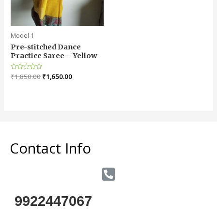
Model-1
Pre-stitched Dance
Practice Saree – Yellow
Rated
₹
1,850.00
₹
1,650.00
0
out
of
5
Contact Info
9922447067