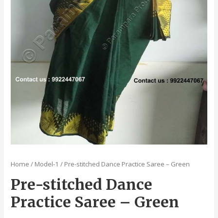
Home
/
Model-1
/ Pre-stitched Dance Practice Saree – Green
Pre-stitched Dance
Practice Saree – Green