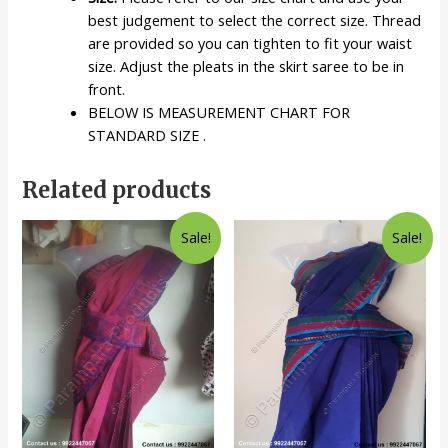
best judgement to select the correct size. Thread
are provided so you can tighten to fit your waist
size. Adjust the pleats in the skirt saree to be in
front.
BELOW IS MEASUREMENT CHART FOR
STANDARD SIZE .
Related products
Sale!
Sale!