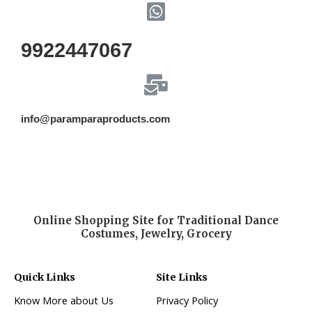
9922447067
info@paramparaproducts.com
Online Shopping Site for Traditional Dance
Costumes, Jewelry, Grocery
Quick Links
Site Links
Know More about Us
Privacy Policy