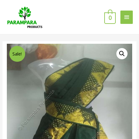
0
Sale!