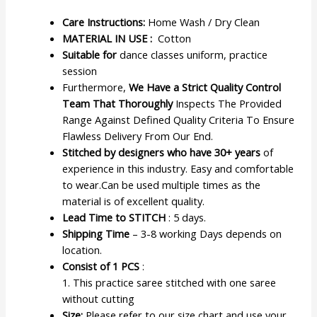
Care Instructions:
Home Wash / Dry Clean
MATERIAL IN USE :
Cotton
Suitable for
dance classes uniform, practice
session
Furthermore,
We Have a Strict Quality Control
Team That Thoroughly
Inspects The Provided
Range Against Defined Quality Criteria To Ensure
Flawless Delivery From Our End.
Stitched by designers who have 30+ years
of
experience in this industry. Easy and comfortable
to wear.Can be used multiple times as the
material is of excellent quality.
Lead Time to STITCH
: 5 days.
Shipping Time
– 3-8 working Days depends on
location.
Consist of 1 PCS
:
1. This practice saree stitched with one saree
without cutting
Size:
Please refer to our size chart and use your