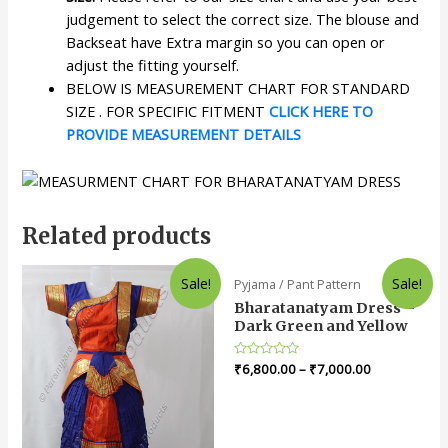
judgement to select the correct size. The blouse and
Backseat have Extra margin so you can open or
adjust the fitting yourself.
BELOW IS MEASUREMENT CHART FOR STANDARD
SIZE . FOR SPECIFIC FITMENT
CLICK HERE TO
PROVIDE MEASUREMENT DETAILS
Related products
Sale!
Sale!
Pyjama / Pant Pattern
Bharatanatyam Dress –
Dark Green and Yellow
Rated
₹
6,800.00
–
₹
7,000.00
0
out
of
5