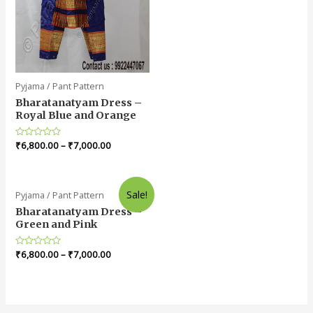
Pyjama / Pant Pattern
Bharatanatyam Dress –
Royal Blue and Orange
Rated
₹
6,800.00
–
₹
7,000.00
0
out
of
5
Sale!
Pyjama / Pant Pattern
Bharatanatyam Dress –
Green and Pink
Rated
₹
6,800.00
–
₹
7,000.00
0
out
of
5