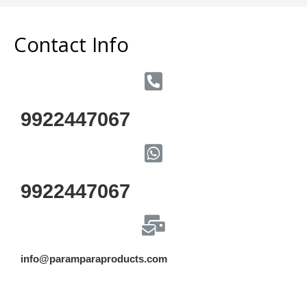
Contact Info
9922447067
9922447067
info@paramparaproducts.com