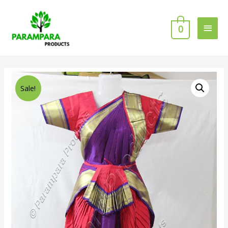
0
Sale!