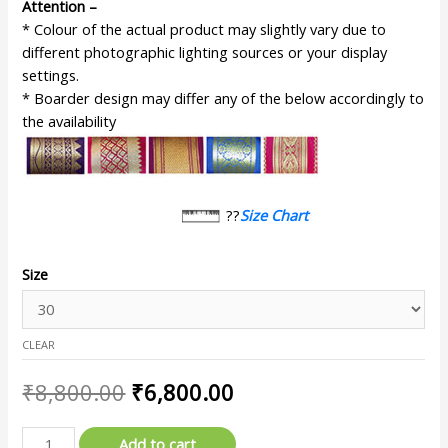
Attention –
* Colour of the actual product may slightly vary due to
different photographic lighting sources or your display
settings.
* Boarder design may differ any of the below accordingly to
the availability
??
Size Chart
Size
CLEAR
₹
8,800.00
₹
6,800.00
Add to cart