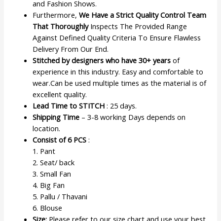
and Fashion Shows.
Furthermore,
We Have a Strict Quality Control Team
That Thoroughly
Inspects The Provided Range
Against Defined Quality Criteria To Ensure Flawless
Delivery From Our End.
Stitched by designers who have 30+ years
of
experience in this industry. Easy and comfortable to
wear.Can be used multiple times as the material is of
excellent quality.
Lead Time to STITCH
: 25 days.
Shipping Time
– 3-8 working Days depends on
location.
Consist of 6 PCS
:
1. Pant
2. Seat/ back
3. Small Fan
4. Big Fan
5. Pallu / Thavani
6. Blouse
Size:
Please refer to our size chart and use your best