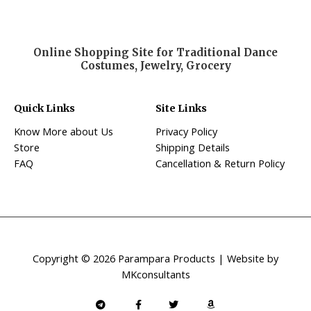
Online Shopping Site for Traditional Dance
Costumes, Jewelry, Grocery
Quick Links
Site Links
Know More about Us
Privacy Policy
Store
Shipping Details
FAQ
Cancellation & Return Policy
Copyright © 2026 Parampara Products | Website by
MKconsultants