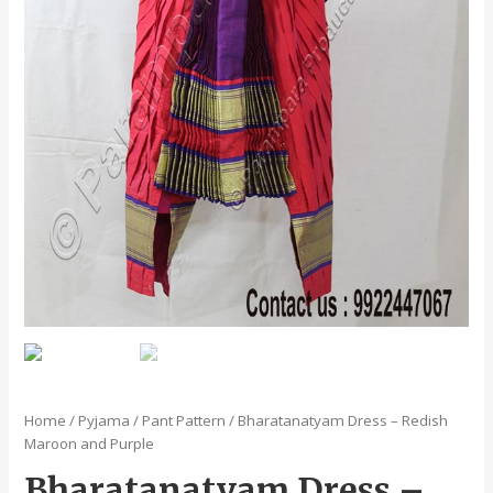
Home
/
Pyjama / Pant Pattern
/ Bharatanatyam Dress – Redish
Maroon and Purple
Bharatanatyam Dress –