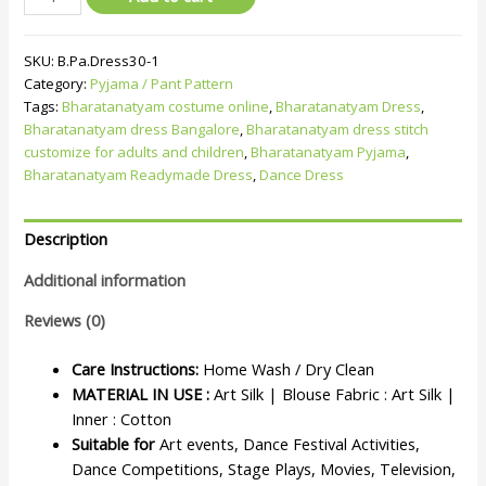
SKU:
B.Pa.Dress30-1
Category:
Pyjama / Pant Pattern
Tags:
Bharatanatyam costume online
,
Bharatanatyam Dress
,
Bharatanatyam dress Bangalore
,
Bharatanatyam dress stitch
customize for adults and children
,
Bharatanatyam Pyjama
,
Bharatanatyam Readymade Dress
,
Dance Dress
Description
Additional information
Reviews (0)
Care Instructions:
Home Wash / Dry Clean
MATERIAL IN USE :
Art Silk | Blouse Fabric : Art Silk |
Inner : Cotton
Suitable for
Art events, Dance Festival Activities,
Dance Competitions, Stage Plays, Movies, Television,