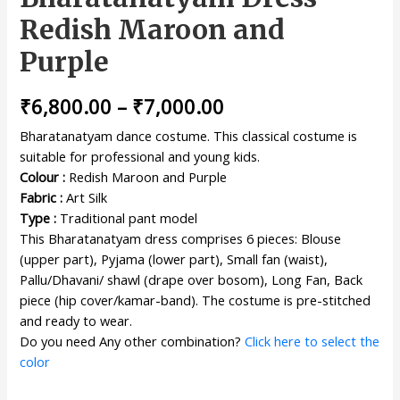
Redish Maroon and
Purple
₹
6,800.00
–
₹
7,000.00
Bharatanatyam dance costume. This classical costume is
suitable for professional and young kids.
Colour :
Redish Maroon and Purple
Fabric :
Art Silk
Type :
Traditional pant model
This Bharatanatyam dress comprises 6 pieces: Blouse
(upper part), Pyjama (lower part), Small fan (waist),
Pallu/Dhavani/ shawl (drape over bosom), Long Fan, Back
piece (hip cover/kamar-band). The costume is pre-stitched
and ready to wear.
Do you need Any other combination?
Click here to select the
color