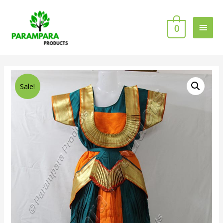
0
Sale!