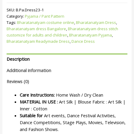
SKU:
B.Pa.Dress23-1
Category:
Pyjama / Pant Pattern
Tags:
Bharatanatyam costume online
,
Bharatanatyam Dress
,
Bharatanatyam dress Bangalore
,
Bharatanatyam dress stitch
customize for adults and children
,
Bharatanatyam Pyjama
,
Bharatanatyam Readymade Dress
,
Dance Dress
Description
Additional information
Reviews (0)
Care Instructions:
Home Wash / Dry Clean
MATERIAL IN USE :
Art Silk | Blouse Fabric : Art Silk |
Inner : Cotton
Suitable for
Art events, Dance Festival Activities,
Dance Competitions, Stage Plays, Movies, Television,
and Fashion Shows.