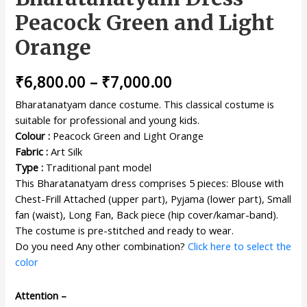
Peacock Green and Light
Orange
₹
6,800.00
–
₹
7,000.00
Bharatanatyam dance costume. This classical costume is
suitable for professional and young kids.
Colour :
Peacock Green and Light Orange
Fabric :
Art Silk
Type :
Traditional pant model
This Bharatanatyam dress comprises 5 pieces: Blouse with
Chest-Frill Attached (upper part), Pyjama (lower part), Small
fan (waist), Long Fan, Back piece (hip cover/kamar-band).
The costume is pre-stitched and ready to wear.
Do you need Any other combination?
Click here to select the
color
Attention –