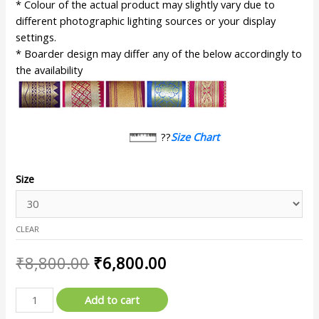
* Colour of the actual product may slightly vary due to
different photographic lighting sources or your display
settings.
* Boarder design may differ any of the below accordingly to
the availability
??
Size Chart
Size
CLEAR
₹
8,800.00
₹
6,800.00
Add to cart