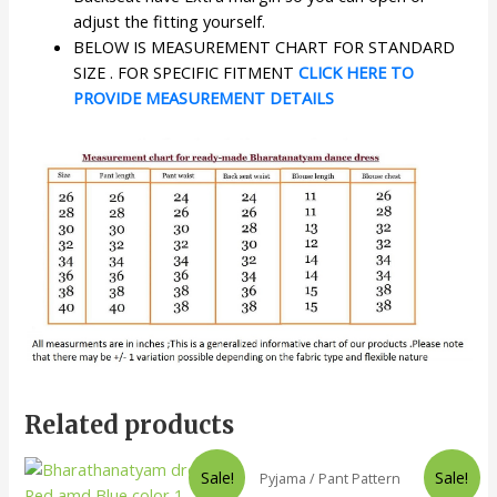
adjust the fitting yourself.
BELOW IS MEASUREMENT CHART FOR STANDARD
SIZE . FOR SPECIFIC FITMENT
CLICK HERE TO
PROVIDE MEASUREMENT DETAILS
Related products
Sale!
Sale!
Pyjama / Pant Pattern