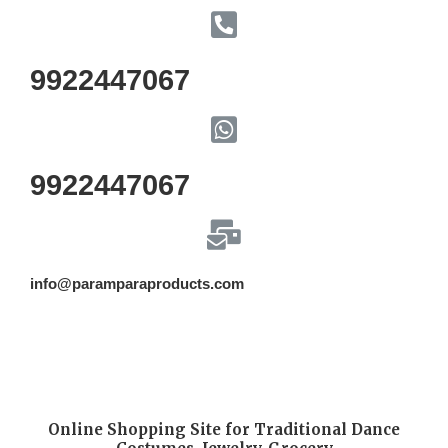
9922447067
9922447067
info@paramparaproducts.com
Online Shopping Site for Traditional Dance