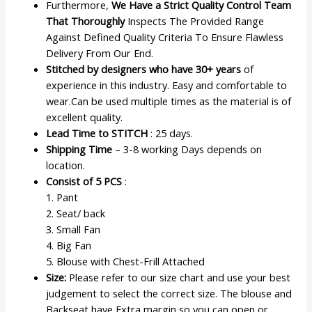
Furthermore,
We Have a Strict Quality Control Team
That Thoroughly
Inspects The Provided Range
Against Defined Quality Criteria To Ensure Flawless
Delivery From Our End.
Stitched by designers who have 30+ years
of
experience in this industry. Easy and comfortable to
wear.Can be used multiple times as the material is of
excellent quality.
Lead Time to STITCH
: 25 days.
Shipping Time
– 3-8 working Days depends on
location.
Consist of 5 PCS
:
1. Pant
2. Seat/ back
3. Small Fan
4. Big Fan
5. Blouse with Chest-Frill Attached
Size:
Please refer to our size chart and use your best
judgement to select the correct size. The blouse and
Backseat have Extra margin so you can open or