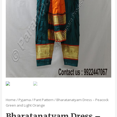
Home
/
Pyjama / Pant Pattern
/ Bharatanatyam Dress – Peacock
Green and Light Orange
Bharatanatyam Dress –