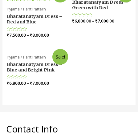
Bharatanatyam Dress –
Green with Red
Pyjama / Pant Pattern
Bharatanatyam Dress –
Rated
₹
6,800.00
–
₹
7,000.00
Red and Blue
0
out
of
Rated
₹
7,500.00
–
₹
8,000.00
5
0
out
of
5
Sale!
Pyjama / Pant Pattern
Bharatanatyam Dress –
Blue and Bright Pink
Rated
₹
6,800.00
–
₹
7,000.00
0
out
of
5
Contact Info