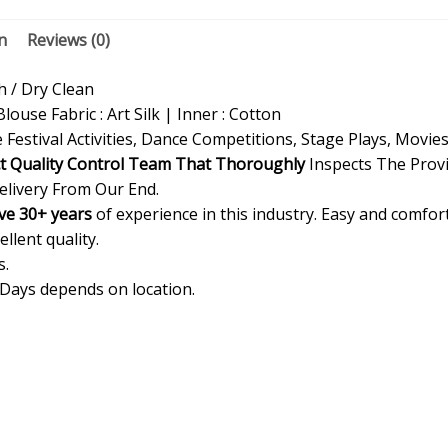
n
Reviews (0)
/ Dry Clean
Blouse Fabric : Art Silk | Inner : Cotton
 Festival Activities, Dance Competitions, Stage Plays, Movie
ct Quality Control Team That Thoroughly
Inspects The Provi
elivery From Our End.
ve 30+ years
of experience in this industry. Easy and comfor
ellent quality.
s.
 Days depends on location.