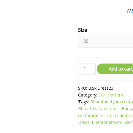
??
Size
Bharatanatyam
Add to cart
Dress
-
SKU:
B.Sk.Dress23
Red
Category:
Skirt Pattern
and
Tags:
Bharatanatyam costu
Tissue
Bharatanatyam dress Bang
Gold
customize for adults and ch
quantity
Dress
,
Bharatanatyam Skirt