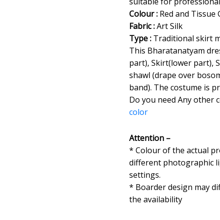
suitable for professiona
Colour :
Red and Tissue 
Fabric :
Art Silk
Type :
Traditional skirt 
This Bharatanatyam dres
part), Skirt(lower part), 
shawl (drape over bosom
band). The costume is pr
Do you need Any other 
color
Attention –
* Colour of the actual p
different photographic l
settings.
* Boarder design may dif
the availability