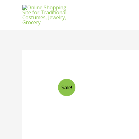
Sale!