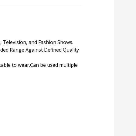
s, Television, and Fashion Shows.
ded Range Against Defined Quality
table to wear.Can be used multiple