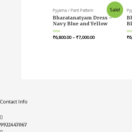
Sale!
Pyjama / Pant Pattern
Py
Bharatanatyam Dress –
B
Navy Blue and Yellow
B
₹
6,800.00
–
₹
7,000.00
₹
6
Rated
Ra
0
0
out
ou
of
of
5
5
Contact Info
9922447067