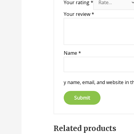
Your rating
*
Your review
*
Name
*
y name, email, and website in t
Related products