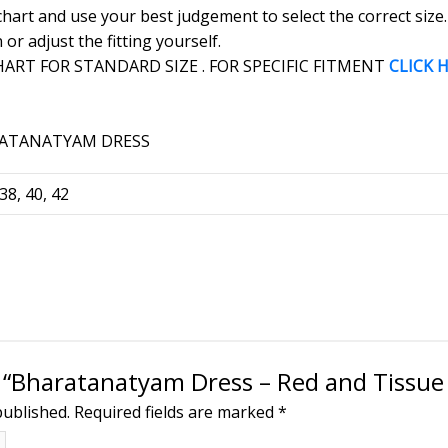
 chart and use your best judgement to select the correct siz
r adjust the fitting yourself.
RT FOR STANDARD SIZE . FOR SPECIFIC FITMENT
CLICK 
 38, 40, 42
ew “Bharatanatyam Dress – Red and Tissue
published.
Required fields are marked
*