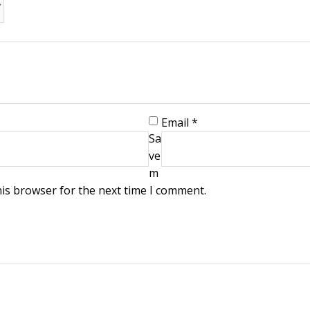
Email
*
Sa
ve
m
his browser for the next time I comment.