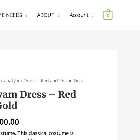
E NEEDS
ABOUT
Account
0
atanatyam Dress – Red and Tissue Gold
yam Dress – Red
Gold
000.00
tume. This classical costume is