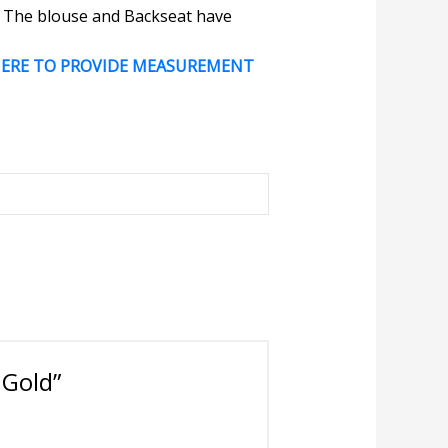
e. The blouse and Backseat have
HERE TO PROVIDE MEASUREMENT
 Gold”