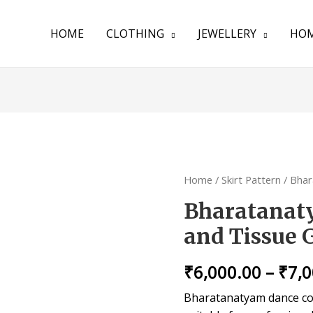
HOME
CLOTHING
JEWELLERY
HOM
Home
/
Skirt Pattern
/ Bhar
Bharatanat
and Tissue 
₹
6,000.00
–
₹
7,
Bharatanatyam dance cos