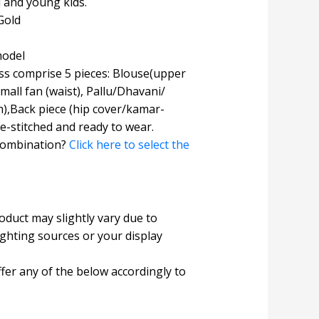
l and young kids.
Gold
model
s comprise 5 pieces: Blouse(upper
Small fan (waist), Pallu/Dhavani/
),Back piece (hip cover/kamar-
e-stitched and ready to wear.
combination?
Click here to select the
roduct may slightly vary due to
ighting sources or your display
fer any of the below accordingly to