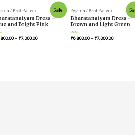
Sale!
Sa
jama / Pant Pattern
Pyjama / Pant Pattern
haratanatyam Dress –
Bharatanatyam Dress –
lue and Bright Pink
Brown and Light Green
,800.00
–
₹
7,000.00
₹
6,800.00
–
₹
7,000.00
ted
Rated
0
t
out
of
5