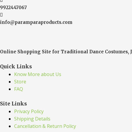
9922447067
info@paramparaproducts.com
Online Shopping Site for Traditional Dance Costumes, 
Quick Links
Know More about Us
Store
FAQ
Site Links
Privacy Policy
Shipping Details
Cancellation & Return Policy