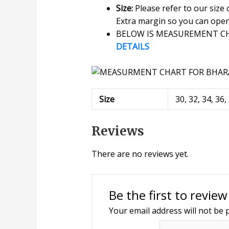
Size:
Please refer to our size
Extra margin so you can open o
BELOW IS MEASUREMENT CHA
DETAILS
Size
30, 32, 34, 36,
Reviews
There are no reviews yet.
Be the first to revi
Your email address will not be 