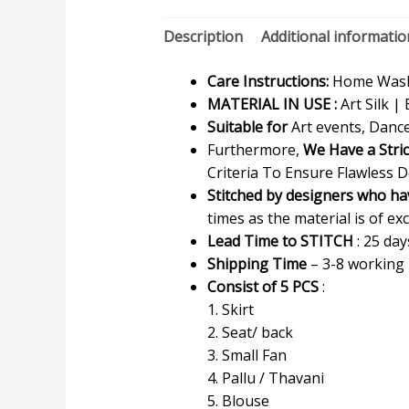
Description
Additional informatio
Care Instructions:
Home Wash 
MATERIAL IN USE :
Art Silk | 
Suitable for
Art events, Dance
Furthermore,
We Have a Stri
Criteria To Ensure Flawless D
Stitched by designers who ha
times as the material is of exc
Lead Time to STITCH
: 25 day
Shipping Time
– 3-8 working
Consist of 5 PCS
:
1. Skirt
2. Seat/ back
3. Small Fan
4. Pallu / Thavani
5. Blouse