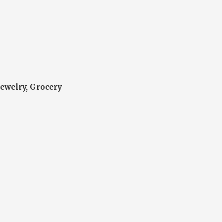
Jewelry, Grocery