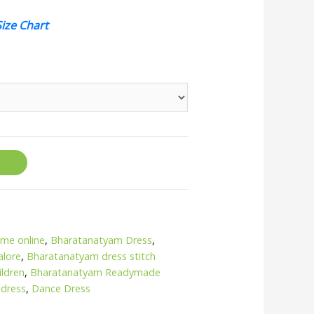
Size Chart
me online
,
Bharatanatyam Dress
,
alore
,
Bharatanatyam dress stitch
ildren
,
Bharatanatyam Readymade
 dress
,
Dance Dress