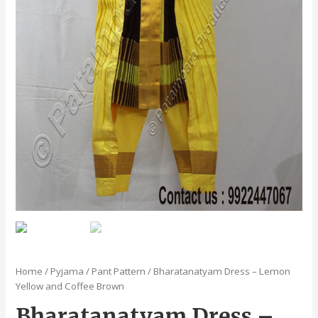
Home
/
Pyjama / Pant Pattern
/ Bharatanatyam Dress – Lemon
Yellow and Coffee Brown
Bharatanatyam Dress –