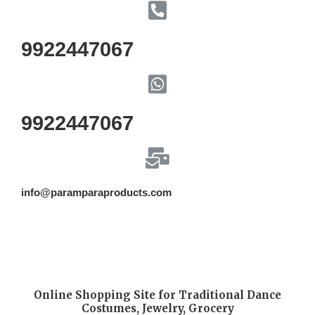
9922447067
9922447067
info@paramparaproducts.com
Online Shopping Site for Traditional Dance
Costumes, Jewelry, Grocery