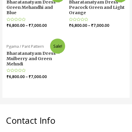
Bharatanatyam Dress –
Bharatanatyam Dress –
Green Mehandhi and
Peacock Green and Light
Blue
Orange
Rated
₹
6,800.00
–
₹
7,000.00
Rated
₹
6,800.00
–
₹
7,000.00
0
0
out
out
of
of
5
5
Sale!
Pyjama / Pant Pattern
Bharatanatyam Dress –
Mulberry and Green
Mehndi
Rated
₹
6,800.00
–
₹
7,000.00
0
out
of
5
Contact Info