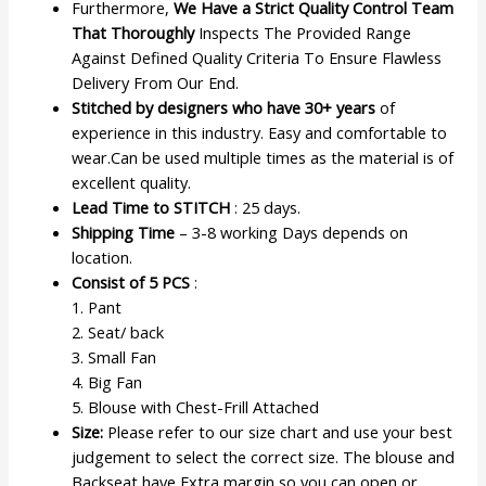
Furthermore,
We Have a Strict Quality Control Team
That Thoroughly
Inspects The Provided Range
Against Defined Quality Criteria To Ensure Flawless
Delivery From Our End.
Stitched by designers who have 30+ years
of
experience in this industry. Easy and comfortable to
wear.Can be used multiple times as the material is of
excellent quality.
Lead Time to STITCH
: 25 days.
Shipping Time
– 3-8 working Days depends on
location.
Consist of 5 PCS
:
1. Pant
2. Seat/ back
3. Small Fan
4. Big Fan
5. Blouse with Chest-Frill Attached
Size:
Please refer to our size chart and use your best
judgement to select the correct size. The blouse and
Backseat have Extra margin so you can open or