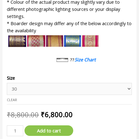
* Colour of the actual product may slightly vary due to
different photographic lighting sources or your display
settings.
* Boarder design may differ any of the below accordingly to
the availability
??
Size Chart
Size
CLEAR
₹
8,800.00
₹
6,800.00
Add to cart