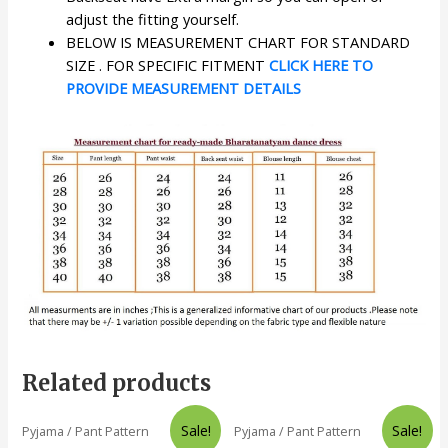
adjust the fitting yourself.
BELOW IS MEASUREMENT CHART FOR STANDARD
SIZE . FOR SPECIFIC FITMENT
CLICK HERE TO
PROVIDE MEASUREMENT DETAILS
Related products
Sale!
Sale!
Pyjama / Pant Pattern
Pyjama / Pant Pattern