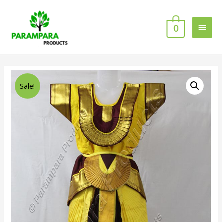
0
Sale!