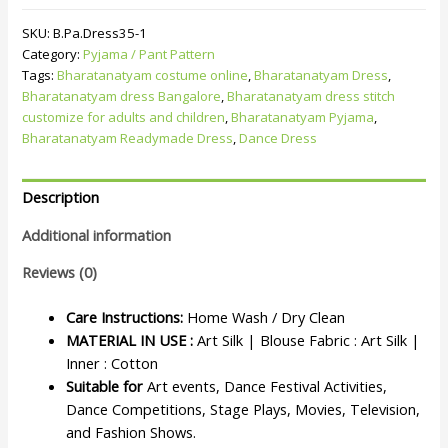
SKU:
B.Pa.Dress35-1
Category:
Pyjama / Pant Pattern
Tags:
Bharatanatyam costume online
,
Bharatanatyam Dress
,
Bharatanatyam dress Bangalore
,
Bharatanatyam dress stitch
customize for adults and children
,
Bharatanatyam Pyjama
,
Bharatanatyam Readymade Dress
,
Dance Dress
Description
Additional information
Reviews (0)
Care Instructions:
Home Wash / Dry Clean
MATERIAL IN USE :
Art Silk | Blouse Fabric : Art Silk |
Inner : Cotton
Suitable for
Art events, Dance Festival Activities,
Dance Competitions, Stage Plays, Movies, Television,
and Fashion Shows.