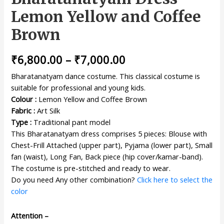
Lemon Yellow and Coffee
Brown
₹
6,800.00
–
₹
7,000.00
Bharatanatyam dance costume. This classical costume is
suitable for professional and young kids.
Colour :
Lemon Yellow and Coffee Brown
Fabric :
Art Silk
Type :
Traditional pant model
This Bharatanatyam dress comprises 5 pieces: Blouse with
Chest-Frill Attached (upper part), Pyjama (lower part), Small
fan (waist), Long Fan, Back piece (hip cover/kamar-band).
The costume is pre-stitched and ready to wear.
Do you need Any other combination?
Click here to select the
color
Attention –