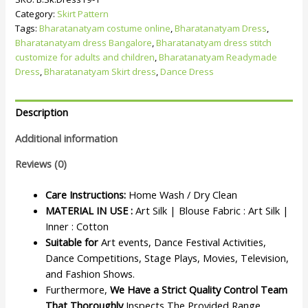
Category:
Skirt Pattern
Tags:
Bharatanatyam costume online
,
Bharatanatyam Dress
,
Bharatanatyam dress Bangalore
,
Bharatanatyam dress stitch
customize for adults and children
,
Bharatanatyam Readymade
Dress
,
Bharatanatyam Skirt dress
,
Dance Dress
Description
Additional information
Reviews (0)
Care Instructions:
Home Wash / Dry Clean
MATERIAL IN USE :
Art Silk | Blouse Fabric : Art Silk |
Inner : Cotton
Suitable for
Art events, Dance Festival Activities,
Dance Competitions, Stage Plays, Movies, Television,
and Fashion Shows.
Furthermore,
We Have a Strict Quality Control Team
That Thoroughly
Inspects The Provided Range