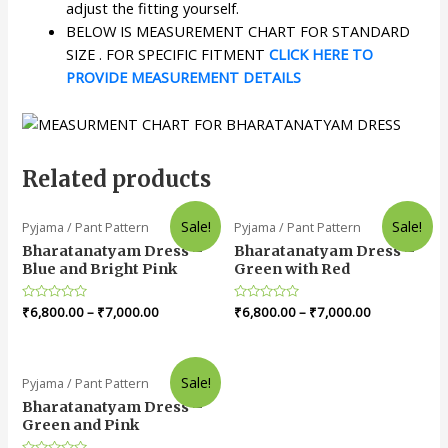
adjust the fitting yourself.
BELOW IS MEASUREMENT CHART FOR STANDARD
SIZE . FOR SPECIFIC FITMENT
CLICK HERE TO
PROVIDE MEASUREMENT DETAILS
Related products
Sale!
Sale!
Pyjama / Pant Pattern
Pyjama / Pant Pattern
Bharatanatyam Dress –
Bharatanatyam Dress –
Blue and Bright Pink
Green with Red
Rated
₹
6,800.00
–
₹
7,000.00
Rated
₹
6,800.00
–
₹
7,000.00
0
0
out
out
of
of
5
5
Sale!
Pyjama / Pant Pattern
Bharatanatyam Dress –
Green and Pink