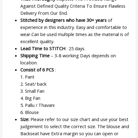
Against Defined Quality Criteria To Ensure Flawless
Delivery From Our End.
Stitched by designers who have 30+ years
of
experience in this industry. Easy and comfortable to
wear.Can be used multiple times as the material is of
excellent quality.
Lead Time to STITCH
: 25 days.
Shipping Time
– 3-8 working Days depends on
location.
Consist of 6 PCS
:
1. Pant
2. Seat/ back
3. Small Fan
4. Big Fan
5. Pallu / Thavani
6. Blouse
Size:
Please refer to our size chart and use your best
judgement to select the correct size. The blouse and
Backseat have Extra margin so you can open or