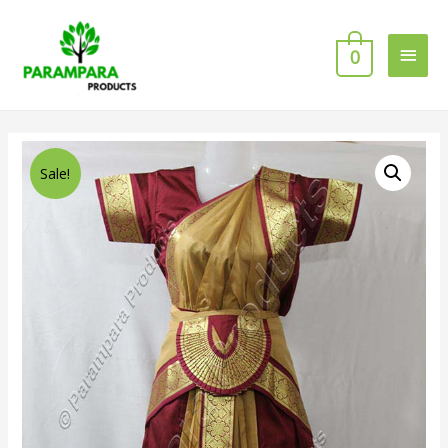
0
Sale!