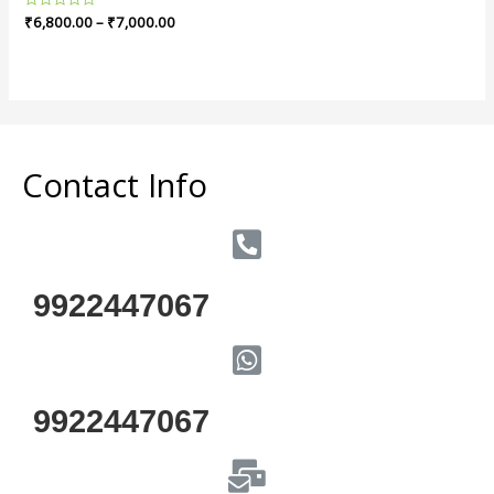
Rated
₹
6,800.00
–
₹
7,000.00
0
out
of
5
Contact Info
9922447067
9922447067