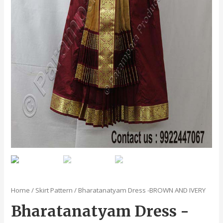
Home
/
Skirt Pattern
/ Bharatanatyam Dress -BROWN AND IVERY
Bharatanatyam Dress -