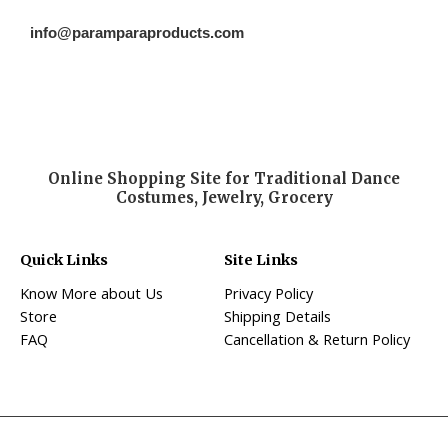
info@paramparaproducts.com
Online Shopping Site for Traditional Dance
Costumes, Jewelry, Grocery
Quick Links
Site Links
Know More about Us
Privacy Policy
Store
Shipping Details
FAQ
Cancellation & Return Policy