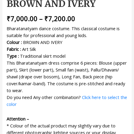
BROWN AND IVERY
₹
7,000.00
–
₹
7,200.00
Bharatanatyam dance costume. This classical costume is
suitable for professional and young kids.
Colour :
BROWN AND IVERY
Fabric :
Art Silk
Type :
Traditional skirt model
This Bharatanatyam dress comprise 6 pieces: Blouse (upper
part), Skirt (lower part), Small fan (waist), Pallu/Dhavani/
shawl (drape over bosom), Long Fan, Back piece (hip
cover/kamar-band). The costume is pre-stitched and ready
to wear.
Do you need Any other combination?
Click here to select the
color
Attention –
* Colour of the actual product may slightly vary due to
different photographic lighting sources or your display