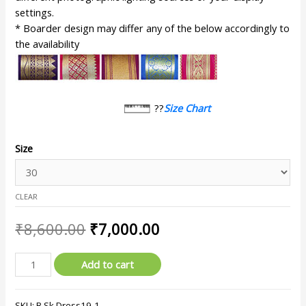
settings.
* Boarder design may differ any of the below accordingly to
the availability
??
Size Chart
Size
CLEAR
₹
8,600.00
₹
7,000.00
Add to cart
SKU:
B.Sk.Dress19-1