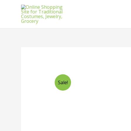
Sale!