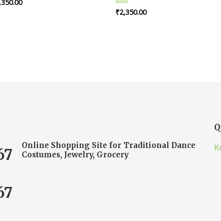
,350.00
ted
₹
2,350.00
Rated
t
0
out
of
5
Q
Online Shopping Site for Traditional Dance
K
67
Costumes, Jewelry, Grocery
67