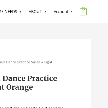
E NEEDS
ABOUT
Account
0
ched Dance Practice Saree – Light
d Dance Practice
ht Orange