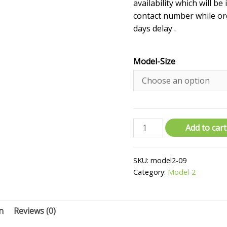
availability which will be
contact number while ord
days delay .
Model-Size
Add to cart
SKU:
model2-09
Category:
Model-2
n
Reviews (0)