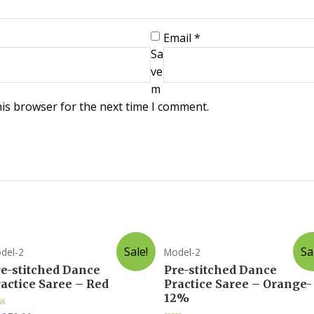
Email
*
Sa
ve
m
his browser for the next time I comment.
Sale!
Sa
del-2
Model-2
re-stitched Dance
Pre-stitched Dance
actice Saree – Red
Practice Saree – Orange-
12%