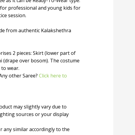
ree as it can be Ready-To-Wear type.
 for professional and young kids for
tice session.
de from authentic Kalakshethra
ises 2 pieces: Skirt (lower part of
ni (drape over bosom). The costume
 to wear.
 Any other Saree?
Click here to
roduct may slightly vary due to
ighting sources or your display
r any similar accordingly to the