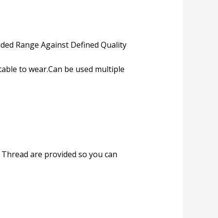
ded Range Against Defined Quality
table to wear.Can be used multiple
e. Thread are provided so you can