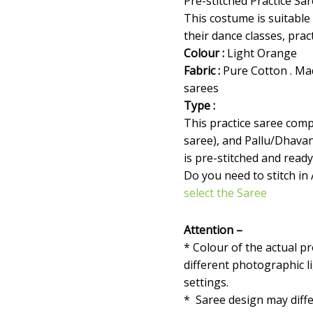
Pre-stitched Practice Sa
This costume is suitable
their dance classes, prac
Colour :
Light Orange
Fabric :
Pure Cotton . Ma
sarees
Type :
This practice saree compr
saree), and Pallu/Dhava
is pre-stitched and ready
Do you need to stitch in
select the Saree
Attention –
* Colour of the actual p
different photographic l
settings.
* Saree design may diffe