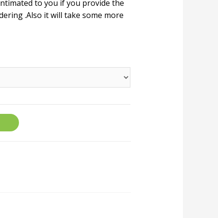
 intimated to you if you provide the
ering .Also it will take some more