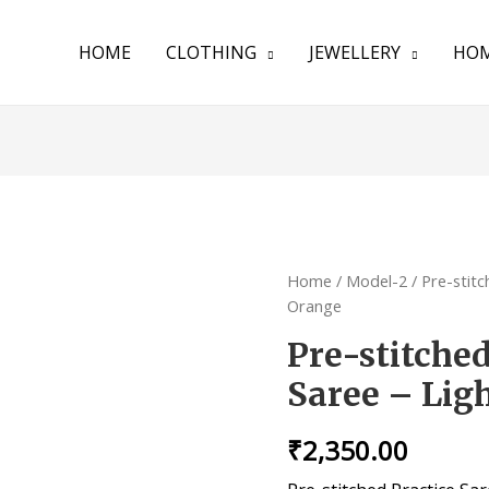
HOME
CLOTHING
JEWELLERY
HOM
Home
/
Model-2
/ Pre-stit
Orange
Pre-stitche
Saree – Lig
₹
2,350.00