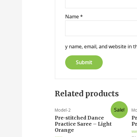
Name
*
y name, email, and website in t
Related products
Sale!
Model-2
Mo
Pre-stitched Dance
P
Practice Saree – Light
Pr
Orange