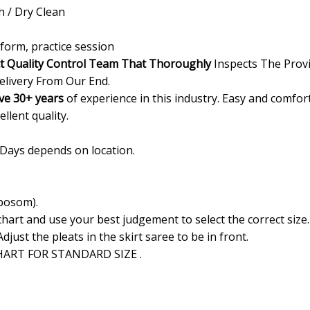
/ Dry Clean
form, practice session
ct Quality Control Team That Thoroughly
Inspects The Provi
elivery From Our End.
ve 30+ years
of experience in this industry. Easy and comfor
ellent quality.
 Days depends on location.
 bosom).
 chart and use your best judgement to select the correct siz
Adjust the pleats in the skirt saree to be in front.
ART FOR STANDARD SIZE .