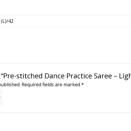
 (L)/42
w “Pre-stitched Dance Practice Saree – Li
published.
Required fields are marked
*