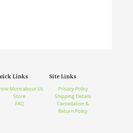
uick Links
Site Links
now More about Us
Privacy Policy
Store
Shipping Details
FAQ
Cancellation &
Return Policy