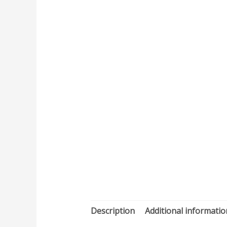
Description
Additional informatio