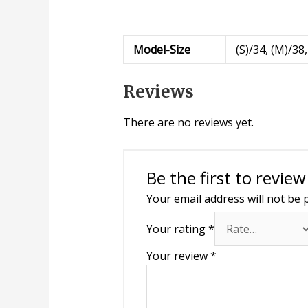
Model-Size
(S)/34, (M)/38,
Reviews
There are no reviews yet.
Be the first to revie
Your email address will not be 
Your rating
*
Your review
*