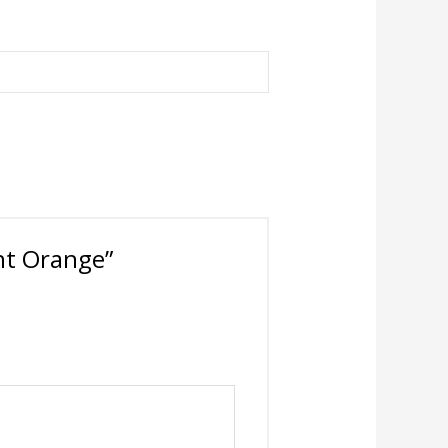
ght Orange”