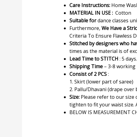
Care Instructions:
Home Wash 
MATERIAL IN USE :
Cotton
Suitable for
dance classes uni
Furthermore,
We Have a Stri
Criteria To Ensure Flawless D
Stitched by designers who ha
times as the material is of exc
Lead Time to STITCH
: 5 days.
Shipping Time
– 3-8 working
Consist of 2 PCS
:
1. Skirt (lower part of saree)
2. Pallu/Dhavani (drape over
Size:
Please refer to our size
tighten to fit your waist size. 
BELOW IS MEASUREMENT CH