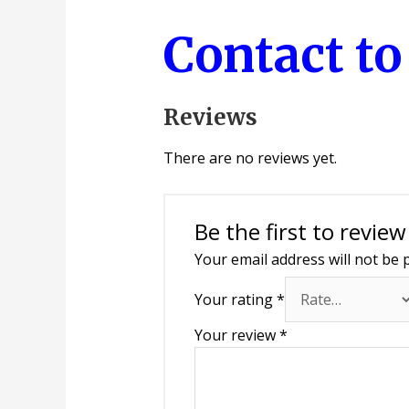
Contact t
Reviews
There are no reviews yet.
Be the first to review
Your email address will not be 
Your rating
*
Your review
*