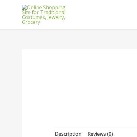
Description
Reviews (0)