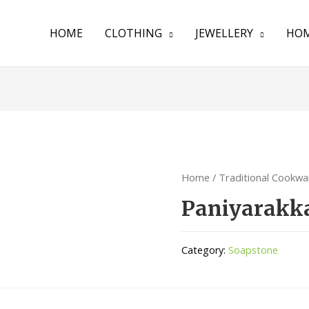
HOME
CLOTHING
JEWELLERY
HOM
Home
/
Traditional Cookwa
Paniyarakk
Category:
Soapstone