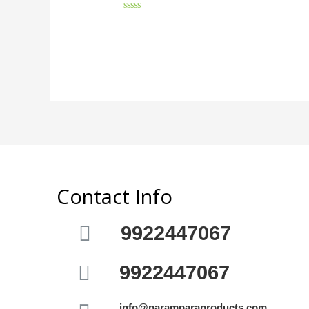
Rated
0
out
of
5
Contact Info
9922447067
9922447067
info@paramparaproducts.com