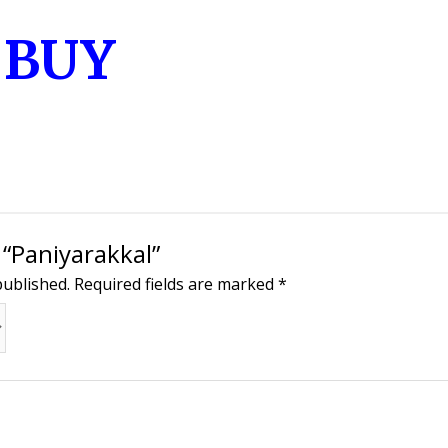
o BUY
 “Paniyarakkal”
published.
Required fields are marked
*