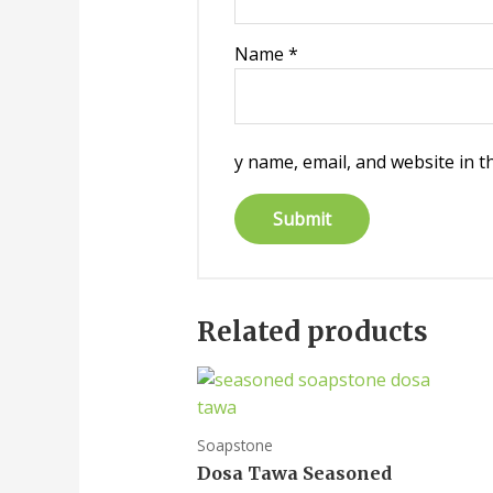
Name
*
y name, email, and website in t
Related products
Soapstone
Dosa Tawa Seasoned