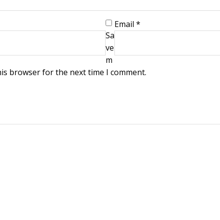
Email
*
Sa
ve
m
his browser for the next time I comment.