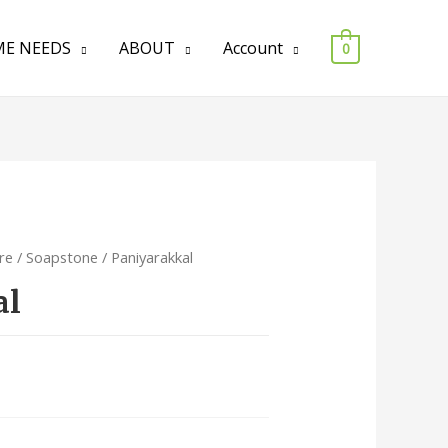
E NEEDS
ABOUT
Account
0
re
/
Soapstone
/ Paniyarakkal
al