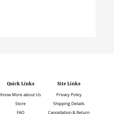
Quick Links
Site Links
Know More about Us
Privacy Policy
Store
Shipping Details
FAQ
Cancellation & Return