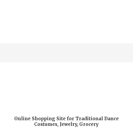
Online Shopping Site for Traditional Dance
Costumes, Jewelry, Grocery