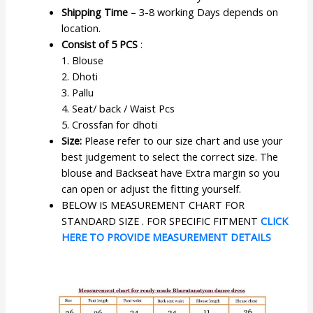
Shipping Time
– 3-8 working Days depends on
location.
Consist of 5 PCS
:
1. Blouse
2. Dhoti
3. Pallu
4. Seat/ back / Waist Pcs
5. Crossfan for dhoti
Size:
Please refer to our size chart and use your
best judgement to select the correct size. The
blouse and Backseat have Extra margin so you
can open or adjust the fitting yourself.
BELOW IS MEASUREMENT CHART FOR
STANDARD SIZE . FOR SPECIFIC FITMENT
CLICK
HERE TO PROVIDE MEASUREMENT DETAILS