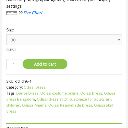
settings.
??
Size Chart
Size
CLEAR
Add to cart
SKU:
odi.dh6-1
Category:
Odissi Dress
Tags:
Dance Dress
,
Odissi costume online
,
Odissi Dress
,
Odissi
dress Bangalore
,
Odissi dress stitch customize for adults and
children
,
Odissi Pyjama
,
Odissi Readymade Dress
,
Odissi Skirt
dress