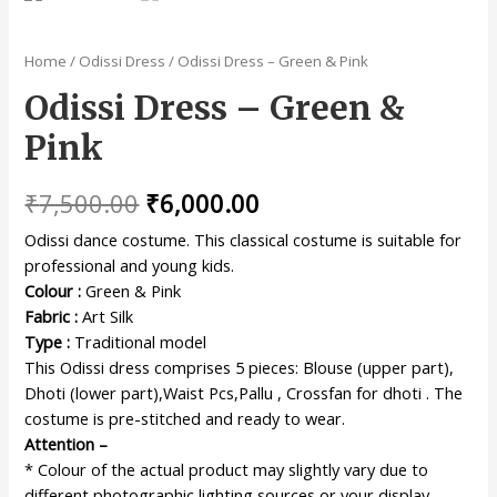
Home
/
Odissi Dress
/ Odissi Dress – Green & Pink
Odissi Dress – Green &
Pink
₹
7,500.00
₹
6,000.00
Odissi dance costume. This classical costume is suitable for
professional and young kids.
Colour :
Green & Pink
Fabric :
Art Silk
Type :
Traditional model
This Odissi dress comprises 5 pieces: Blouse (upper part),
Dhoti (lower part),Waist Pcs,Pallu , Crossfan for dhoti . The
costume is pre-stitched and ready to wear.
Attention –
* Colour of the actual product may slightly vary due to
different photographic lighting sources or your display