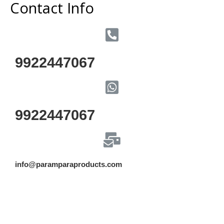
Contact Info
9922447067
9922447067
info@paramparaproducts.com