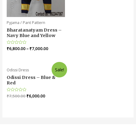
Pyjama / Pant Pattern
Bharatanatyam Dress –
Navy Blue and Yellow
Rated
₹
6,800.00
–
₹
7,000.00
0
out
of
5
Sale!
Odissi Dress
Odissi Dress – Blue &
Red
Rated
₹
7,500.00
₹
6,000.00
0
out
of
5