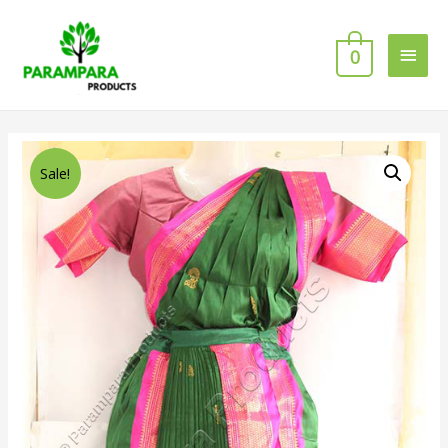
0
Sale!