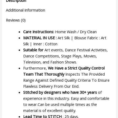
Description
Additional information
Reviews (0)
Care Instructions:
Home Wash / Dry Clean
MATERIAL IN USE :
Art Silk | Blouse Fabric : Art
Silk | Inner : Cotton
Suitable for
Art events, Dance Festival Activities,
Dance Competitions, Stage Plays, Movies,
Television, and Fashion Shows.
Furthermore,
We Have a Strict Quality Control
Team That Thoroughly
Inspects The Provided
Range Against Defined Quality Criteria To Ensure
Flawless Delivery From Our End.
Stitched by designers who have 30+ years
of
experience in this industry. Easy and comfortable
to wear.Can be used multiple times as the
material is of excellent quality.
Lead Time to STITCH
: 25 days.