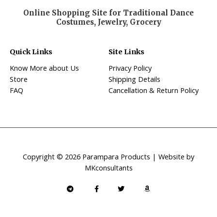
Online Shopping Site for Traditional Dance
Costumes, Jewelry, Grocery
Quick Links
Site Links
Know More about Us
Privacy Policy
Store
Shipping Details
FAQ
Cancellation & Return Policy
Copyright © 2026 Parampara Products | Website by
MKconsultants