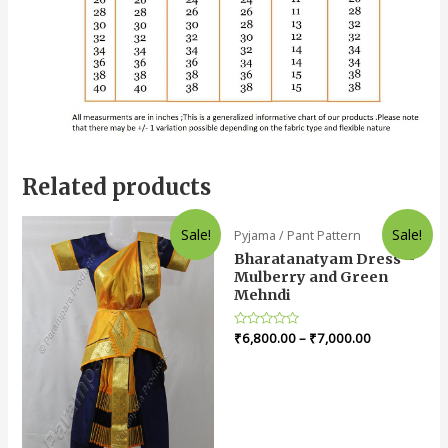
Related products
Sale!
Sale!
Pyjama / Pant Pattern
Bharatanatyam Dress –
Mulberry and Green
Mehndi
Rated
₹
6,800.00
–
₹
7,000.00
0
out
of
5