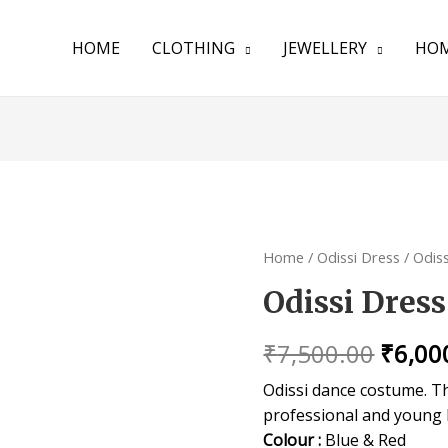
HOME
CLOTHING
JEWELLERY
HOM
Home
/
Odissi Dress
/ Odis
Odissi Dress
₹
7,500.00
₹
6,00
Odissi dance costume. Thi
professional and young 
Colour :
Blue & Red