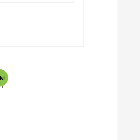
le!
ri