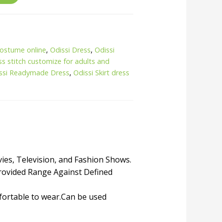
costume online
,
Odissi Dress
,
Odissi
ss stitch customize for adults and
ssi Readymade Dress
,
Odissi Skirt dress
vies, Television, and Fashion Shows.
rovided Range Against Defined
mfortable to wear.Can be used