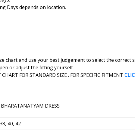
ing Days depends on location.
ize chart and use your best judgement to select the correct
en or adjust the fitting yourself.
CHART FOR STANDARD SIZE . FOR SPECIFIC FITMENT
CLI
 38, 40, 42