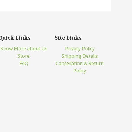
Quick Links
Site Links
Know More about Us
Privacy Policy
Store
Shipping Details
FAQ
Cancellation & Return
Policy