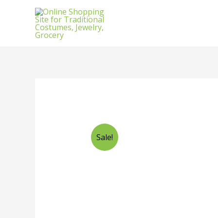
Sale!