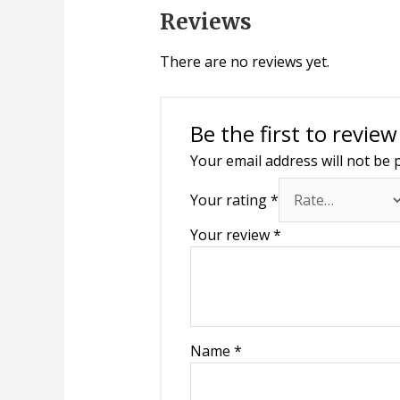
Reviews
There are no reviews yet.
Be the first to review
Your email address will not be 
Your rating
*
Your review
*
Name
*