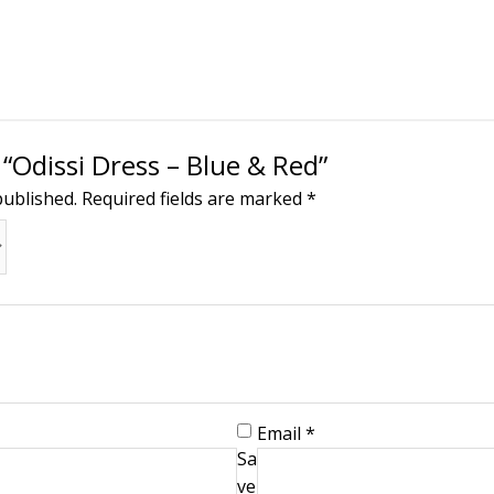
 “Odissi Dress – Blue & Red”
published.
Required fields are marked
*
Email
*
Sa
ve