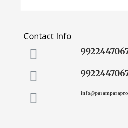
Contact Info
992244706
992244706
info@paramparapro