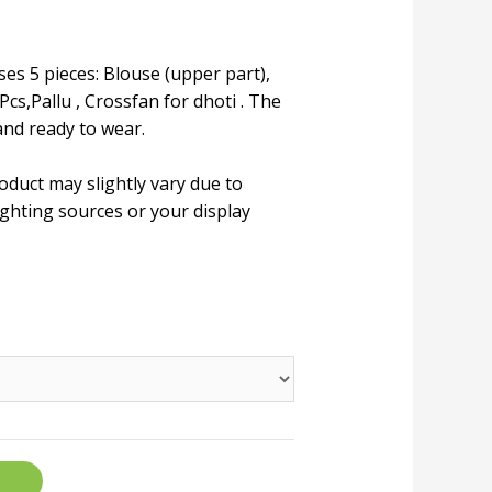
ses 5 pieces: Blouse (upper part),
Pcs,Pallu , Crossfan for dhoti . The
and ready to wear.
roduct may slightly vary due to
ighting sources or your display