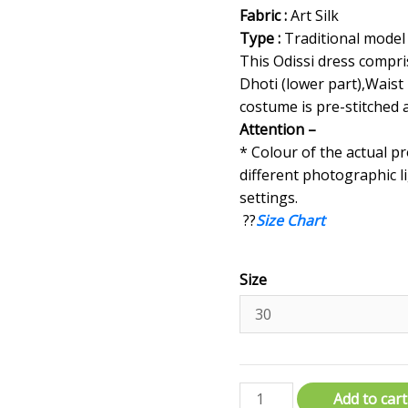
Fabric :
Art Silk
Type :
Traditional model
This Odissi dress compri
Dhoti (lower part),Waist 
costume is pre-stitched 
Attention –
* Colour of the actual p
different photographic l
settings.
??
Size Chart
Size
Add to cart