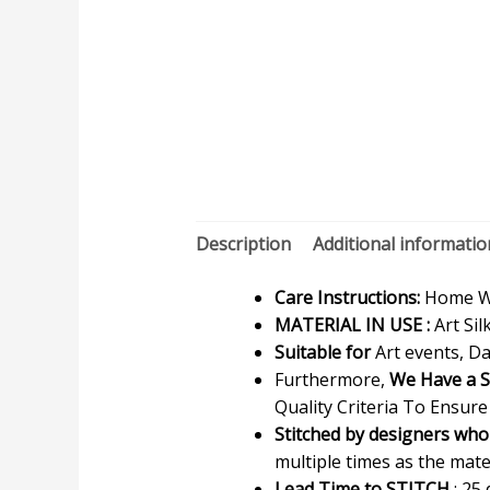
Description
Additional informatio
Care Instructions:
Home Wa
MATERIAL IN USE :
Art Sil
Suitable for
Art events, Da
Furthermore,
We Have a S
Quality Criteria To Ensure
Stitched by designers who
multiple times as the materi
Lead Time to STITCH
: 25 