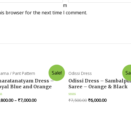
m
his browser for the next time I comment.
Sale!
Sa
jama / Pant Pattern
Odissi Dress
haratanatyam Dress –
Odissi Dress – Sambalpu
oyal Blue and Orange
Saree – Orange & Black
,800.00
–
₹
7,000.00
₹
7,500.00
₹
6,000.00
ted
Rated
0
t
out
of
5