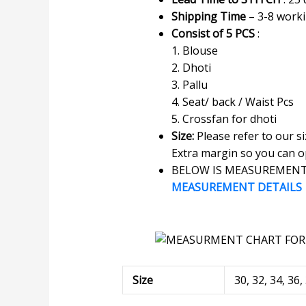
Shipping Time
– 3-8 work
Consist of 5 PCS
:
1. Blouse
2. Dhoti
3. Pallu
4. Seat/ back / Waist Pcs
5. Crossfan for dhoti
Size:
Please refer to our s
Extra margin so you can op
BELOW IS MEASUREMENT 
MEASUREMENT DETAILS
Size
30, 32, 34, 36,