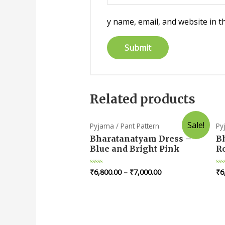
y name, email, and website in t
Related products
Sale!
Pyjama / Pant Pattern
Py
Bharatanatyam Dress –
B
Blue and Bright Pink
R
₹
6,800.00
–
₹
7,000.00
₹
6
Rated
Ra
0
0
out
ou
of
of
5
5