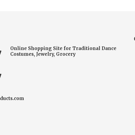
Online Shopping Site for Traditional Dance
7
Costumes, Jewelry, Grocery
7
ducts.com