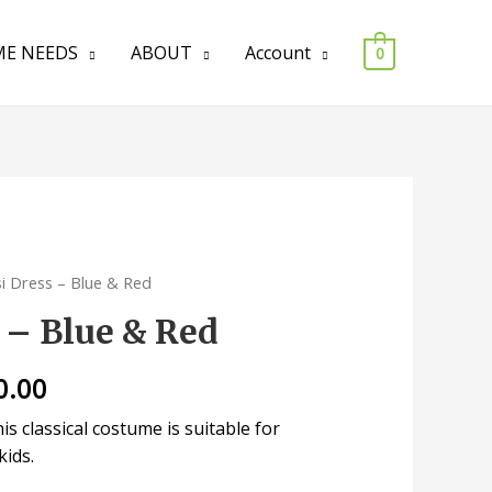
E NEEDS
ABOUT
Account
0
si Dress – Blue & Red
 – Blue & Red
0.00
s classical costume is suitable for
kids.