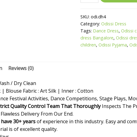
SKU:
odi.dh4
Category:
Odissi Dress
Tags:
Dance Dress
,
Odissi 
dress Bangalore
,
Odissi dre
children
,
Odissi Pyjama
,
Odi
n
Reviews (0)
sh / Dry Clean
k | Blouse Fabric : Art Silk | Inner : Cotton
nce Festival Activities, Dance Competitions, Stage Plays, Mo
trict Quality Control Team That Thoroughly
Inspects The P
 Flawless Delivery From Our End.
 have 30+ years
of experience in this industry. Easy and co
al is of excellent quality.
days.