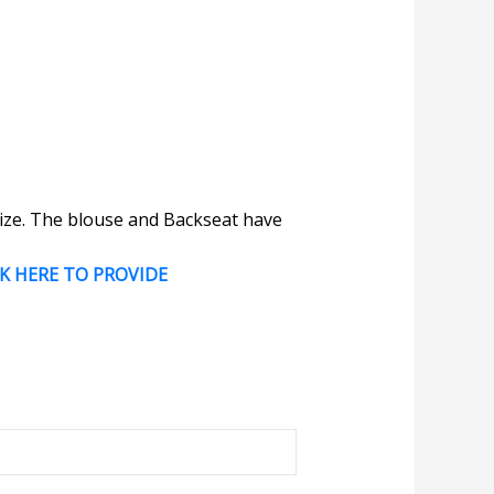
 size. The blouse and Backseat have
CK HERE TO PROVIDE