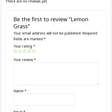
There are no reviews yet.
Be the first to review “Lemon
Grass”
Your email address will not be published.
Required
fields are marked
*
Your rating
*
Your review
*
Name
*
Email
*