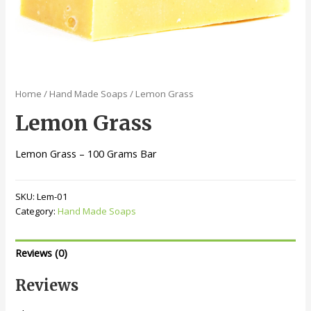
Home
/
Hand Made Soaps
/ Lemon Grass
Lemon Grass
Lemon Grass – 100 Grams Bar
SKU:
Lem-01
Category:
Hand Made Soaps
Reviews (0)
Reviews