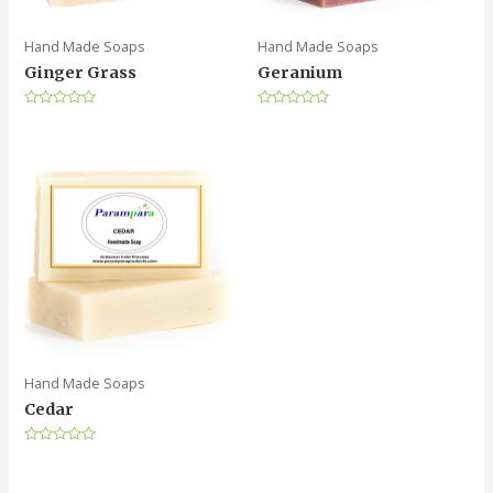
Hand Made Soaps
Hand Made Soaps
Ginger Grass
Geranium
Rated
Rated
0
0
out
out
of
of
5
5
Hand Made Soaps
Cedar
Rated
0
out