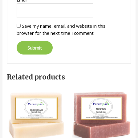
Save my name, email, and website in this
browser for the next time I comment.
Related products