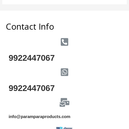
of
5
Contact Info
9922447067
9922447067
info@paramparaproducts.com