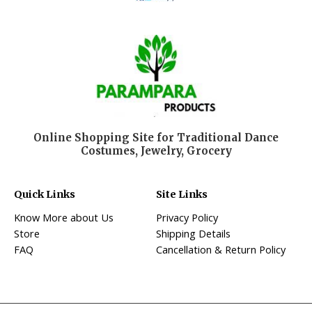
Online Shopping Site for Traditional Dance
Costumes, Jewelry, Grocery
Quick Links
Site Links
Know More about Us
Privacy Policy
Store
Shipping Details
FAQ
Cancellation & Return Policy