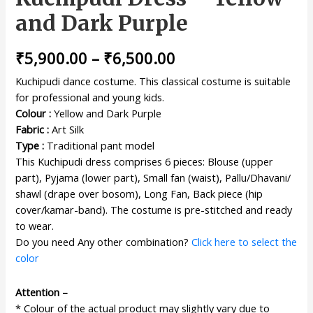
and Dark Purple
₹
5,900.00
–
₹
6,500.00
Kuchipudi dance costume. This classical costume is suitable
for professional and young kids.
Colour :
Yellow and Dark Purple
Fabric :
Art Silk
Type :
Traditional pant model
This Kuchipudi dress comprises 6 pieces: Blouse (upper
part), Pyjama (lower part), Small fan (waist), Pallu/Dhavani/
shawl (drape over bosom), Long Fan, Back piece (hip
cover/kamar-band). The costume is pre-stitched and ready
to wear.
Do you need Any other combination?
Click here to select the
color
Attention –
* Colour of the actual product may slightly vary due to