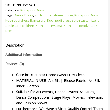
SKU:
kuchi.Dress4-1
Category:
Kuchipudi Dress
Tags:
Dance Dress
,
Kuchipudi costume online
,
Kuchipudi Dress
,
Kuchipudi dress Bangalore
,
Kuchipudi dress stitch customize for
adults and children
,
Kuchipudi Pyjama
,
Kuchipudi Readymade
Dress
Description
Additional information
Reviews (0)
Care Instructions:
Home Wash / Dry Clean
MATERIAL IN USE :
Art Silk | Blouse Fabric : Art Silk |
Inner : Cotton
Suitable for
Art events, Dance Festival Activities,
Dance Competitions, Stage Plays, Movies, Television,
and Fashion Shows.
Furthermore,
We Have a Strict Quality Control Team