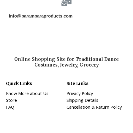
info@paramparaproducts.com
Online Shopping Site for Traditional Dance
Costumes, Jewelry, Grocery
Quick Links
Site Links
Know More about Us
Privacy Policy
Store
Shipping Details
FAQ
Cancellation & Return Policy