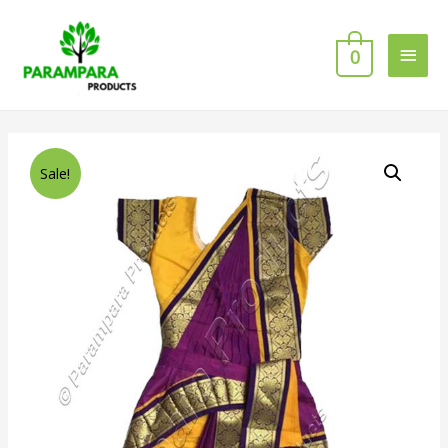
0
Sale!