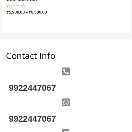
Rated
₹
5,900.00
–
₹
6,500.00
0
out
of
5
Contact Info
9922447067
9922447067