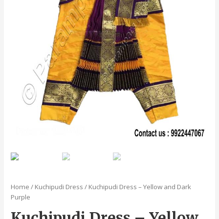
Home
/
Kuchipudi Dress
/ Kuchipudi Dress – Yellow and Dark
Purple
Kuchipudi Dress – Yellow