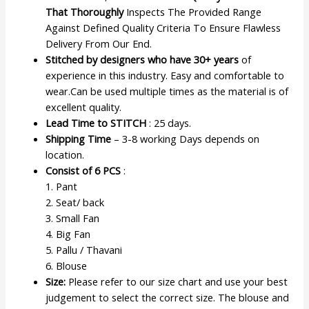
That Thoroughly
Inspects The Provided Range
Against Defined Quality Criteria To Ensure Flawless
Delivery From Our End.
Stitched by designers who have 30+ years
of
experience in this industry. Easy and comfortable to
wear.Can be used multiple times as the material is of
excellent quality.
Lead Time to STITCH
: 25 days.
Shipping Time
– 3-8 working Days depends on
location.
Consist of 6 PCS
:
1. Pant
2. Seat/ back
3. Small Fan
4. Big Fan
5. Pallu / Thavani
6. Blouse
Size:
Please refer to our size chart and use your best
judgement to select the correct size. The blouse and