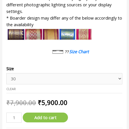
different photographic lighting sources or your display
settings.
* Boarder design may differ any of the below accordingly to
the availability
??
Size Chart
Size
CLEAR
₹
7,900.00
₹
5,900.00
Add to cart