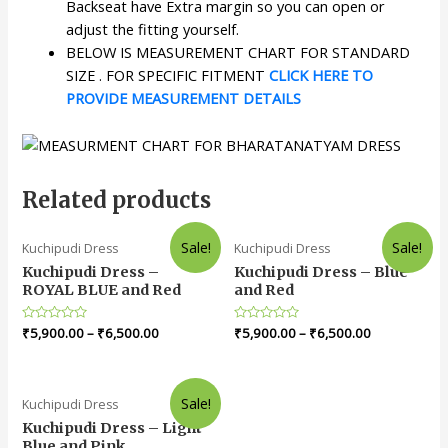
Backseat have Extra margin so you can open or
adjust the fitting yourself.
BELOW IS MEASUREMENT CHART FOR STANDARD
SIZE . FOR SPECIFIC FITMENT
CLICK HERE TO
PROVIDE MEASUREMENT DETAILS
Related products
Sale!
Sale!
Kuchipudi Dress
Kuchipudi Dress
Kuchipudi Dress –
Kuchipudi Dress – Blue
ROYAL BLUE and Red
and Red
Rated
₹
5,900.00
–
₹
6,500.00
Rated
₹
5,900.00
–
₹
6,500.00
0
0
out
out
of
of
5
5
Sale!
Kuchipudi Dress
Kuchipudi Dress – Light
Blue and Pink