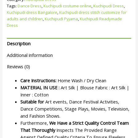
Tags:
Dance Dress
,
Kuchipudi costume online
,
Kuchipudi Dress
,
Kuchipudi dress Bangalore
,
Kuchipudi dress stitch customize for
adults and children
,
Kuchipudi Pyjama
,
Kuchipudi Readymade
Dress
Description
Additional information
Reviews (0)
Care Instructions:
Home Wash / Dry Clean
MATERIAL IN USE :
Art Silk | Blouse Fabric : Art Silk |
Inner : Cotton
Suitable for
Art events, Dance Festival Activities,
Dance Competitions, Stage Plays, Movies, Television,
and Fashion Shows.
Furthermore,
We Have a Strict Quality Control Team
That Thoroughly
Inspects The Provided Range
Against Defined Quality Criteria To Ensure Flawless