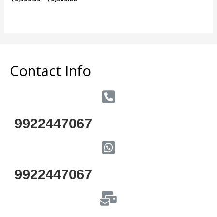
0
out
of
5
Contact Info
9922447067
9922447067