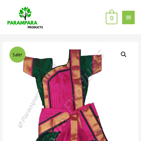
0
Sale!