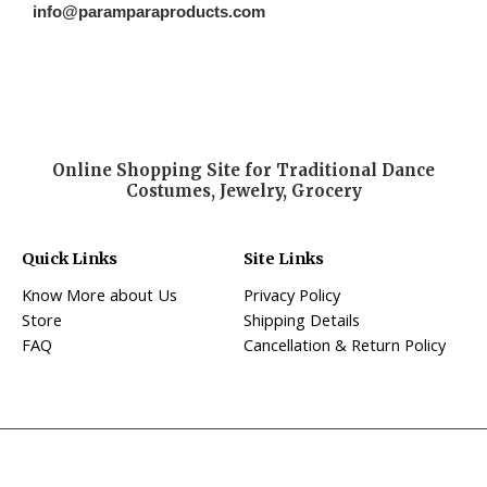
info@paramparaproducts.com
Online Shopping Site for Traditional Dance
Costumes, Jewelry, Grocery
Quick Links
Site Links
Know More about Us
Privacy Policy
Store
Shipping Details
FAQ
Cancellation & Return Policy