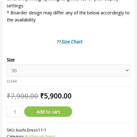
settings.
* Boarder design may differ any of the below accordingly to
the availability
??
Size Chart
Size
CLEAR
₹
7,900.00
₹
5,900.00
Add to cart
SKU:
kuchi.Dress11-1
Category:
Kuchipudi Dress