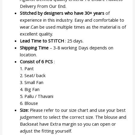
Delivery From Our End.
Stitched by designers who have 30+ years
of
experience in this industry. Easy and comfortable to
wear.Can be used multiple times as the material is of
excellent quality.
Lead Time to STITCH
: 25 days.
Shipping Time
– 3-8 working Days depends on
location.
Consist of 6 PCS
:
1. Pant
2. Seat/ back
3. Small Fan
4. Big Fan
5. Pallu / Thavani
6. Blouse
Size:
Please refer to our size chart and use your best
judgement to select the correct size. The blouse and
Backseat have Extra margin so you can open or
adjust the fitting yourself.