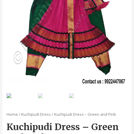
Home
/
Kuchipudi Dress
/ Kuchipudi Dress – Green and Pink
Kuchipudi Dress – Green