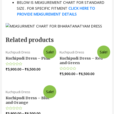
BELOW IS MEASUREMENT CHART FOR STANDARD
SIZE . FOR SPECIFIC FITMENT
CLICK HERE TO
PROVIDE MEASUREMENT DETAILS
Related products
Sale!
Sale!
Kuchipudi Dress
Kuchipudi Dress
Kuchipudi Dress – Pink
Kuchipudi Dress – Red
and Green
Rated
₹
5,900.00
–
₹
6,500.00
0
Rated
₹
5,900.00
–
₹
6,500.00
out
0
of
out
5
of
5
Sale!
Kuchipudi Dress
Kuchipudi Dress – Blue
and Orange
Rated
₹
5,900.00
–
₹
6,500.00