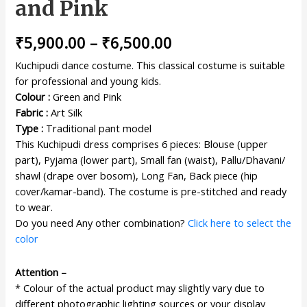
and Pink
₹
5,900.00
–
₹
6,500.00
Kuchipudi dance costume. This classical costume is suitable
for professional and young kids.
Colour :
Green and Pink
Fabric :
Art Silk
Type :
Traditional pant model
This Kuchipudi dress comprises 6 pieces: Blouse (upper
part), Pyjama (lower part), Small fan (waist), Pallu/Dhavani/
shawl (drape over bosom), Long Fan, Back piece (hip
cover/kamar-band). The costume is pre-stitched and ready
to wear.
Do you need Any other combination?
Click here to select the
color
Attention –
* Colour of the actual product may slightly vary due to
different photographic lighting sources or your display