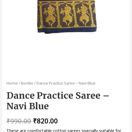
Home
/
Border
/ Dance Practice Saree – Navi Blue
Dance Practice Saree –
Navi Blue
₹
990.00
₹
820.00
These are comfortable cotton sarees specially suitable for