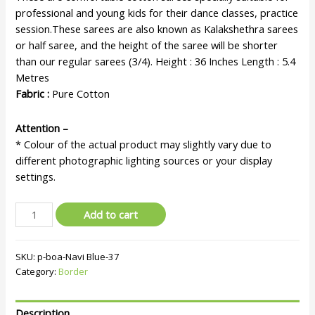
professional and young kids for their dance classes, practice
session.These sarees are also known as Kalakshethra sarees
or half saree, and the height of the saree will be shorter
than our regular sarees (3/4). Height : 36 Inches Length : 5.4
Metres
Fabric :
Pure Cotton
Attention –
* Colour of the actual product may slightly vary due to
different photographic lighting sources or your display
settings.
Add to cart
SKU:
p-boa-Navi Blue-37
Category:
Border
Description