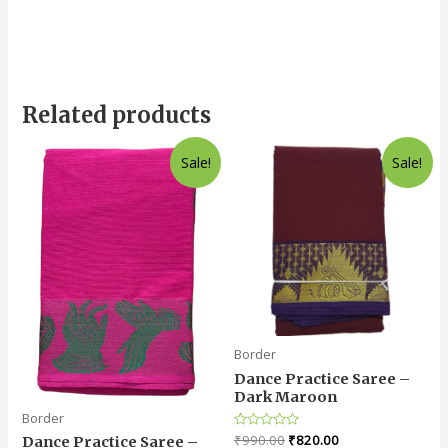
Related products
Sale!
Sale!
Border
Dance Practice Saree –
Dark Maroon
Border
Rated
₹
990.00
₹
820.00
Dance Practice Saree –