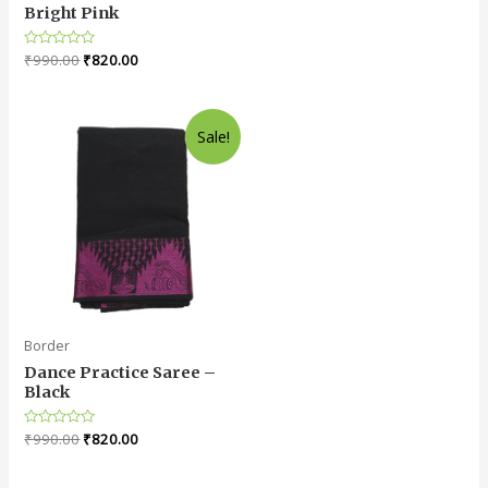
0
Bright Pink
out
of
5
Rated
₹
990.00
₹
820.00
0
out
of
5
Sale!
Border
Dance Practice Saree –
Black
Rated
₹
990.00
₹
820.00
0
out
of