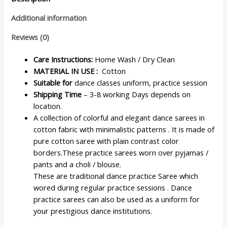
Additional information
Reviews (0)
Care Instructions:
Home Wash / Dry Clean
MATERIAL IN USE :
Cotton
Suitable for
dance classes uniform, practice session
Shipping Time
– 3-8 working Days depends on
location.
A collection of colorful and elegant dance sarees in
cotton fabric with minimalistic patterns . It is made of
pure cotton saree with plain contrast color
borders.These practice sarees worn over pyjamas /
pants and a choli / blouse.
These are traditional dance practice Saree which
wored during regular practice sessions . Dance
practice sarees can also be used as a uniform for
your prestigious dance institutions.