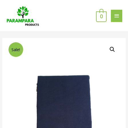
0
Sale!