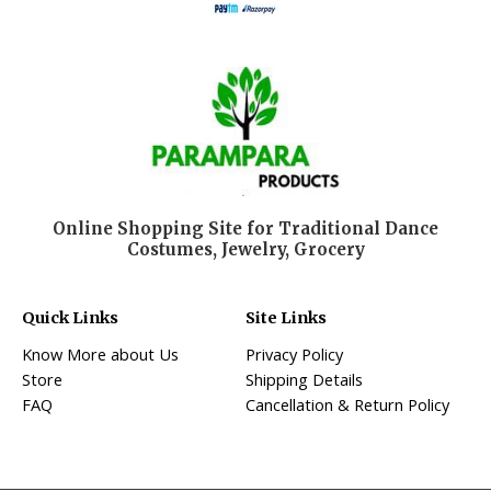
Online Shopping Site for Traditional Dance
Costumes, Jewelry, Grocery
Quick Links
Site Links
Know More about Us
Privacy Policy
Store
Shipping Details
FAQ
Cancellation & Return Policy