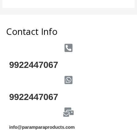
5
Contact Info
9922447067
9922447067
info@paramparaproducts.com