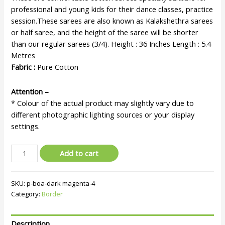
professional and young kids for their dance classes, practice
session.These sarees are also known as Kalakshethra sarees
or half saree, and the height of the saree will be shorter
than our regular sarees (3/4). Height : 36 Inches Length : 5.4
Metres
Fabric :
Pure Cotton
Attention –
* Colour of the actual product may slightly vary due to
different photographic lighting sources or your display
settings.
Add to cart
SKU:
p-boa-dark magenta-4
Category:
Border
Description