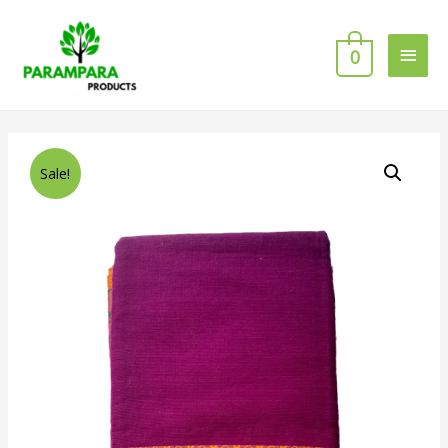
0
Sale!