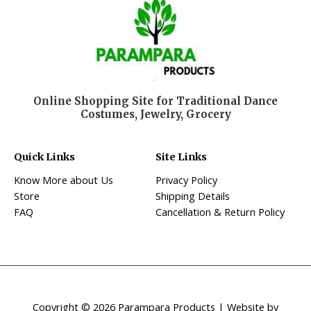
Online Shopping Site for Traditional Dance
Costumes, Jewelry, Grocery
Quick Links
Site Links
Know More about Us
Privacy Policy
Store
Shipping Details
FAQ
Cancellation & Return Policy
Copyright © 2026 Parampara Products | Website by