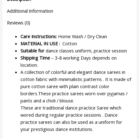
Additional information
Reviews (0)
Care Instructions:
Home Wash / Dry Clean
MATERIAL IN USE :
Cotton
Suitable for
dance classes uniform, practice session
Shipping Time
– 3-8 working Days depends on
location.
A collection of colorful and elegant dance sarees in
cotton fabric with minimalistic patterns . It is made of
pure cotton saree with plain contrast color
borders.These practice sarees worn over pyjamas /
pants and a choli / blouse.
These are traditional dance practice Saree which
wored during regular practice sessions . Dance
practice sarees can also be used as a uniform for
your prestigious dance institutions.