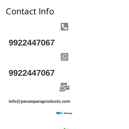
Contact Info
9922447067
9922447067
info@paramparaproducts.com