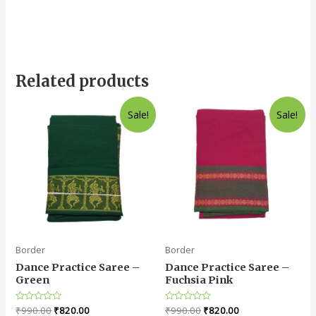
Related products
Sale!
Sale!
Border
Border
Dance Practice Saree –
Dance Practice Saree –
Green
Fuchsia Pink
Rated
₹
990.00
₹
820.00
Rated
₹
990.00
₹
820.00