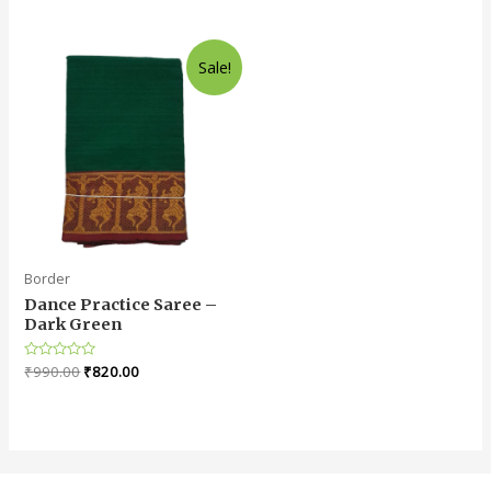
0
0
out
out
of
of
5
5
Sale!
Border
Dance Practice Saree –
Dark Green
Rated
₹
990.00
₹
820.00
0
out
of
5