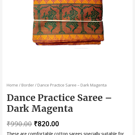
Home
/
Border
/ Dance Practice Saree – Dark Magenta
Dance Practice Saree –
Dark Magenta
₹
990.00
₹
820.00
These are comfortable cotton sarees specially suitable for