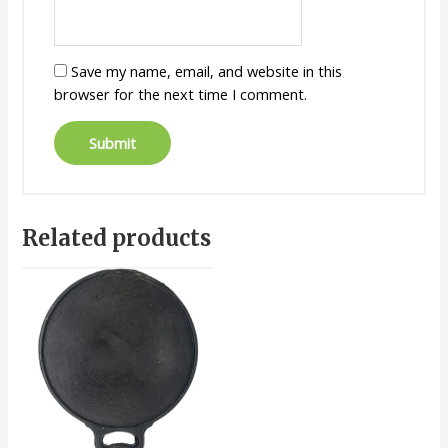
Save my name, email, and website in this
browser for the next time I comment.
Related products