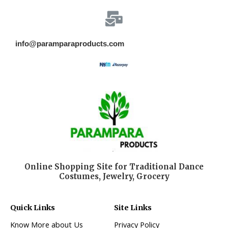
info@paramparaproducts.com
Online Shopping Site for Traditional Dance
Costumes, Jewelry, Grocery
Quick Links
Site Links
Know More about Us
Privacy Policy