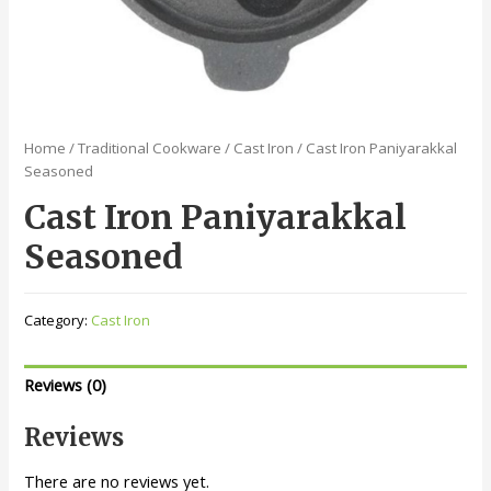
Home
/
Traditional Cookware
/
Cast Iron
/ Cast Iron Paniyarakkal
Seasoned
Cast Iron Paniyarakkal
Seasoned
Category:
Cast Iron
Reviews (0)
Reviews
There are no reviews yet.