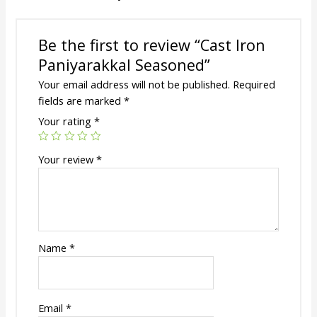
Be the first to review “Cast Iron
Paniyarakkal Seasoned”
Your email address will not be published.
Required
fields are marked
*
Your rating
*
Your review
*
Name
*
Email
*