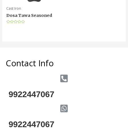
Cast Iron
Dosa Tawa Seasoned
Rated
0
out
of
5
Contact Info
9922447067
9922447067