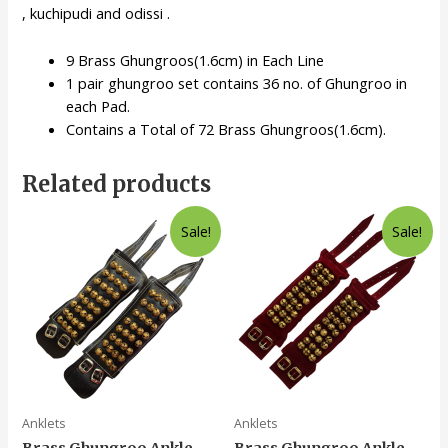
, kuchipudi and odissi .
9 Brass Ghungroos(1.6cm) in Each Line
1 pair ghungroo set contains 36 no. of Ghungroo in
each Pad.
Contains a Total of 72 Brass Ghungroos(1.6cm).
Related products
Sale!
Sale!
Anklets
Anklets
Brass Ghungroo Ankle
Brass Ghungroo Ankle