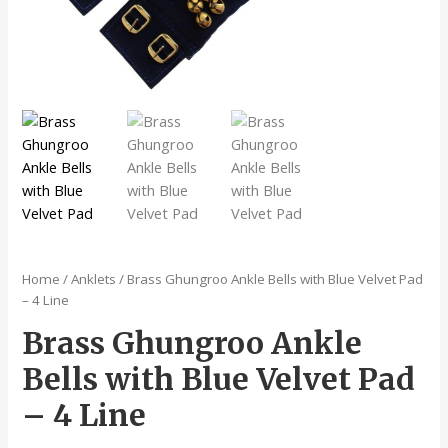
Home
/
Anklets
/ Brass Ghungroo Ankle Bells with Blue Velvet Pad
– 4 Line
Brass Ghungroo Ankle
Bells with Blue Velvet Pad
– 4 Line