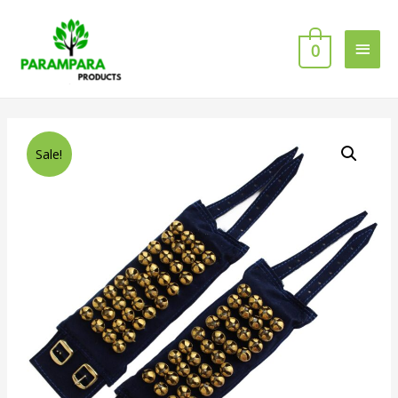
0
Sale!