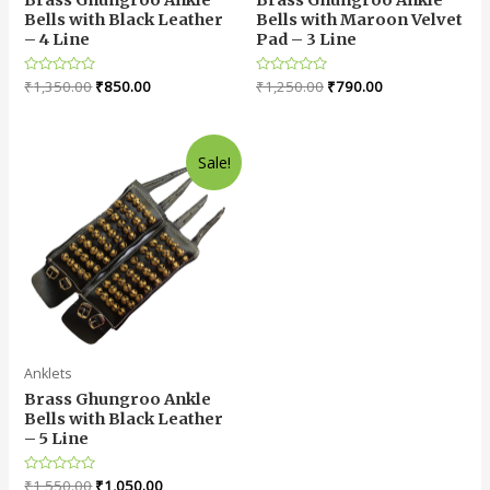
Bells with Black Leather
Bells with Maroon Velvet
– 4 Line
Pad – 3 Line
Rated
₹
1,350.00
₹
850.00
Rated
₹
1,250.00
₹
790.00
0
0
out
out
of
of
5
5
Sale!
Anklets
Brass Ghungroo Ankle
Bells with Black Leather
– 5 Line
Rated
₹
1,550.00
₹
1,050.00