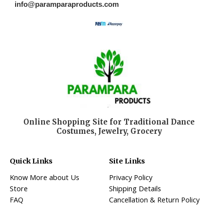
info@paramparaproducts.com
Online Shopping Site for Traditional Dance
Costumes, Jewelry, Grocery
Quick Links
Site Links
Know More about Us
Privacy Policy
Store
Shipping Details
FAQ
Cancellation & Return Policy