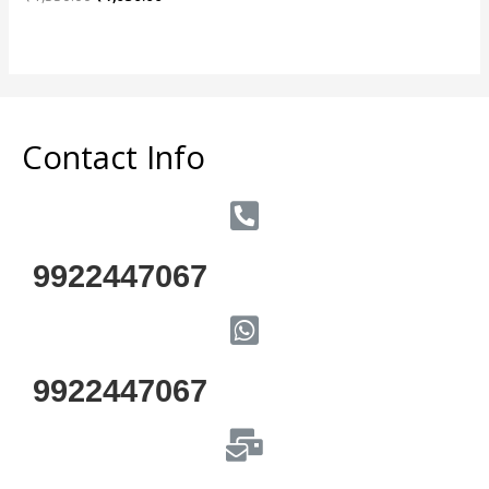
0
out
of
5
Contact Info
9922447067
9922447067