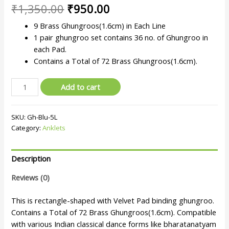
₹
1,350.00
₹
950.00
9 Brass Ghungroos(1.6cm) in Each Line
1 pair ghungroo set contains 36 no. of Ghungroo in
each Pad.
Contains a Total of 72 Brass Ghungroos(1.6cm).
Add to cart
SKU:
Gh-Blu-5L
Category:
Anklets
Description
Reviews (0)
This is rectangle-shaped with Velvet Pad binding ghungroo.
Contains a Total of 72 Brass Ghungroos(1.6cm). Compatible
with various Indian classical dance forms like bharatanatyam