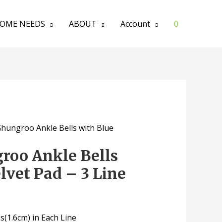
OME NEEDS
ABOUT
Account
0
Ghungroo Ankle Bells with Blue
roo Ankle Bells
lvet Pad – 3 Line
(1.6cm) in Each Line