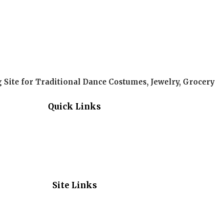
Site for Traditional Dance Costumes, Jewelry, Grocery
Quick Links
Site Links