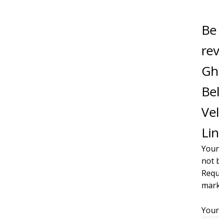
Be 
re
Gh
Bel
Vel
Lin
Your
not 
Requ
mar
Your