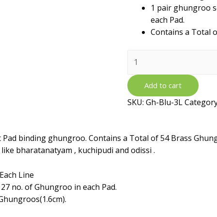
1 pair ghungroo s
each Pad.
Contains a Total 
Brass
Ghungroo
Ankle
Add to cart
Bells
SKU:
Gh-Blu-3L
Categor
with
Blue
Velvet
et Pad binding ghungroo. Contains a Total of 54 Brass Ghun
Pad
 like bharatanatyam , kuchipudi and odissi .
-
3
Each Line
Line
 27 no. of Ghungroo in each Pad.
quantity
 Ghungroos(1.6cm).