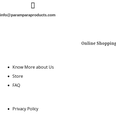
info@paramparaproducts.com
Online Shopping 
Know More about Us
Store
FAQ
Privacy Policy