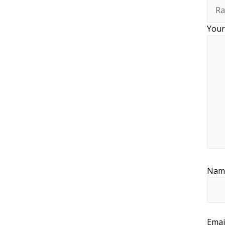
Your
Na
Emai