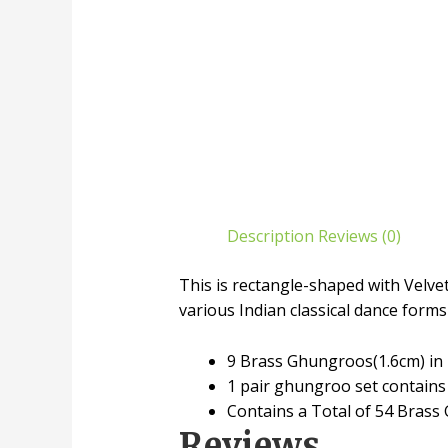
Description
Reviews (0)
This is rectangle-shaped with Velv
various Indian classical dance forms
9 Brass Ghungroos(1.6cm) in 
1 pair ghungroo set contains
Contains a Total of 54 Brass
Reviews