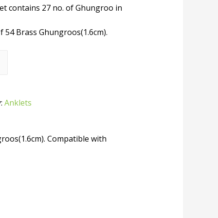
et contains 27 no. of Ghungroo in
of 54 Brass Ghungroos(1.6cm).
y:
Anklets
groos(1.6cm). Compatible with