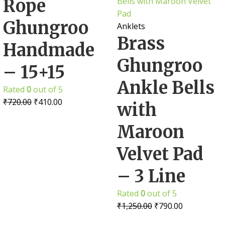
Rope
Ghungroo
Anklets
Brass
Handmade
Ghungroo
– 15+15
Ankle Bells
Rated
0
out of 5
₹
720.00
₹
410.00
with
Maroon
Velvet Pad
– 3 Line
Rated
0
out of 5
₹
1,250.00
₹
790.00