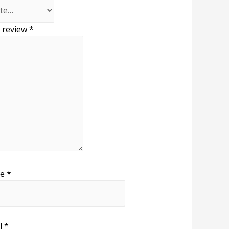
 review
*
me
*
l
*