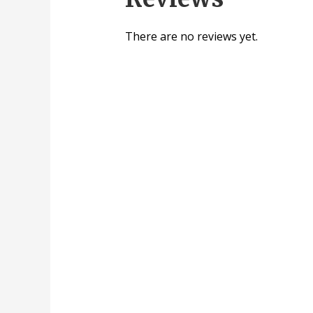
There are no reviews yet.