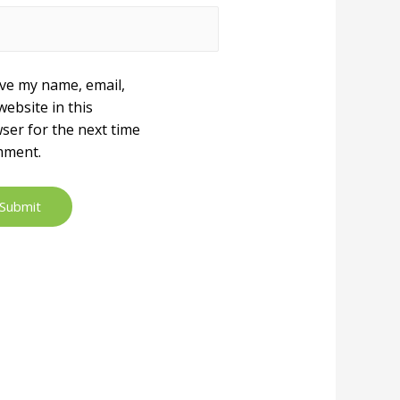
ve my name, email,
website in this
ser for the next time
mment.