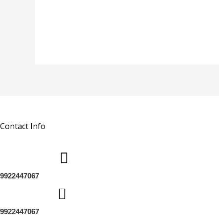
Contact Info
9922447067
9922447067