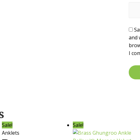
Sa
and 
brow
I co
s
Sale!
Sale!
Anklets