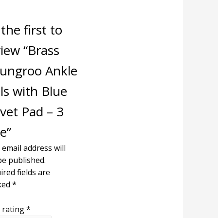
the first to
view “Brass
ungroo Ankle
ls with Blue
vet Pad – 3
e”
 email address will
be published.
ired fields are
ked
*
 rating
*