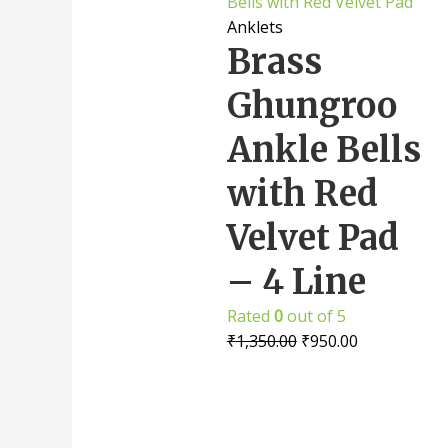
Anklets
Brass
Ghungroo
Ankle Bells
with Red
Velvet Pad
– 4 Line
Rated
0
out of 5
₹
1,350.00
₹
950.00