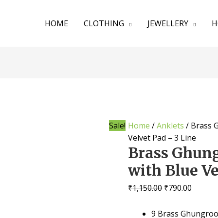
HOME
CLOTHING
JEWELLERY
H
Sale!
Home
/
Anklets
/ Brass 
Velvet Pad – 3 Line
Brass Ghung
with Blue Ve
₹
1,150.00
₹
790.00
9 Brass Ghungroos