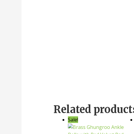
Related product
Sale!