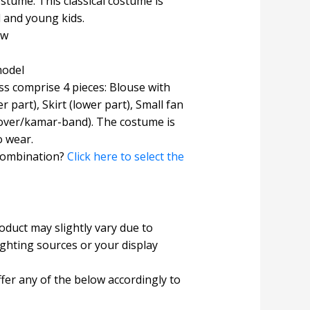
tume. This classical costume is
l and young kids.
ow
model
s comprise 4 pieces: Blouse with
r part), Skirt (lower part), Small fan
 cover/kamar-band). The costume is
o wear.
combination?
Click here to select the
roduct may slightly vary due to
ighting sources or your display
fer any of the below accordingly to