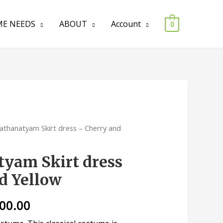
E NEEDS
ABOUT
Account
0
athanatyam Skirt dress – Cherry and
yam Skirt dress
d Yellow
200.00