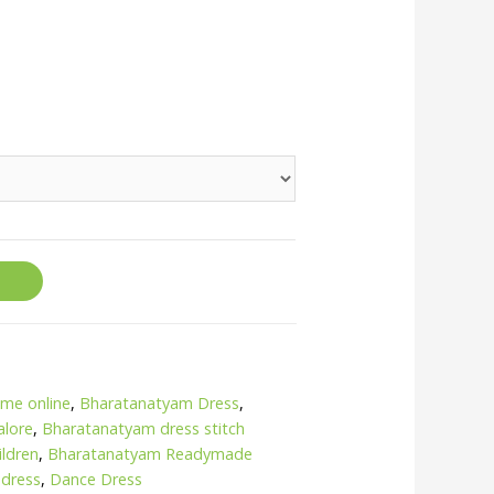
me online
,
Bharatanatyam Dress
,
alore
,
Bharatanatyam dress stitch
ildren
,
Bharatanatyam Readymade
 dress
,
Dance Dress