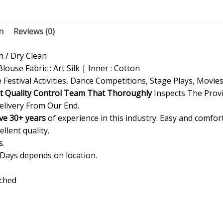
n
Reviews (0)
/ Dry Clean
Blouse Fabric : Art Silk | Inner : Cotton
 Festival Activities, Dance Competitions, Stage Plays, Movie
ct Quality Control Team That Thoroughly
Inspects The Provi
elivery From Our End.
ve 30+ years
of experience in this industry. Easy and comfor
ellent quality.
s.
 Days depends on location.
ached