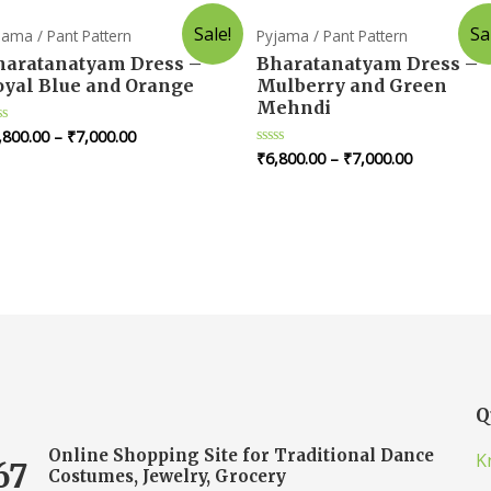
Sale!
Sa
jama / Pant Pattern
Pyjama / Pant Pattern
haratanatyam Dress –
Bharatanatyam Dress –
oyal Blue and Orange
Mulberry and Green
Mehndi
,800.00
–
₹
7,000.00
ted
₹
6,800.00
–
₹
7,000.00
Rated
t
0
out
of
5
Q
Online Shopping Site for Traditional Dance
K
67
Costumes, Jewelry, Grocery