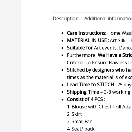
Description
Additional informatio
Care Instructions:
Home Wash 
MATERIAL IN USE :
Art Silk | 
Suitable for
Art events, Dance
Furthermore,
We Have a Stri
Criteria To Ensure Flawless D
Stitched by designers who ha
times as the material is of exc
Lead Time to STITCH
: 25 day
Shipping Time
– 3-8 working
Consist of 4 PCS
:
1. Blouse with Chest-Frill Att
2. Skirt
3. Small Fan
4. Seat/ back