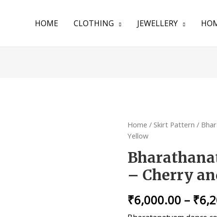
HOME
CLOTHING
JEWELLERY
HOM
Home
/
Skirt Pattern
/ Bhar
Yellow
Bharathanat
– Cherry an
₹
6,000.00
–
₹
6,