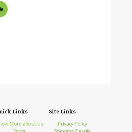
le!
uick Links
Site Links
now More about Us
Privacy Policy
Store
Shipping Details