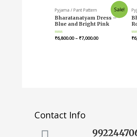
Sale!
Pyjama / Pant Pattern
Py
Bharatanatyam Dress –
B
Blue and Bright Pink
R
₹
6,800.00
–
₹
7,000.00
₹
6
Rated
Ra
0
0
out
ou
of
of
5
5
Contact Info
99224470