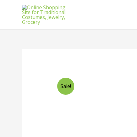
Sale!