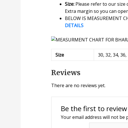
Size:
Please refer to our size
Extra margin so you can open o
BELOW IS MEASUREMENT CHA
DETAILS
Size
30, 32, 34, 36,
Reviews
There are no reviews yet.
Be the first to revie
Your email address will not be 