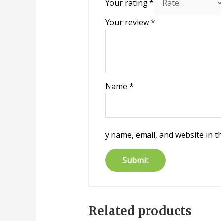
Your rating
*
Your review
*
Name
*
y name, email, and website in t
Related products