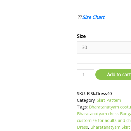
??
Size Chart
Size
Add to cart
SKU:
B.Sk.Dress40
Category:
Skirt Pattern
Tags:
Bharatanatyam costu
Bharatanatyam dress Bang
customize for adults and ch
Dress
,
Bharatanatyam Skirt