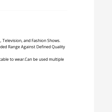
s, Television, and Fashion Shows.
ded Range Against Defined Quality
table to wear.Can be used multiple