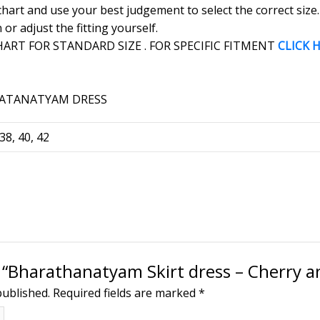
 chart and use your best judgement to select the correct siz
r adjust the fitting yourself.
RT FOR STANDARD SIZE . FOR SPECIFIC FITMENT
CLICK 
 38, 40, 42
w “Bharathanatyam Skirt dress – Cherry a
published.
Required fields are marked
*