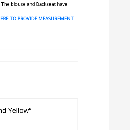
e. The blouse and Backseat have
HERE TO PROVIDE MEASUREMENT
nd Yellow”