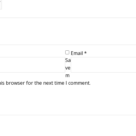
Email
*
Sa
ve
m
his browser for the next time I comment.