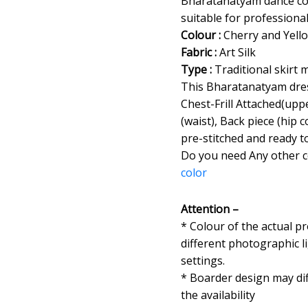
Bharatanatyam dance cos
suitable for professiona
Colour :
Cherry and Yell
Fabric :
Art Silk
Type :
Traditional skirt 
This Bharatanatyam dres
Chest-Frill Attached(uppe
(waist), Back piece (hip
pre-stitched and ready t
Do you need Any other 
color
Attention –
* Colour of the actual p
different photographic l
settings.
* Boarder design may dif
the availability