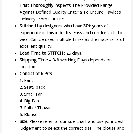
That Thoroughly
Inspects The Provided Range
Against Defined Quality Criteria To Ensure Flawless
Delivery From Our End.
Stitched by designers who have 30+ years
of
experience in this industry. Easy and comfortable to
wear.Can be used multiple times as the material is of
excellent quality.
Lead Time to STITCH
: 25 days.
Shipping Time
– 3-8 working Days depends on
location.
Consist of 6 PCS
:
1. Pant
2. Seat/ back
3. Small Fan
4. Big Fan
5. Pallu / Thavani
6. Blouse
Size:
Please refer to our size chart and use your best
judgement to select the correct size. The blouse and