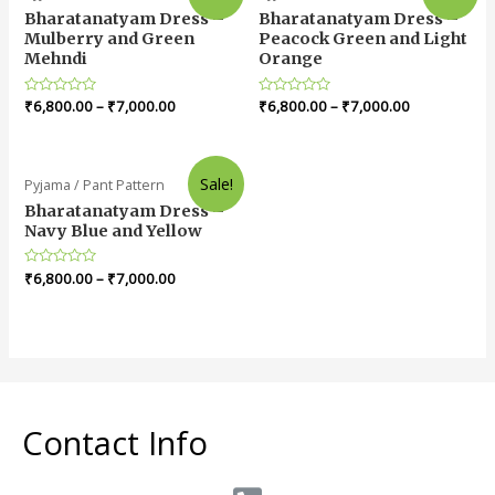
Bharatanatyam Dress –
Bharatanatyam Dress –
Mulberry and Green
Peacock Green and Light
Mehndi
Orange
Rated
₹
6,800.00
–
₹
7,000.00
Rated
₹
6,800.00
–
₹
7,000.00
0
0
out
out
of
of
5
5
Sale!
Pyjama / Pant Pattern
Bharatanatyam Dress –
Navy Blue and Yellow
Rated
₹
6,800.00
–
₹
7,000.00
0
out
of
5
Contact Info