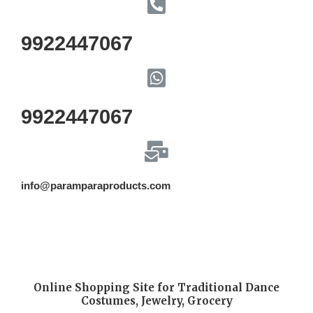
9922447067
9922447067
info@paramparaproducts.com
Online Shopping Site for Traditional Dance
Costumes, Jewelry, Grocery