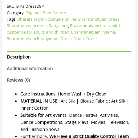
SKU:
B.Pa.Dress29-1
Category:
Pyjama / Pant Pattern
Tags:
Bharatanatyam costume online
,
Bharatanatyam Dress
,
Bharatanatyam dress Bangalore
,
Bharatanatyam dress stitch
customize for adults and children
,
Bharatanatyam Pyjama
,
Bharatanatyam Readymade Dress
,
Dance Dress
Description
Additional information
Reviews (0)
Care Instructions:
Home Wash / Dry Clean
MATERIAL IN USE :
Art Silk | Blouse Fabric : Art Silk |
Inner : Cotton
Suitable for
Art events, Dance Festival Activities,
Dance Competitions, Stage Plays, Movies, Television,
and Fashion Shows.
Furthermore,
We Have a Strict Quality Control Team