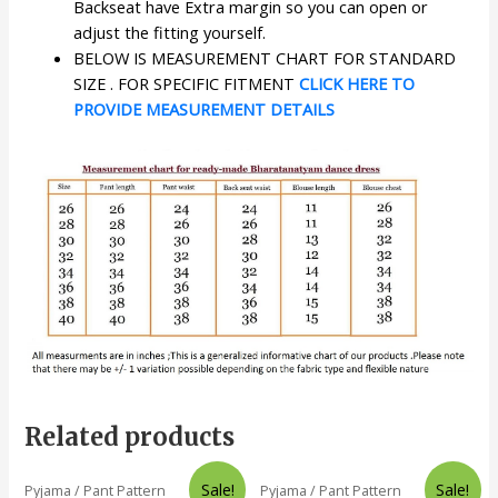
Backseat have Extra margin so you can open or
adjust the fitting yourself.
BELOW IS MEASUREMENT CHART FOR STANDARD
SIZE . FOR SPECIFIC FITMENT
CLICK HERE TO
PROVIDE MEASUREMENT DETAILS
Related products
Sale!
Sale!
Pyjama / Pant Pattern
Pyjama / Pant Pattern