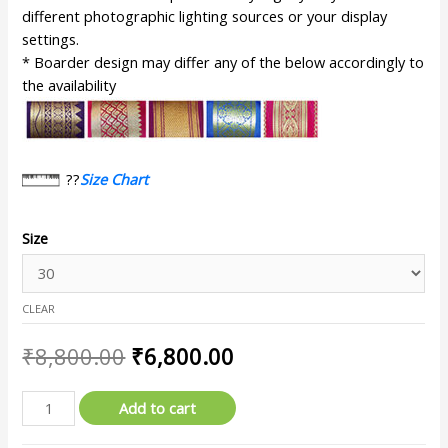
different photographic lighting sources or your display
settings.
* Boarder design may differ any of the below accordingly to
the availability
??
Size Chart
Size
CLEAR
₹
8,800.00
₹
6,800.00
Add to cart