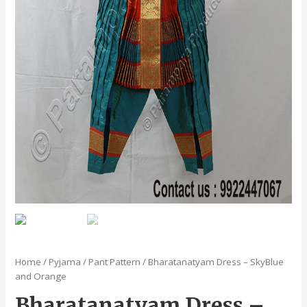
Home
/
Pyjama / Pant Pattern
/ Bharatanatyam Dress – SkyBlue
and Orange
Bharatanatyam Dress –