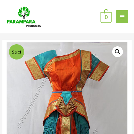
0
Sale!