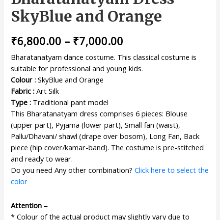
SkyBlue and Orange
₹
6,800.00
–
₹
7,000.00
Bharatanatyam dance costume. This classical costume is
suitable for professional and young kids.
Colour :
SkyBlue and Orange
Fabric :
Art Silk
Type :
Traditional pant model
This Bharatanatyam dress comprises 6 pieces: Blouse
(upper part), Pyjama (lower part), Small fan (waist),
Pallu/Dhavani/ shawl (drape over bosom), Long Fan, Back
piece (hip cover/kamar-band). The costume is pre-stitched
and ready to wear.
Do you need Any other combination?
Click here to select the
color
Attention –
* Colour of the actual product may slightly vary due to