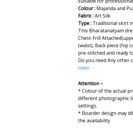
suitable for professiona
Colour :
Majanda and Pu
Fabric :
Art Silk
Type :
Traditional skirt 
This Bharatanatyam dres
Chest-Frill Attached(uppe
(waist), Back piece (hip
pre-stitched and ready t
Do you need Any other 
color
Attention –
* Colour of the actual p
different photographic l
settings.
* Boarder design may dif
the availability