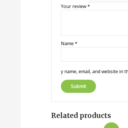
Your review
*
Name
*
y name, email, and website in t
Related products