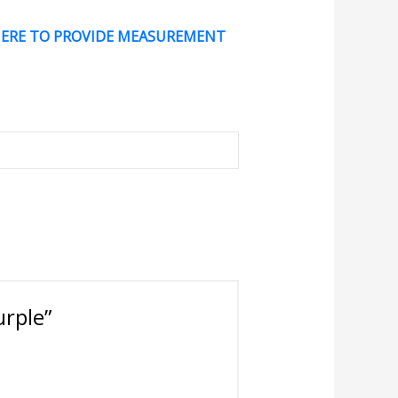
HERE TO PROVIDE MEASUREMENT
urple”