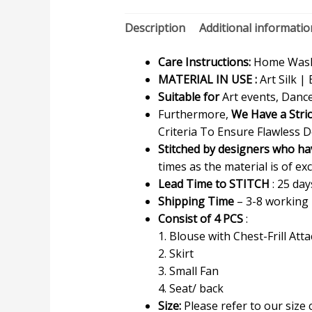
Description
Additional informatio
Care Instructions:
Home Wash 
MATERIAL IN USE :
Art Silk | 
Suitable for
Art events, Dance
Furthermore,
We Have a Stri
Criteria To Ensure Flawless D
Stitched by designers who ha
times as the material is of exc
Lead Time to STITCH
: 25 day
Shipping Time
– 3-8 working
Consist of 4 PCS
:
1. Blouse with Chest-Frill Att
2. Skirt
3. Small Fan
4. Seat/ back
Size:
Please refer to our size