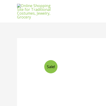
Sale!