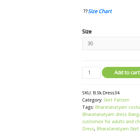
??
Size Chart
Size
Add to cart
SKU:
B.Sk.Dress34
Category:
Skirt Pattern
Tags:
Bharatanatyam costu
Bharatanatyam dress Bang
customize for adults and ch
Dress
,
Bharatanatyam Skirt