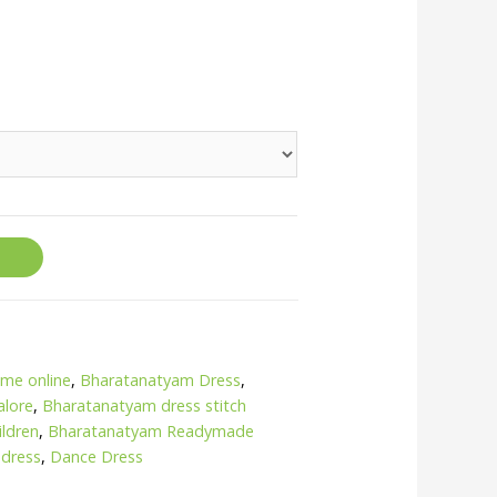
me online
,
Bharatanatyam Dress
,
alore
,
Bharatanatyam dress stitch
ildren
,
Bharatanatyam Readymade
 dress
,
Dance Dress