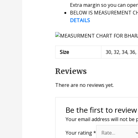
Extra margin so you can open o
BELOW IS MEASUREMENT CHA
DETAILS
Size
30, 32, 34, 36,
Reviews
There are no reviews yet.
Be the first to revi
Your email address will not be 
Your rating
*