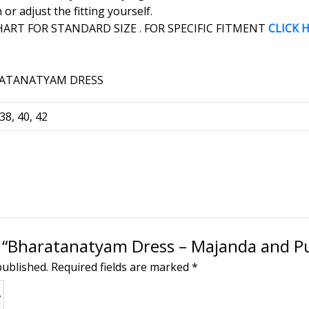
r adjust the fitting yourself.
RT FOR STANDARD SIZE . FOR SPECIFIC FITMENT
CLICK 
 38, 40, 42
ew “Bharatanatyam Dress – Majanda and P
published.
Required fields are marked
*