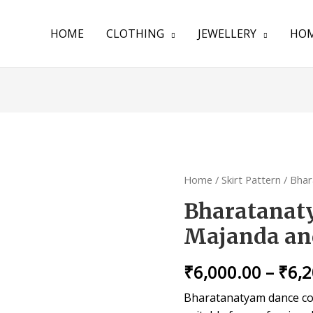
HOME
CLOTHING
JEWELLERY
HOM
Home
/
Skirt Pattern
/ Bhar
Bharatanat
Majanda an
₹
6,000.00
–
₹
6,
Bharatanatyam dance cos