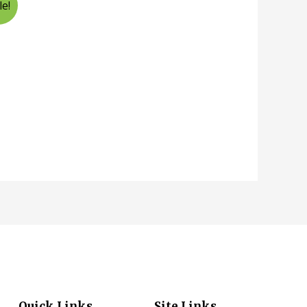
le!
Quick Links
Site Links