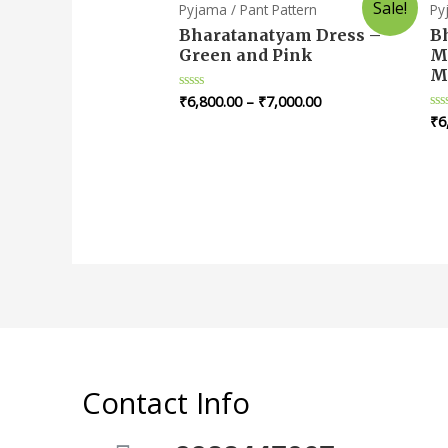
Sale!
Pyjama / Pant Pattern
Py
Bharatanatyam Dress –
B
Green and Pink
M
M
₹
6,800.00
–
₹
7,000.00
Rated
0
₹
6
Ra
out
0
of
ou
5
of
5
Contact Info