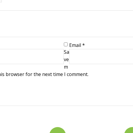
Email
*
Sa
ve
m
his browser for the next time I comment.