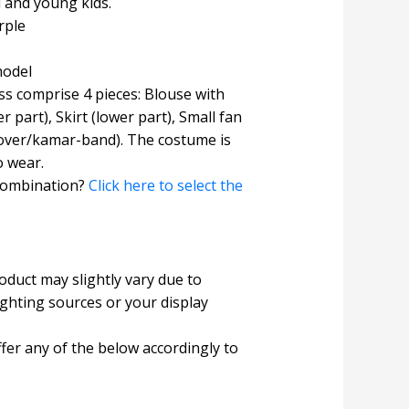
l and young kids.
rple
model
s comprise 4 pieces: Blouse with
r part), Skirt (lower part), Small fan
 cover/kamar-band). The costume is
o wear.
combination?
Click here to select the
roduct may slightly vary due to
ighting sources or your display
fer any of the below accordingly to