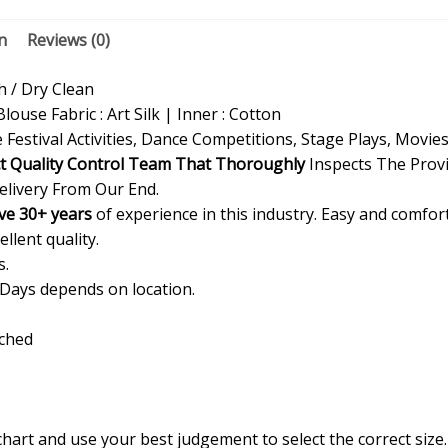
n
Reviews (0)
/ Dry Clean
Blouse Fabric : Art Silk | Inner : Cotton
 Festival Activities, Dance Competitions, Stage Plays, Movie
ct Quality Control Team That Thoroughly
Inspects The Provi
elivery From Our End.
ve 30+ years
of experience in this industry. Easy and comfor
ellent quality.
s.
 Days depends on location.
ached
 chart and use your best judgement to select the correct siz