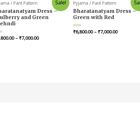
Sale!
Sa
jama / Pant Pattern
Pyjama / Pant Pattern
haratanatyam Dress –
Bharatanatyam Dress –
ulberry and Green
Green with Red
ehndi
₹
6,800.00
–
₹
7,000.00
Rated
0
,800.00
–
₹
7,000.00
ted
out
of
t
5