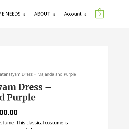
E NEEDS
ABOUT
Account
0
atanatyam Dress – Majanda and Purple
yam Dress –
d Purple
200.00
tume. This classical costume is