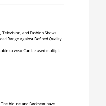
s, Television, and Fashion Shows.
ded Range Against Defined Quality
table to wear.Can be used multiple
e. The blouse and Backseat have