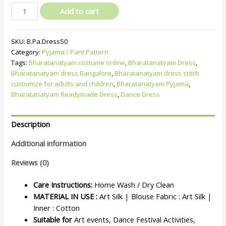
Add to cart
SKU:
B.Pa.Dress50
Category:
Pyjama / Pant Pattern
Tags:
Bharatanatyam costume online
,
Bharatanatyam Dress
,
Bharatanatyam dress Bangalore
,
Bharatanatyam dress stitch
customize for adults and children
,
Bharatanatyam Pyjama
,
Bharatanatyam Readymade Dress
,
Dance Dress
Description
Additional information
Reviews (0)
Care Instructions:
Home Wash / Dry Clean
MATERIAL IN USE :
Art Silk | Blouse Fabric : Art Silk |
Inner : Cotton
Suitable for
Art events, Dance Festival Activities,