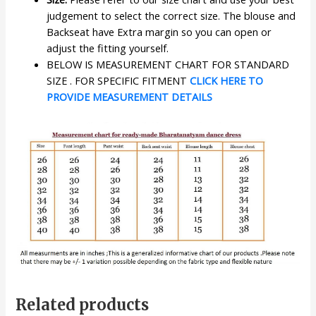
judgement to select the correct size. The blouse and
Backseat have Extra margin so you can open or
adjust the fitting yourself.
BELOW IS MEASUREMENT CHART FOR STANDARD
SIZE . FOR SPECIFIC FITMENT
CLICK HERE TO
PROVIDE MEASUREMENT DETAILS
Related products