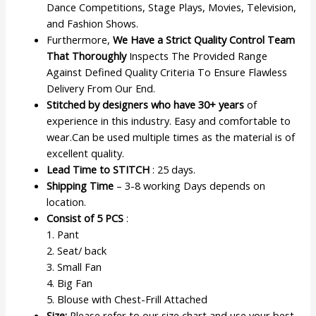
Dance Competitions, Stage Plays, Movies, Television,
and Fashion Shows.
Furthermore,
We Have a Strict Quality Control Team
That Thoroughly
Inspects The Provided Range
Against Defined Quality Criteria To Ensure Flawless
Delivery From Our End.
Stitched by designers who have 30+ years
of
experience in this industry. Easy and comfortable to
wear.Can be used multiple times as the material is of
excellent quality.
Lead Time to STITCH
: 25 days.
Shipping Time
– 3-8 working Days depends on
location.
Consist of 5 PCS
:
1. Pant
2. Seat/ back
3. Small Fan
4. Big Fan
5. Blouse with Chest-Frill Attached
Size:
Please refer to our size chart and use your best