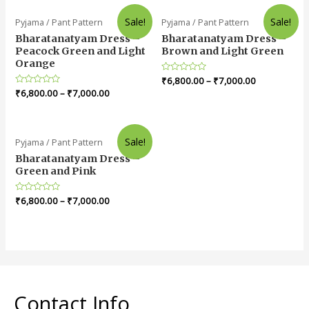
Sale!
Sale!
Pyjama / Pant Pattern
Pyjama / Pant Pattern
Bharatanatyam Dress –
Bharatanatyam Dress –
Peacock Green and Light
Brown and Light Green
Orange
Rated
₹
6,800.00
–
₹
7,000.00
0
Rated
₹
6,800.00
–
₹
7,000.00
out
0
of
out
5
of
5
Sale!
Pyjama / Pant Pattern
Bharatanatyam Dress –
Green and Pink
Rated
₹
6,800.00
–
₹
7,000.00
0
out
of
5
Contact Info