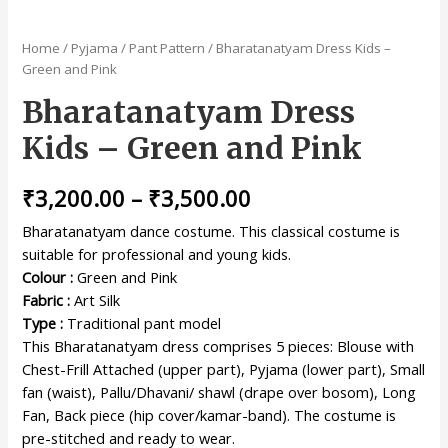
Home
/
Pyjama / Pant Pattern
/ Bharatanatyam Dress Kids –
Green and Pink
Bharatanatyam Dress
Kids – Green and Pink
₹
3,200.00
–
₹
3,500.00
Bharatanatyam dance costume. This classical costume is
suitable for professional and young kids.
Colour :
Green and Pink
Fabric :
Art Silk
Type :
Traditional pant model
This Bharatanatyam dress comprises 5 pieces: Blouse with
Chest-Frill Attached (upper part), Pyjama (lower part), Small
fan (waist), Pallu/Dhavani/ shawl (drape over bosom), Long
Fan, Back piece (hip cover/kamar-band). The costume is
pre-stitched and ready to wear.