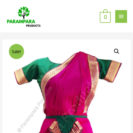
0
Sale!