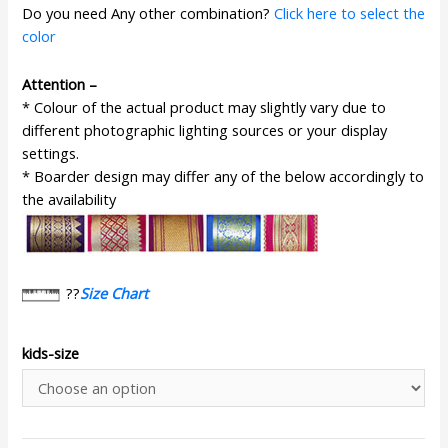
Do you need Any other combination?
Click here to select the
color
Attention –
* Colour of the actual product may slightly vary due to
different photographic lighting sources or your display
settings.
* Boarder design may differ any of the below accordingly to
the availability
??
Size Chart
kids-size