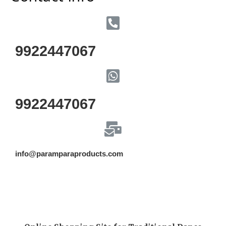
9922447067
9922447067
info@paramparaproducts.com