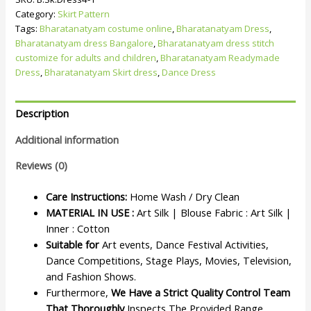
Category:
Skirt Pattern
Tags:
Bharatanatyam costume online
,
Bharatanatyam Dress
,
Bharatanatyam dress Bangalore
,
Bharatanatyam dress stitch
customize for adults and children
,
Bharatanatyam Readymade
Dress
,
Bharatanatyam Skirt dress
,
Dance Dress
Description
Additional information
Reviews (0)
Care Instructions:
Home Wash / Dry Clean
MATERIAL IN USE :
Art Silk | Blouse Fabric : Art Silk |
Inner : Cotton
Suitable for
Art events, Dance Festival Activities,
Dance Competitions, Stage Plays, Movies, Television,
and Fashion Shows.
Furthermore,
We Have a Strict Quality Control Team
That Thoroughly
Inspects The Provided Range