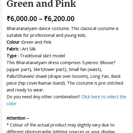
Green and Pink
₹
6,000.00
–
₹
6,200.00
Bharatanatyam dance costume. This classical costume is
suitable for professional and young kids.
Colour :
Green and Pink
Fabric :
Art Silk
Type :
Traditional skirt model
This Bharatanatyam dress comprises 5 pieces: Blouse?
(upper part), Skirt(lower part), Small fan (waist),
Pallu/Dhavani/ shawl (drape over bosom), Long Fan, Back
piece (hip cover/kamar-band). The costume is pre-stitched
and ready to wear.
Do you need Any other combination?
Click here to select the
color
Attention –
* Colour of the actual product may slightly vary due to
different photographic lighting sources or your display