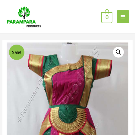
0
Sale!