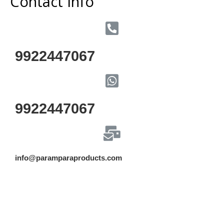
Contact Info
9922447067
9922447067
info@paramparaproducts.com