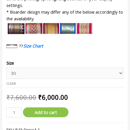
settings.
* Boarder design may differ any of the below accordingly to
the availability
??
Size Chart
Size
CLEAR
₹
7,600.00
₹
6,000.00
Add to cart
SKU:
B.Sk.Dress4-1