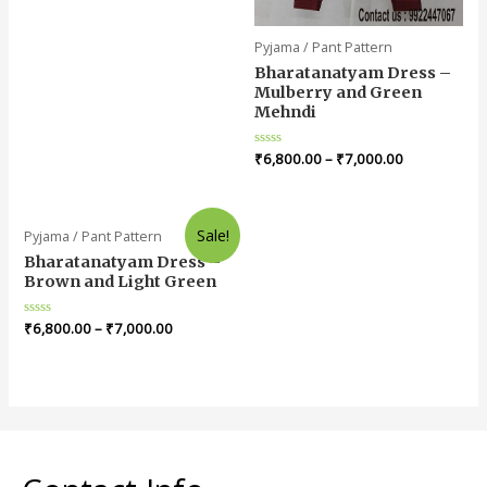
Pyjama / Pant Pattern
Bharatanatyam Dress –
Mulberry and Green
Mehndi
Rated
₹
6,800.00
–
₹
7,000.00
0
out
of
5
Sale!
Pyjama / Pant Pattern
Bharatanatyam Dress –
Brown and Light Green
Rated
₹
6,800.00
–
₹
7,000.00
0
out
of
5