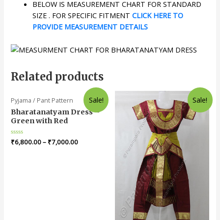
BELOW IS MEASUREMENT CHART FOR STANDARD
SIZE . FOR SPECIFIC FITMENT
CLICK HERE TO
PROVIDE MEASUREMENT DETAILS
Related products
Sale!
Sale!
Pyjama / Pant Pattern
Bharatanatyam Dress –
Green with Red
Rated
₹
6,800.00
–
₹
7,000.00
0
out
of
5