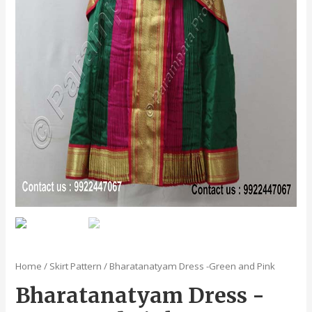
Home
/
Skirt Pattern
/ Bharatanatyam Dress -Green and Pink
Bharatanatyam Dress -