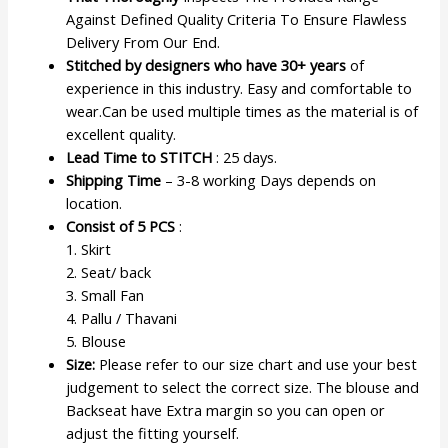
Against Defined Quality Criteria To Ensure Flawless
Delivery From Our End.
Stitched by designers who have 30+ years
of
experience in this industry. Easy and comfortable to
wear.Can be used multiple times as the material is of
excellent quality.
Lead Time to STITCH
: 25 days.
Shipping Time
– 3-8 working Days depends on
location.
Consist of 5 PCS
:
1. Skirt
2. Seat/ back
3. Small Fan
4. Pallu / Thavani
5. Blouse
Size:
Please refer to our size chart and use your best
judgement to select the correct size. The blouse and
Backseat have Extra margin so you can open or
adjust the fitting yourself.