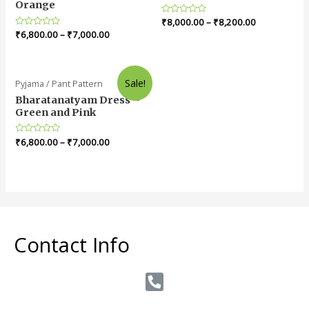
Orange
Rated
₹
8,000.00
–
₹
8,200.00
0
Rated
₹
6,800.00
–
₹
7,000.00
out
0
of
out
5
of
5
Sale!
Pyjama / Pant Pattern
Bharatanatyam Dress –
Green and Pink
Rated
₹
6,800.00
–
₹
7,000.00
0
out
of
5
Contact Info