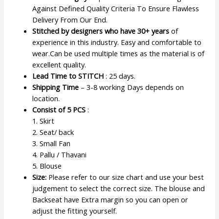
Against Defined Quality Criteria To Ensure Flawless
Delivery From Our End.
Stitched by designers who have 30+ years
of
experience in this industry. Easy and comfortable to
wear.Can be used multiple times as the material is of
excellent quality.
Lead Time to STITCH
: 25 days.
Shipping Time
– 3-8 working Days depends on
location.
Consist of 5 PCS
:
1. Skirt
2. Seat/ back
3. Small Fan
4. Pallu / Thavani
5. Blouse
Size:
Please refer to our size chart and use your best
judgement to select the correct size. The blouse and
Backseat have Extra margin so you can open or
adjust the fitting yourself.