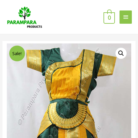
0
Sale!