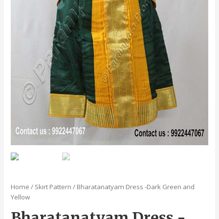
Home
/
Skirt Pattern
/ Bharatanatyam Dress -Dark Green and
Yellow
Bharatanatyam Dress -