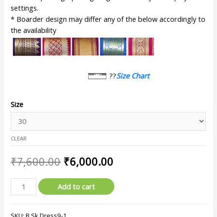
settings.
* Boarder design may differ any of the below accordingly to
the availability
??
Size Chart
Size
CLEAR
₹
7,600.00
₹
6,000.00
Add to cart
SKU:
B.Sk.Dress9-1