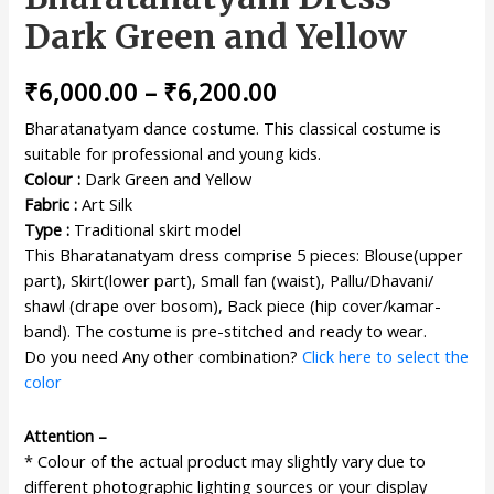
Dark Green and Yellow
₹
6,000.00
–
₹
6,200.00
Bharatanatyam dance costume. This classical costume is
suitable for professional and young kids.
Colour :
Dark Green and Yellow
Fabric :
Art Silk
Type :
Traditional skirt model
This Bharatanatyam dress comprise 5 pieces: Blouse(upper
part), Skirt(lower part), Small fan (waist), Pallu/Dhavani/
shawl (drape over bosom), Back piece (hip cover/kamar-
band). The costume is pre-stitched and ready to wear.
Do you need Any other combination?
Click here to select the
color
Attention –
* Colour of the actual product may slightly vary due to
different photographic lighting sources or your display