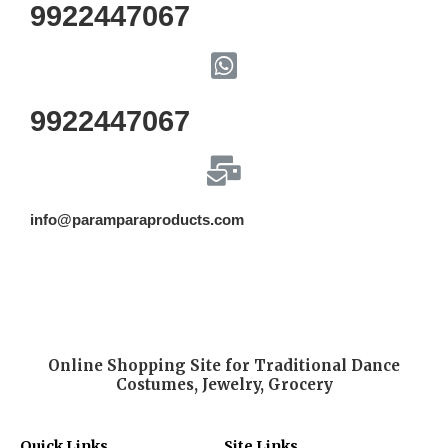
9922447067
9922447067
info@paramparaproducts.com
Online Shopping Site for Traditional Dance
Costumes, Jewelry, Grocery
Quick Links
Site Links