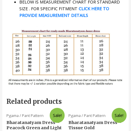
BELOW IS MEASUREMENT CHART FOR STANDARD
SIZE . FOR SPECIFIC FITMENT
CLICK HERE TO
PROVIDE MEASUREMENT DETAILS
Related products
Sale!
Sale!
Pyjama / Pant Pattern
Pyjama / Pant Pattern
Bharatanatyam Dress –
Bharatanatyam Dress –
Peacock Green and Light
Tissue Gold