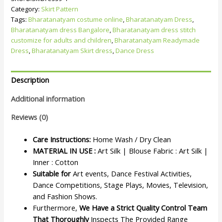
Category:
Skirt Pattern
Tags:
Bharatanatyam costume online
,
Bharatanatyam Dress
,
Bharatanatyam dress Bangalore
,
Bharatanatyam dress stitch
customize for adults and children
,
Bharatanatyam Readymade
Dress
,
Bharatanatyam Skirt dress
,
Dance Dress
Description
Additional information
Reviews (0)
Care Instructions:
Home Wash / Dry Clean
MATERIAL IN USE :
Art Silk | Blouse Fabric : Art Silk |
Inner : Cotton
Suitable for
Art events, Dance Festival Activities,
Dance Competitions, Stage Plays, Movies, Television,
and Fashion Shows.
Furthermore,
We Have a Strict Quality Control Team
That Thoroughly
Inspects The Provided Range