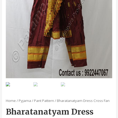
Home
/
Pyjama / Pant Pattern
/ Bharatanatyam Dress Cross Fan
Bharatanatyam Dress