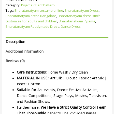
Category:
Pyjama / Pant Pattern
Tags:
Bharatanatyam costume online
,
Bharatanatyam Dress
,
Bharatanatyam dress Bangalore
,
Bharatanatyam dress stitch
customize for adults and children
,
Bharatanatyam Pyjama
,
Bharatanatyam Readymade Dress
,
Dance Dress
Description
Additional information
Reviews (0)
Care Instructions:
Home Wash / Dry Clean
MATERIAL IN USE :
Art Silk | Blouse Fabric : Art Silk |
Inner : Cotton
Suitable for
Art events, Dance Festival Activities,
Dance Competitions, Stage Plays, Movies, Television,
and Fashion Shows.
Furthermore,
We Have a Strict Quality Control Team
That Thoroughly
Inspects The Provided Range