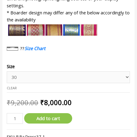
settings.
* Boarder design may differ any of the below accordingly to
the availability
??
Size Chart
Size
CLEAR
₹
9,200.00
₹
8,000.00
Add to cart
SKU:
B.Pa.Dress37-1