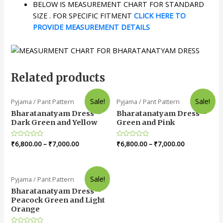
BELOW IS MEASUREMENT CHART FOR STANDARD
SIZE . FOR SPECIFIC FITMENT
CLICK HERE TO
PROVIDE MEASUREMENT DETAILS
Related products
Sale!
Sale!
Pyjama / Pant Pattern
Pyjama / Pant Pattern
Bharatanatyam Dress –
Bharatanatyam Dress –
Dark Green and Yellow
Green and Pink
Rated
₹
6,800.00
–
₹
7,000.00
Rated
₹
6,800.00
–
₹
7,000.00
0
0
out
out
of
of
5
5
Sale!
Pyjama / Pant Pattern
Bharatanatyam Dress –
Peacock Green and Light
Orange