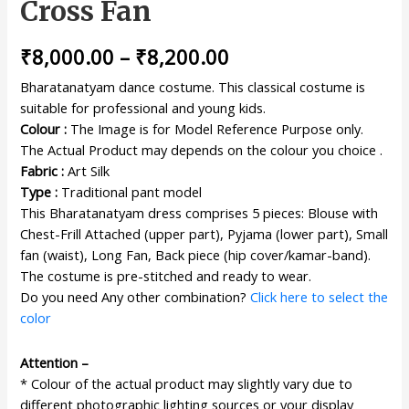
Cross Fan
₹
8,000.00
–
₹
8,200.00
Bharatanatyam dance costume. This classical costume is
suitable for professional and young kids.
Colour :
The Image is for Model Reference Purpose only.
The Actual Product may depends on the colour you choice .
Fabric :
Art Silk
Type :
Traditional pant model
This Bharatanatyam dress comprises 5 pieces: Blouse with
Chest-Frill Attached (upper part), Pyjama (lower part), Small
fan (waist), Long Fan, Back piece (hip cover/kamar-band).
The costume is pre-stitched and ready to wear.
Do you need Any other combination?
Click here to select the
color
Attention –
* Colour of the actual product may slightly vary due to
different photographic lighting sources or your display