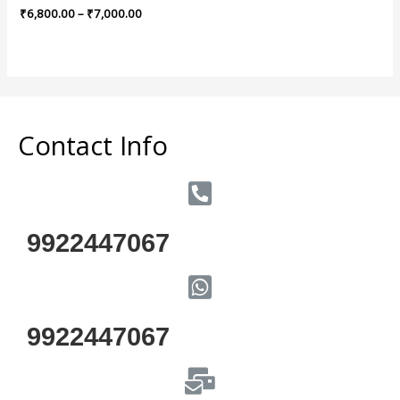
Rated
₹
6,800.00
–
₹
7,000.00
0
out
of
5
Contact Info
9922447067
9922447067