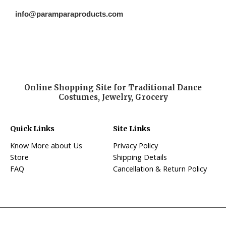
info@paramparaproducts.com
Online Shopping Site for Traditional Dance
Costumes, Jewelry, Grocery
Quick Links
Site Links
Know More about Us
Privacy Policy
Store
Shipping Details
FAQ
Cancellation & Return Policy