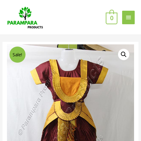
0
Sale!