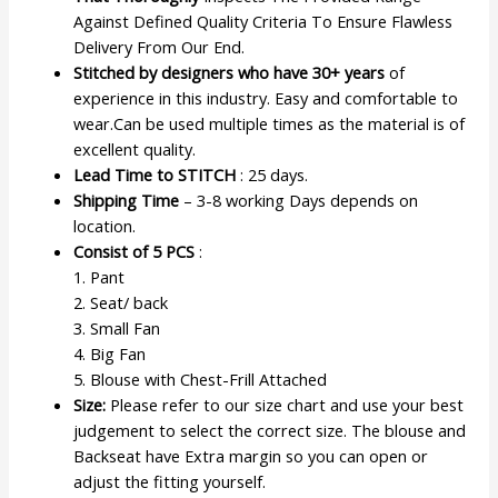
Against Defined Quality Criteria To Ensure Flawless
Delivery From Our End.
Stitched by designers who have 30+ years
of
experience in this industry. Easy and comfortable to
wear.Can be used multiple times as the material is of
excellent quality.
Lead Time to STITCH
: 25 days.
Shipping Time
– 3-8 working Days depends on
location.
Consist of 5 PCS
:
1. Pant
2. Seat/ back
3. Small Fan
4. Big Fan
5. Blouse with Chest-Frill Attached
Size:
Please refer to our size chart and use your best
judgement to select the correct size. The blouse and
Backseat have Extra margin so you can open or
adjust the fitting yourself.