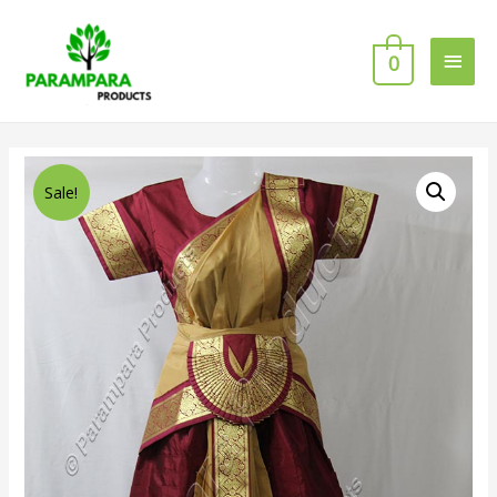
0
Sale!