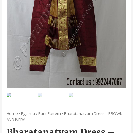
Home
/
Pyjama / Pant Pattern
/ Bharatanatyam Dress – BROWN
AND IVERY
Bharatanatyam Dress –