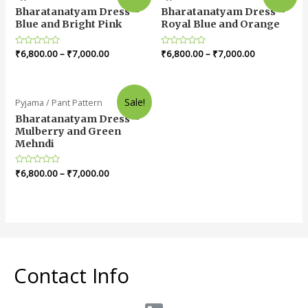
Bharatanatyam Dress –
Bharatanatyam Dress –
Blue and Bright Pink
Royal Blue and Orange
Rated
₹
6,800.00
–
₹
7,000.00
Rated
₹
6,800.00
–
₹
7,000.00
0
0
out
out
of
of
5
5
Sale!
Pyjama / Pant Pattern
Bharatanatyam Dress –
Mulberry and Green
Mehndi
Rated
₹
6,800.00
–
₹
7,000.00
0
out
of
5
Contact Info