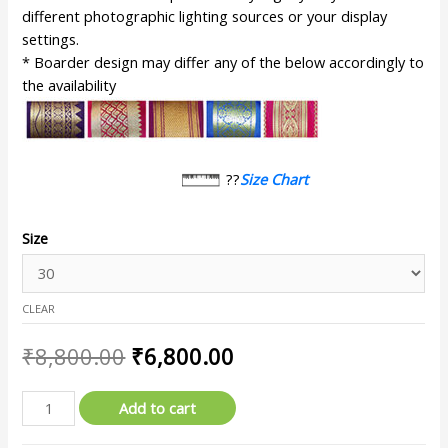
different photographic lighting sources or your display
settings.
* Boarder design may differ any of the below accordingly to
the availability
??
Size Chart
Size
CLEAR
₹
8,800.00
₹
6,800.00
Add to cart