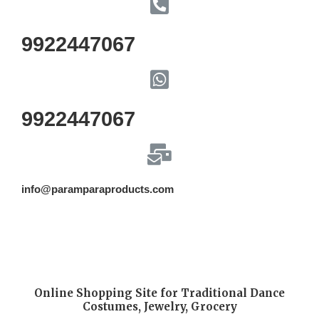
9922447067
9922447067
info@paramparaproducts.com
Online Shopping Site for Traditional Dance
Costumes, Jewelry, Grocery