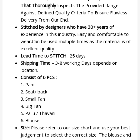
That Thoroughly
Inspects The Provided Range
Against Defined Quality Criteria To Ensure Flawless
Delivery From Our End.
Stitched by designers who have 30+ years
of
experience in this industry. Easy and comfortable to
wear.Can be used multiple times as the material is of
excellent quality.
Lead Time to STITCH
: 25 days.
Shipping Time
– 3-8 working Days depends on
location.
Consist of 6 PCS
:
1. Pant
2. Seat/ back
3. Small Fan
4. Big Fan
5. Pallu / Thavani
6. Blouse
Size:
Please refer to our size chart and use your best
judgement to select the correct size. The blouse and