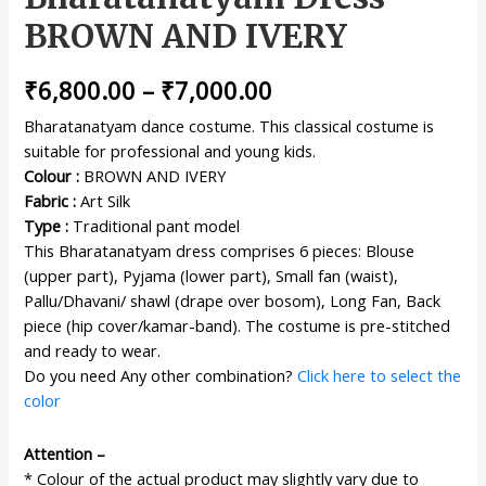
BROWN AND IVERY
₹
6,800.00
–
₹
7,000.00
Bharatanatyam dance costume. This classical costume is
suitable for professional and young kids.
Colour :
BROWN AND IVERY
Fabric :
Art Silk
Type :
Traditional pant model
This Bharatanatyam dress comprises 6 pieces: Blouse
(upper part), Pyjama (lower part), Small fan (waist),
Pallu/Dhavani/ shawl (drape over bosom), Long Fan, Back
piece (hip cover/kamar-band). The costume is pre-stitched
and ready to wear.
Do you need Any other combination?
Click here to select the
color
Attention –
* Colour of the actual product may slightly vary due to