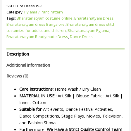
SKU:
B.Pa.Dress39-1
Category:
Pyjama / Pant Pattern
Tags:
Bharatanatyam costume online
,
Bharatanatyam Dress
,
Bharatanatyam dress Bangalore
,
Bharatanatyam dress stitch
customize for adults and children
,
Bharatanatyam Pyjama
,
Bharatanatyam Readymade Dress
,
Dance Dress
Description
Additional information
Reviews (0)
Care Instructions:
Home Wash / Dry Clean
MATERIAL IN USE :
Art Silk | Blouse Fabric : Art Silk |
Inner : Cotton
Suitable for
Art events, Dance Festival Activities,
Dance Competitions, Stage Plays, Movies, Television,
and Fashion Shows.
Furthermore,
We Have a Strict Quality Control Team