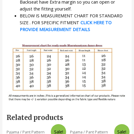
Backseat have Extra margin so you can open or
adjust the fitting yourself.
BELOW IS MEASUREMENT CHART FOR STANDARD
SIZE . FOR SPECIFIC FITMENT
CLICK HERE TO
PROVIDE MEASUREMENT DETAILS
Related products
Sale!
Sale!
Pyjama / Pant Pattern
Pyjama / Pant Pattern