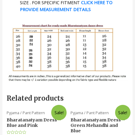
SIZE . FOR SPECIFIC FITMENT
CLICK HERE TO
PROVIDE MEASUREMENT DETAILS
Related products
Sale!
Sale!
Pyjama / Pant Pattern
Pyjama / Pant Pattern
Bharatanatyam Dress –
Bharatanatyam Dress –
Blue and Pink
Green Mehandhi and
Blue