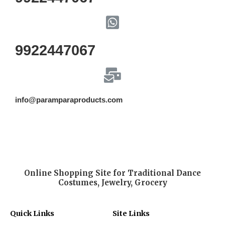
9922447067
info@paramparaproducts.com
Online Shopping Site for Traditional Dance
Costumes, Jewelry, Grocery
Quick Links
Site Links