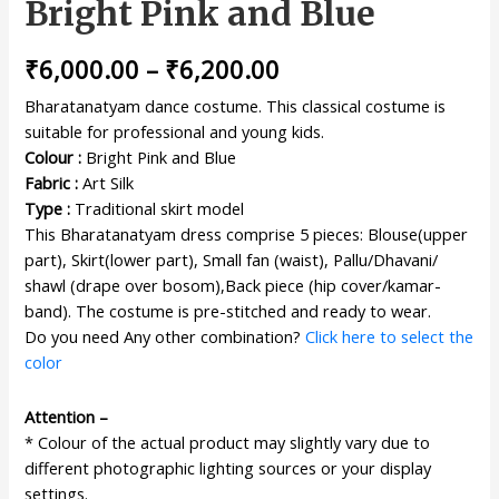
Bright Pink and Blue
₹
6,000.00
–
₹
6,200.00
Bharatanatyam dance costume. This classical costume is
suitable for professional and young kids.
Colour :
Bright Pink and Blue
Fabric :
Art Silk
Type :
Traditional skirt model
This Bharatanatyam dress comprise 5 pieces: Blouse(upper
part), Skirt(lower part), Small fan (waist), Pallu/Dhavani/
shawl (drape over bosom),Back piece (hip cover/kamar-
band). The costume is pre-stitched and ready to wear.
Do you need Any other combination?
Click here to select the
color
Attention –
* Colour of the actual product may slightly vary due to
different photographic lighting sources or your display
settings.