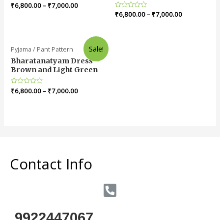
Rated
₹
6,800.00
–
₹
7,000.00
0
Rated
₹
6,800.00
–
₹
7,000.00
out
0
of
out
5
of
5
Sale!
Pyjama / Pant Pattern
Bharatanatyam Dress –
Brown and Light Green
Rated
₹
6,800.00
–
₹
7,000.00
0
out
of
5
Contact Info
9922447067