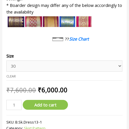
* Boarder design may differ any of the below accordingly to
the availability
??
Size Chart
Size
CLEAR
₹
7,600.00
₹
6,000.00
Add to cart
SKU:
B.Sk.Dress13-1
Category:
Skirt Pattern