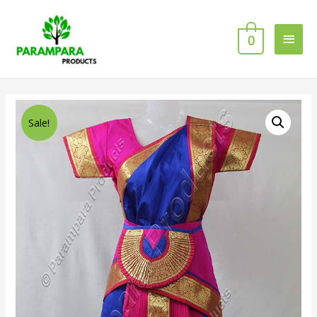
0
Sale!