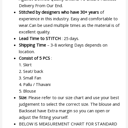
Delivery From Our End.
Stitched by designers who have 30+ years
of
experience in this industry. Easy and comfortable to
wear.Can be used multiple times as the material is of
excellent quality.
Lead Time to STITCH
: 25 days.
Shipping Time
– 3-8 working Days depends on
location.
Consist of 5 PCS
:
1. Skirt
2. Seat/ back
3. Small Fan
4. Pallu / Thavani
5. Blouse
Size:
Please refer to our size chart and use your best
judgement to select the correct size. The blouse and
Backseat have Extra margin so you can open or
adjust the fitting yourself.
BELOW IS MEASUREMENT CHART FOR STANDARD