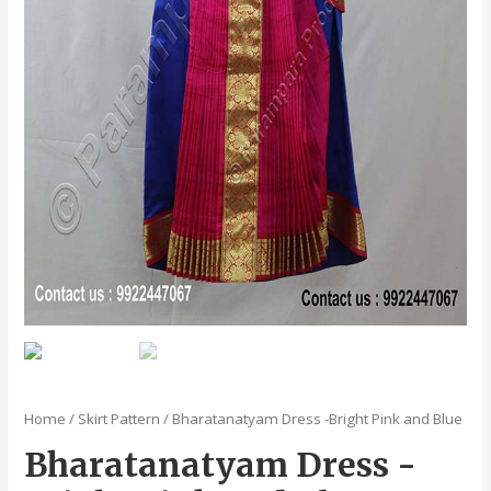
Home
/
Skirt Pattern
/ Bharatanatyam Dress -Bright Pink and Blue
Bharatanatyam Dress -