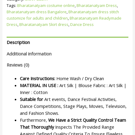
Tags:
Bharatanatyam costume online
,
Bharatanatyam Dress
,
Bharatanatyam dress Bangalore
,
Bharatanatyam dress stitch
customize for adults and children
,
Bharatanatyam Readymade
Dress
,
Bharatanatyam Skirt dress
,
Dance Dress
Description
Additional information
Reviews (0)
Care Instructions:
Home Wash / Dry Clean
MATERIAL IN USE :
Art Silk | Blouse Fabric : Art Silk |
Inner : Cotton
Suitable for
Art events, Dance Festival Activities,
Dance Competitions, Stage Plays, Movies, Television,
and Fashion Shows.
Furthermore,
We Have a Strict Quality Control Team
That Thoroughly
Inspects The Provided Range
Against Defined Quality Criteria To Ensure Flawless