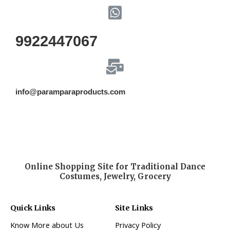
9922447067
info@paramparaproducts.com
Online Shopping Site for Traditional Dance
Costumes, Jewelry, Grocery
Quick Links
Site Links
Know More about Us
Privacy Policy