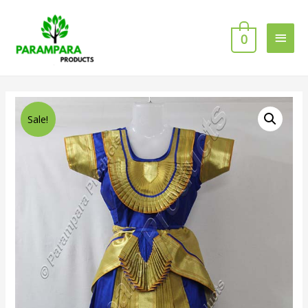
0
Sale!