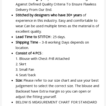
Against Defined Quality Criteria To Ensure Flawless
Delivery From Our End.
Stitched by designers who have 30+ years
of
experience in this industry. Easy and comfortable to
wear.Can be used multiple times as the material is of
excellent quality.
Lead Time to STITCH
: 25 days.
Shipping Time
– 3-8 working Days depends on
location.
Consist of 4 PCS
:
1. Blouse with Chest-Frill Attached
2. Skirt
3. Small Fan
4. Seat/ back
Size:
Please refer to our size chart and use your best
judgement to select the correct size. The blouse and
Backseat have Extra margin so you can open or
adjust the fitting yourself.
BELOW IS MEASUREMENT CHART FOR STANDARD