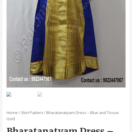
Home
/
Skirt Pattern
/ Bharatanatyam Dress – Blue and Tissue
Gold
Bharatanatyam Dress –