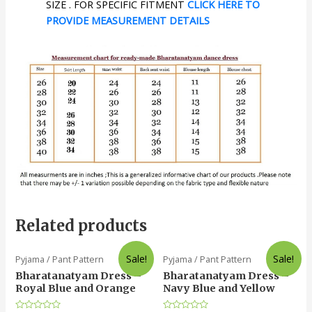
SIZE . FOR SPECIFIC FITMENT
CLICK HERE TO
PROVIDE MEASUREMENT DETAILS
Related products
Sale!
Sale!
Pyjama / Pant Pattern
Pyjama / Pant Pattern
Bharatanatyam Dress –
Bharatanatyam Dress –
Royal Blue and Orange
Navy Blue and Yellow