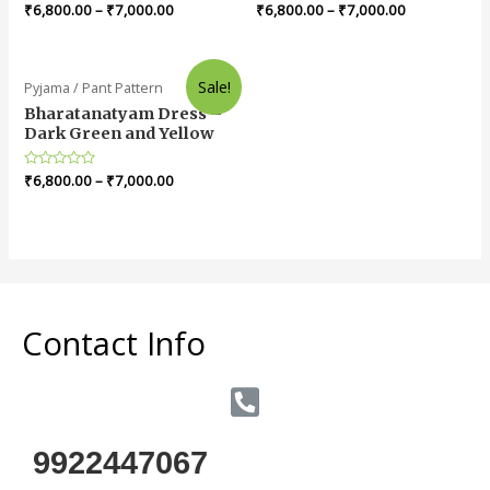
Rated
₹
6,800.00
–
₹
7,000.00
Rated
₹
6,800.00
–
₹
7,000.00
0
0
out
out
of
of
5
5
Sale!
Pyjama / Pant Pattern
Bharatanatyam Dress –
Dark Green and Yellow
Rated
₹
6,800.00
–
₹
7,000.00
0
out
of
5
Contact Info
9922447067