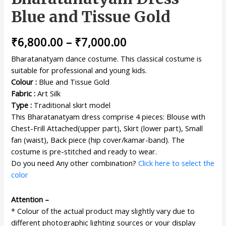
Blue and Tissue Gold
₹
6,800.00
–
₹
7,000.00
Bharatanatyam dance costume. This classical costume is
suitable for professional and young kids.
Colour :
Blue and Tissue Gold
Fabric :
Art Silk
Type :
Traditional skirt model
This Bharatanatyam dress comprise 4 pieces: Blouse with
Chest-Frill Attached(upper part), Skirt (lower part), Small
fan (waist), Back piece (hip cover/kamar-band). The
costume is pre-stitched and ready to wear.
Do you need Any other combination?
Click here to select the
color
Attention –
* Colour of the actual product may slightly vary due to
different photographic lighting sources or your display