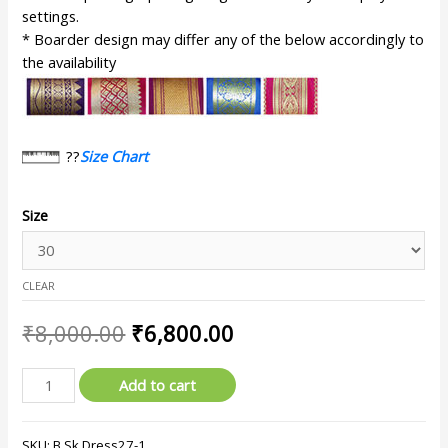
settings.
* Boarder design may differ any of the below accordingly to
the availability
??
Size Chart
Size
CLEAR
₹
8,000.00
₹
6,800.00
Add to cart
SKU:
B.Sk.Dress27-1