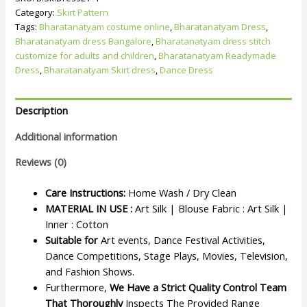
Category:
Skirt Pattern
Tags:
Bharatanatyam costume online
,
Bharatanatyam Dress
,
Bharatanatyam dress Bangalore
,
Bharatanatyam dress stitch
customize for adults and children
,
Bharatanatyam Readymade
Dress
,
Bharatanatyam Skirt dress
,
Dance Dress
Description
Additional information
Reviews (0)
Care Instructions:
Home Wash / Dry Clean
MATERIAL IN USE :
Art Silk | Blouse Fabric : Art Silk |
Inner : Cotton
Suitable for
Art events, Dance Festival Activities,
Dance Competitions, Stage Plays, Movies, Television,
and Fashion Shows.
Furthermore,
We Have a Strict Quality Control Team
That Thoroughly
Inspects The Provided Range