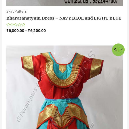
Skirt Pattern
Bharatanatyam Dress – NAVY BLUE and LIGHT BLUE
Rated
₹
6,000.00
–
₹
6,200.00
0
out
of
5
Sale!