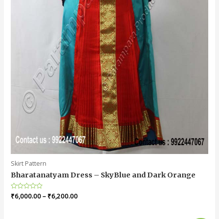
Skirt Pattern
Bharatanatyam Dress – SkyBlue and Dark Orange
Rated
₹
6,000.00
–
₹
6,200.00
0
out
of
5