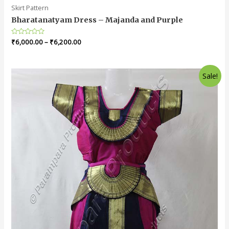
Skirt Pattern
Bharatanatyam Dress – Majanda and Purple
Rated
₹
6,000.00
–
₹
6,200.00
0
out
of
5
Sale!