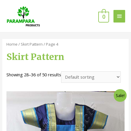
0
Home
/
Skirt Pattern
/ Page 4
Skirt Pattern
Showing 28–36 of 50 results
Sale!