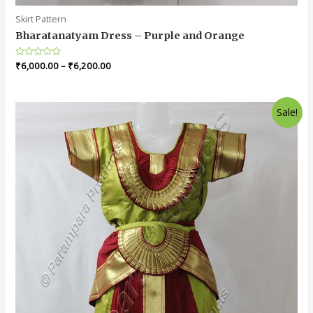
Skirt Pattern
Bharatanatyam Dress – Purple and Orange
Rated
₹
6,000.00
–
₹
6,200.00
0
out
of
5
Sale!