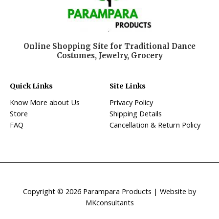
Online Shopping Site for Traditional Dance
Costumes, Jewelry, Grocery
Quick Links
Site Links
Know More about Us
Privacy Policy
Store
Shipping Details
FAQ
Cancellation & Return Policy
Copyright © 2026 Parampara Products | Website by
MKconsultants