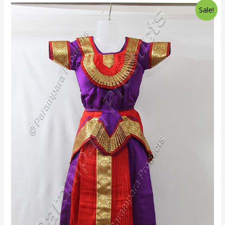
Sale!