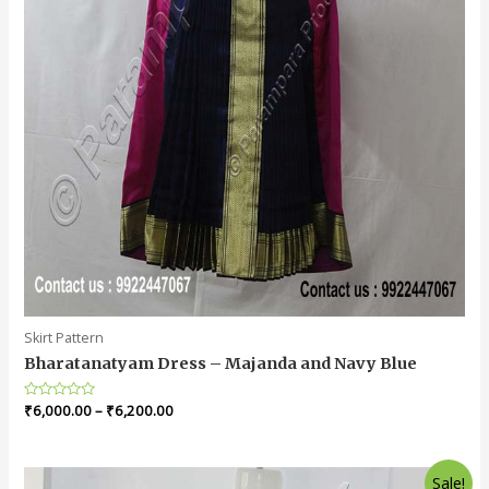
Skirt Pattern
Bharatanatyam Dress – Majanda and Navy Blue
Rated
₹
6,000.00
–
₹
6,200.00
0
out
of
5
Sale!