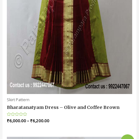
Skirt Pattern
Bharatanatyam Dress – Olive and Coffee Brown
Rated
₹
6,000.00
–
₹
6,200.00
0
out
of
5