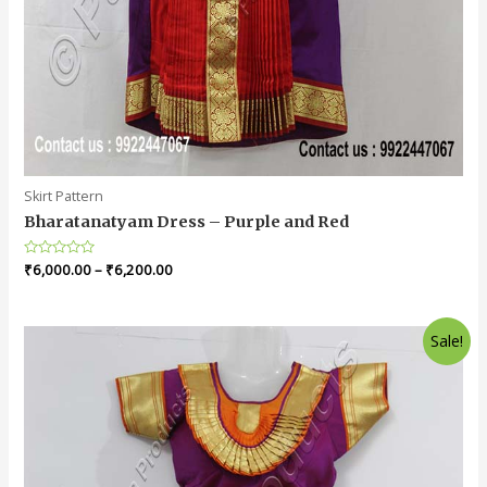
Skirt Pattern
Bharatanatyam Dress – Purple and Red
Rated
₹
6,000.00
–
₹
6,200.00
0
out
of
5
Sale!