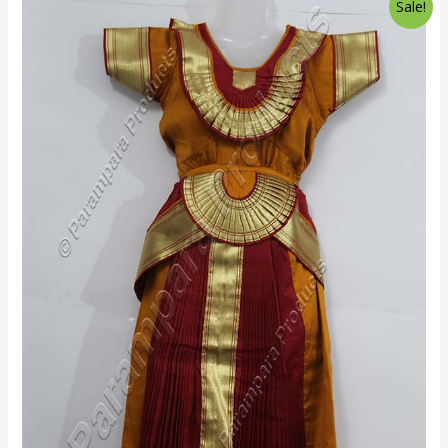
Sale!