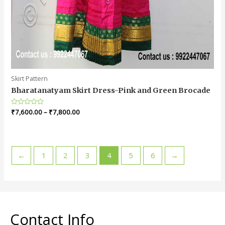
Skirt Pattern
Bharatanatyam Skirt Dress-Pink and Green Brocade
Rated
₹
7,600.00
–
₹
7,800.00
0
out
of
5
←
1
2
3
4
5
6
→
Contact Info