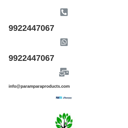
9922447067
9922447067
info@paramparaproducts.com