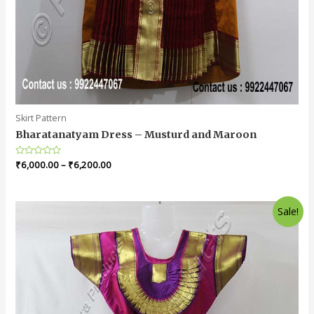
Skirt Pattern
Bharatanatyam Dress – Musturd and Maroon
Rated
₹
6,000.00
–
₹
6,200.00
0
out
of
5
Sale!