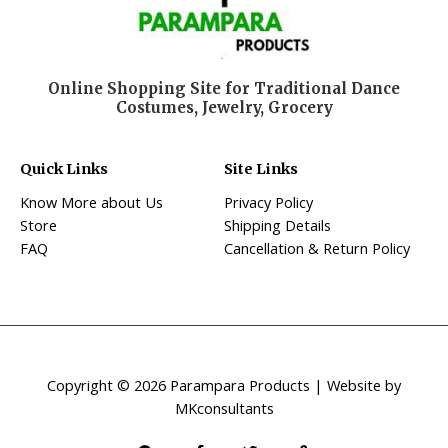
Online Shopping Site for Traditional Dance
Costumes, Jewelry, Grocery
Quick Links
Site Links
Know More about Us
Privacy Policy
Store
Shipping Details
FAQ
Cancellation & Return Policy
Copyright © 2026 Parampara Products | Website by
MKconsultants