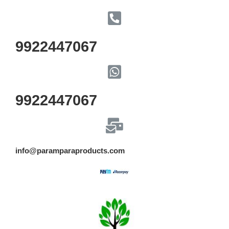
9922447067
9922447067
info@paramparaproducts.com