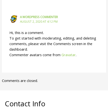
A WORDPRESS COMMENTER
AUGUST 2, 2020 AT 4:12 PM
Hi, this is a comment.
To get started with moderating, editing, and deleting
comments, please visit the Comments screen in the
dashboard.
Commenter avatars come from
Gravatar
.
Comments are closed.
Contact Info