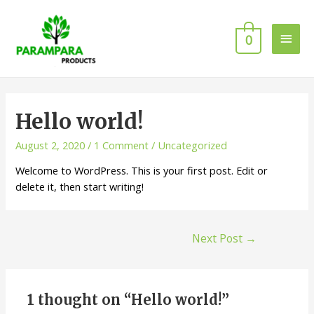
0
Hello world!
August 2, 2020
/
1 Comment
/
Uncategorized
Welcome to WordPress. This is your first post. Edit or
delete it, then start writing!
Next Post
→
1 thought on “Hello world!”