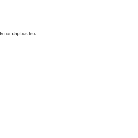
lvinar dapibus leo.