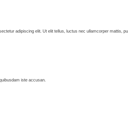
ctetur adipiscing elit. Ut elit tellus, luctus nec ullamcorper mattis, pu
 quibusdam iste accusan.