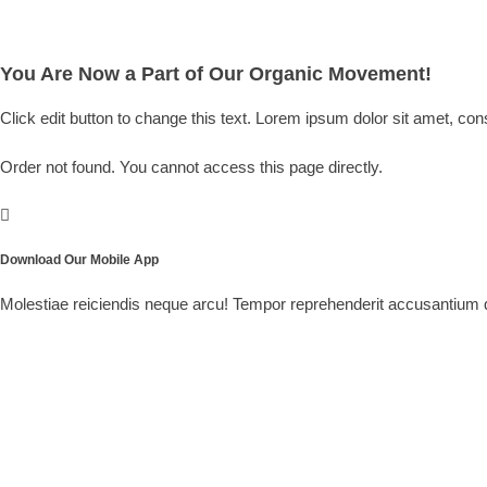
You Are Now a Part of Our Organic Movement!
Click edit button to change this text. Lorem ipsum dolor sit amet, conse
Order not found. You cannot access this page directly.
Download Our Mobile App
Molestiae reiciendis neque arcu! Tempor reprehenderit accusantium